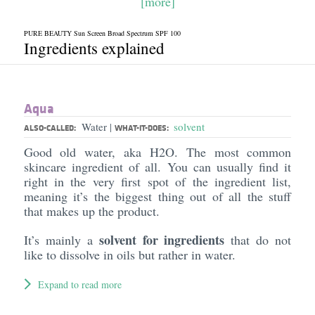
[more]
PURE BEAUTY Sun Screen Broad Spectrum SPF 100
Ingredients explained
Aqua
Water
solvent
|
ALSO-CALLED:
WHAT-IT-DOES:
Good old water, aka H2O. The most common
skincare ingredient of all. You can usually find it
right in the very first spot of the ingredient list,
meaning it’s the biggest thing out of all the stuff
that makes up the product.
solvent for ingredients
It’s mainly a
that do not
like to dissolve in oils but rather in water.
Expand to read more