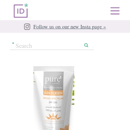
Follow us on our new Insta page »