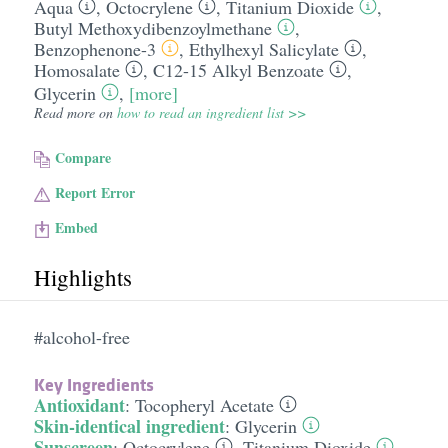
Aqua
,
Octocrylene
,
Titanium Dioxide
,
Butyl Methoxydibenzoylmethane
,
Benzophenone-3
,
Ethylhexyl Salicylate
,
Homosalate
,
C12-15 Alkyl Benzoate
,
Glycerin
,
[more]
Read more on
how to read an ingredient list >>
Compare
Report Error
Embed
Highlights
#alcohol-free
Key Ingredients
Antioxidant
:
Tocopheryl Acetate
Skin-identical ingredient
:
Glycerin
Sunscreen
:
Octocrylene
,
Titanium Dioxide
,