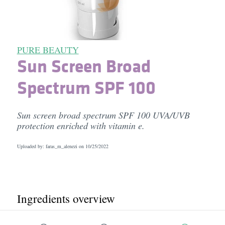
PURE BEAUTY
Sun Screen Broad
Spectrum SPF 100
Sun screen broad spectrum SPF 100 UVA/UVB
protection enriched with vitamin e.
Uploaded by: faras_m_alenezi on
10/25/2022
Ingredients overview