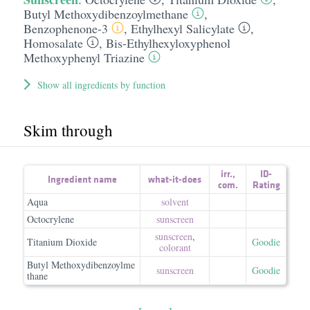
Butyl Methoxydibenzoylmethane
,
Benzophenone-3
,
Ethylhexyl Salicylate
,
Homosalate
,
Bis-Ethylhexyloxyphenol
Methoxyphenyl Triazine
Show all ingredients by function
Skim through
irr.
,
ID-
Ingredient name
what-it-does
com.
Rating
Aqua
solvent
Octocrylene
sunscreen
sunscreen
,
Titanium Dioxide
Goodie
colorant
Butyl Methoxydibenzoylme
sunscreen
Goodie
thane