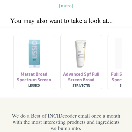
[more]
You may also want to take a look at...
Matsat Broad
Advanced Spf Full
Full Scree
Spectrum Screen
Screen Broad
Spectrum 
Spectrum Spf 30
Clear F
LISSICO
STRIVECTIN
STRIVEC
We do a Best of INCIDecoder email once a month
with the most interesting products and ingredients
we bump into.