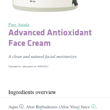
Pure Anada
Advanced Antioxidant
Face Cream
A clean and natural facial moisturizer.
Uploaded by: rebeccarose on
10/06/2023
Ingredients overview
Aqua
,
Aloe Barbadensis (Aloe Vera) Juice
,