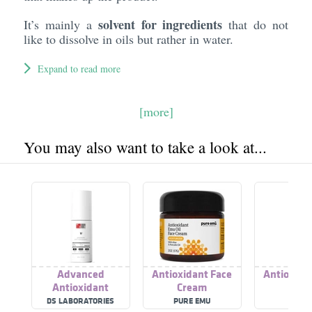
solvent for ingredients
It’s mainly a
that do not
like to dissolve in oils but rather in water.
Expand to read more
[more]
You may also want to take a look at...
Advanced
Antioxidant Face
Antioxida
Antioxidant
Cream
Cre
DS LABORATORIES
PURE EMU
ZIAJ