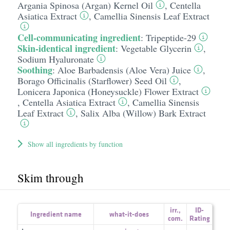
Argania Spinosa (Argan) Kernel Oil
,
Centella
Asiatica Extract
,
Camellia Sinensis Leaf Extract
Cell-communicating ingredient
:
Tripeptide-29
Skin-identical ingredient
:
Vegetable Glycerin
,
Sodium Hyaluronate
Soothing
:
Aloe Barbadensis (Aloe Vera) Juice
,
Borago Officinalis (Starflower) Seed Oil
,
Lonicera Japonica (Honeysuckle) Flower Extract
,
Centella Asiatica Extract
,
Camellia Sinensis
Leaf Extract
,
Salix Alba (Willow) Bark Extract
Show all ingredients by function
Skim through
irr.
,
ID-
Ingredient name
what-it-does
com.
Rating