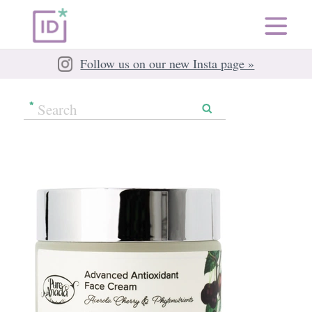
Follow us on our new Insta page »