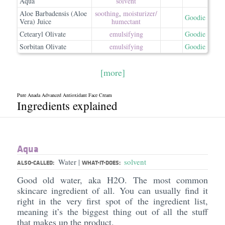
Aqua
solvent
Aloe Barbadensis (Aloe
soothing
,
moisturizer/​
Goodie
Vera) Juice
humectant
Cetearyl Olivate
emulsifying
Goodie
Sorbitan Olivate
emulsifying
Goodie
[more]
Pure Anada Advanced Antioxidant Face Cream
Ingredients explained
Aqua
Water
solvent
|
ALSO-CALLED:
WHAT-IT-DOES:
Good old water, aka H2O. The most common
skincare ingredient of all. You can usually find it
right in the very first spot of the ingredient list,
meaning it’s the biggest thing out of all the stuff
that makes up the product.