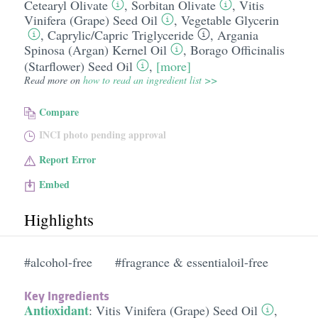
Cetearyl Olivate
,
Sorbitan Olivate
,
Vitis
Vinifera (Grape) Seed Oil
,
Vegetable Glycerin
,
Caprylic/​Capric Triglyceride
,
Argania
Spinosa (Argan) Kernel Oil
,
Borago Officinalis
(Starflower) Seed Oil
,
[more]
Read more on
how to read an ingredient list >>
Compare
INCI photo pending approval
Report Error
Embed
Highlights
#alcohol-free
#fragrance & essentialoil-free
Key Ingredients
Antioxidant
:
Vitis Vinifera (Grape) Seed Oil
,