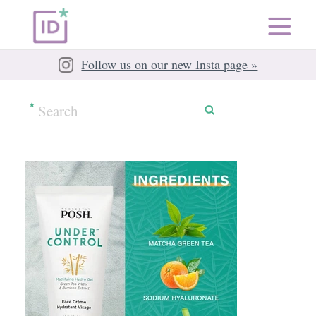
Follow us on our new Insta page »