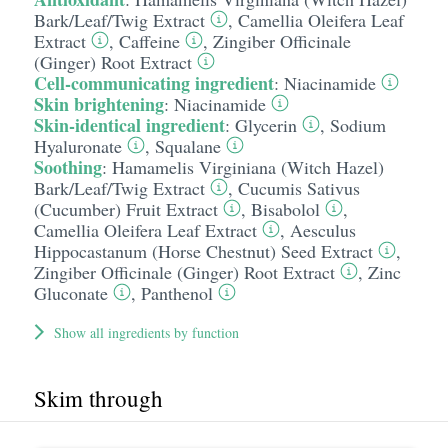
Bark/​Leaf/​Twig Extract
,
Camellia Oleifera Leaf
Extract
,
Caffeine
,
Zingiber Officinale
(Ginger) Root Extract
Cell-communicating ingredient
:
Niacinamide
Skin brightening
:
Niacinamide
Skin-identical ingredient
:
Glycerin
,
Sodium
Hyaluronate
,
Squalane
Soothing
:
Hamamelis Virginiana (Witch Hazel)
Bark/​Leaf/​Twig Extract
,
Cucumis Sativus
(Cucumber) Fruit Extract
,
Bisabolol
,
Camellia Oleifera Leaf Extract
,
Aesculus
Hippocastanum (Horse Chestnut) Seed Extract
,
Zingiber Officinale (Ginger) Root Extract
,
Zinc
Gluconate
,
Panthenol
Show all ingredients by function
Skim through