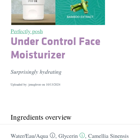
Perfectly posh
Under Control Face
Moisturizer
Surprisingly hydrating
Uploaded by: jenughvee on
10/13/2024
Ingredients overview
Water/​Eau/​Aqua
,
Glycerin
,
Camellia Sinensis