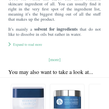
skincare ingredient of all. You can usually find it
right in the very first spot of the ingredient list,
meaning it’s the biggest thing out of all the stuff
that makes up the product.
solvent for ingredients
It’s mainly a
that do not
like to dissolve in oils but rather in water.
Expand to read more
[more]
You may also want to take a look at...