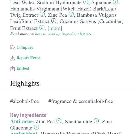
Leaf Water
,
Sodium Hyaluronate
,
Squalane
,
Hamamelis Virginiana (Witch Hazel) Bark/​Leaf/​
Twig Extract
,
Zinc Pca
,
Bambusa Vulgaris
Leaf/​Stem Extract
,
Cucumis Sativus (Cucumber)
Fruit Extract
,
[more]
Read more on
how to read an ingredient list >>
Compare
Report Error
Embed
Highlights
#alcohol-free
#fragrance & essentialoil-free
Key Ingredients
Anti-acne
:
Zinc Pca
,
Niacinamide
,
Zinc
Gluconate
Antioxidant
:
Hamamelis Virginiana (Witch Hazel)