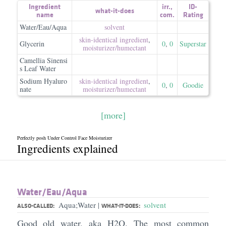
Ingredient
irr.
,
ID-
what-it-does
name
com.
Rating
Water/Eau/Aqua
solvent
skin-identical ingredient
,
Glycerin
0
,
0
Superstar
moisturizer/​humectant
Camellia Sinensi
s Leaf Water
Sodium Hyaluro
skin-identical ingredient
,
0
,
0
Goodie
nate
moisturizer/​humectant
[more]
Perfectly posh Under Control Face Moisturizer
Ingredients explained
Water/​Eau/​Aqua
Aqua;Water
solvent
|
ALSO-CALLED:
WHAT-IT-DOES:
Good old water, aka H2O. The most common