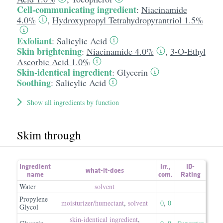
Cell-communicating ingredient
:
Niacinamide
4.0%
,
Hydroxypropyl Tetrahydropyrantriol 1.5%
Exfoliant
:
Salicylic Acid
Skin brightening
:
Niacinamide 4.0%
,
3-O-Ethyl
Ascorbic Acid 1.0%
Skin-identical ingredient
:
Glycerin
Soothing
:
Salicylic Acid
Show all ingredients by function
Skim through
Ingredient
irr.
,
ID-
what-it-does
name
com.
Rating
Water
solvent
Propylene
moisturizer/​humectant
,
solvent
0
,
0
Glycol
skin-identical ingredient
,