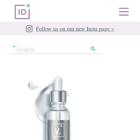
Follow us on our new Insta page »