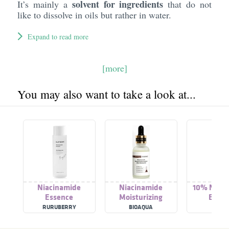
solvent for ingredients
It’s mainly a
that do not
like to dissolve in oils but rather in water.
Expand to read more
[more]
You may also want to take a look at...
Niacinamide
Niacinamide
10% Niaci
Essence
Moisturizing
Essen
Essence
RURUBERRY
BIOAQUA
SKINL