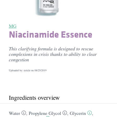
MG
Niacinamide Essence
This clarifying formula is designed to rescue
complexions in crisis thanks to ability to clear
congestion
Uploaded by: ryticle on
08/25/2019
Ingredients overview
Water
,
Propylene Glycol
,
Glycerin
,