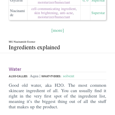
Glycerin
0
,
0
Superstar
moisturizer/​humectant
cell-communicating ingredient
,
Niacinami
skin brightening
,
anti-acne
,
Superstar
de
moisturizer/​humectant
[more]
MG Niacinamide Essence
Ingredients explained
Water
Aqua
solvent
|
ALSO-CALLED:
WHAT-IT-DOES:
Good old water, aka H2O. The most common
skincare ingredient of all. You can usually find it
right in the very first spot of the ingredient list,
meaning it’s the biggest thing out of all the stuff
that makes up the product.