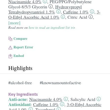
Niacinamide 4.0%
,
PEG/​PPG/​Polybutylene
Glycol-8/​5/​3 Glycerin
,
Hydroxypropyl
Tetrahydropyrantriol 1.5%
,
Caffeine 1.0%
,
3-
O-Ethyl Ascorbic Acid 1.0%
,
Citric Acid
,
[more]
Read more on
how to read an ingredient list >>
Compare
Report Error
Embed
Highlights
#alcohol-free
#knownamountofactive
Key Ingredients
Anti-acne
:
Niacinamide 4.0%
,
Salicylic Acid
Antioxidant
:
Caffeine 1.0%
,
3-O-Ethyl Ascorbic
Acid 1.0%
,
Tocopherol