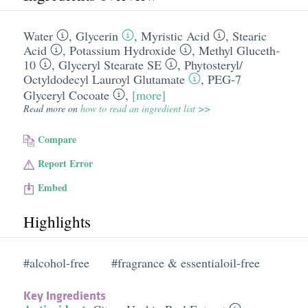
Water
,
Glycerin
,
Myristic Acid
,
Stearic
Acid
,
Potassium Hydroxide
,
Methyl Gluceth-
10
,
Glyceryl Stearate SE
,
Phytosteryl/​
Octyldodecyl Lauroyl Glutamate
,
PEG-7
Glyceryl Cocoate
,
[more]
Read more on
how to read an ingredient list >>
Compare
Report Error
Embed
Highlights
#alcohol-free
#fragrance & essentialoil-free
Key Ingredients