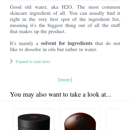
Good old water, aka H2O. The most common
skincare ingredient of all. You can usually find it
right in the very first spot of the ingredient list,
meaning it’s the biggest thing out of all the stuff
that makes up the product.
solvent for ingredients
It’s mainly a
that do not
like to dissolve in oils but rather in water.
Expand to read more
[more]
You may also want to take a look at...