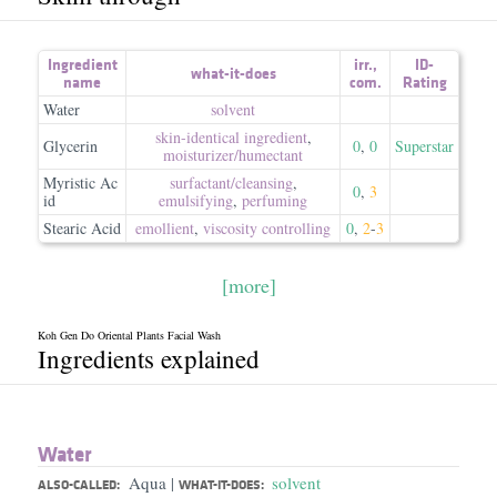
Ingredient
irr.
,
ID-
what-it-does
name
com.
Rating
Water
solvent
skin-identical ingredient
,
Glycerin
0
,
0
Superstar
moisturizer/​humectant
Myristic Ac
surfactant/​cleansing
,
0
,
3
id
emulsifying
,
perfuming
Stearic Acid
emollient
,
viscosity controlling
0
,
2
-
3
[more]
Koh Gen Do Oriental Plants Facial Wash
Ingredients explained
Water
Aqua
solvent
|
ALSO-CALLED:
WHAT-IT-DOES: