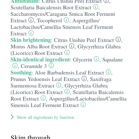
Antioxidant
:
Citrus Unshiu Peel Extract
,
Scutellaria Baicalensis Root Extract
,
Saccharomyces/​Caragana Sinica Root Ferment
Extract
,
Tocopherol
,
Aspergillus/​
Lactobacilus/​Camellia Sinensis Leaf Ferment
Extract
Skin brightening
:
Citrus Unshiu Peel Extract
,
Morus Alba Root Extract
,
Glycyrrhiza Glabra
(Licorice) Root Extract
Skin-identical ingredient
:
Glycerin
,
Squalane
,
Ceramide 3
Soothing
:
Aloe Barbadensis Leaf Extract
,
Prunus Yedoensis Leaf Extract
,
Saxifraga
Sarmentosa Extract
,
Glycyrrhiza Glabra
(Licorice) Root Extract
,
Scutellaria Baicalensis
Root Extract
,
Aspergillus/​Lactobacilus/​Camellia
Sinensis Leaf Ferment Extract
Show all ingredients by function
Skim through