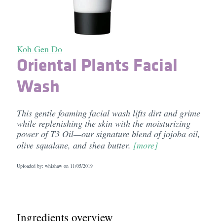
Koh Gen Do
Oriental Plants Facial
Wash
This gentle foaming facial wash lifts dirt and grime
while replenishing the skin with the moisturizing
power of T3 Oil—our signature blend of jojoba oil,
olive squalane, and shea butter.
[more]
Uploaded by: whishaw on
11/05/2019
Ingredients overview