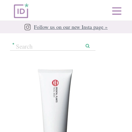
Follow us on our new Insta page »