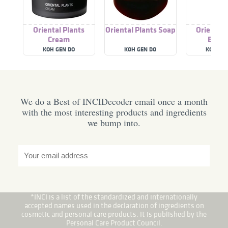
Oriental Plants
Oriental Plants Soap
Oriental 
Cream
Essen
KOH GEN DO
KOH GEN DO
KOH GE
We do a Best of INCIDecoder email once a month
with the most interesting products and ingredients
we bump into.
*INCI is a list of the standardized and internationally
accepted names used in the declaration of ingredients on
cosmetic and personal care products. It is published by the
Personal Care Product Council.