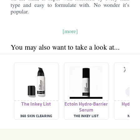
type and easy to formulate with. No wonder it’s
popular.
[more]
You may also want to take a look at...
The Inkey List
Ectoin Hydro-Barrier
Hydro-ba
Serum
Ser
360 SKIN CLEARING
THE INKEY LIST
NASSI
SERUM
DERMACEU