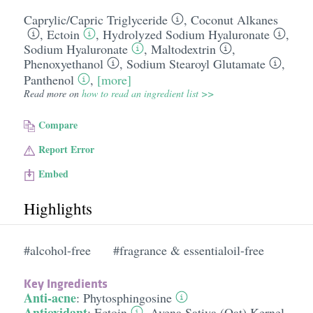
Caprylic/​Capric Triglyceride
,
Coconut Alkanes
,
Ectoin
,
Hydrolyzed Sodium Hyaluronate
,
Sodium Hyaluronate
,
Maltodextrin
,
Phenoxyethanol
,
Sodium Stearoyl Glutamate
,
Panthenol
,
[more]
Read more on
how to read an ingredient list >>
Compare
Report Error
Embed
Highlights
#alcohol-free
#fragrance & essentialoil-free
Key Ingredients
Anti-acne
:
Phytosphingosine
Antioxidant
:
Ectoin
,
Avena Sativa (Oat) Kernel