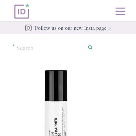
Follow us on our new Insta page »