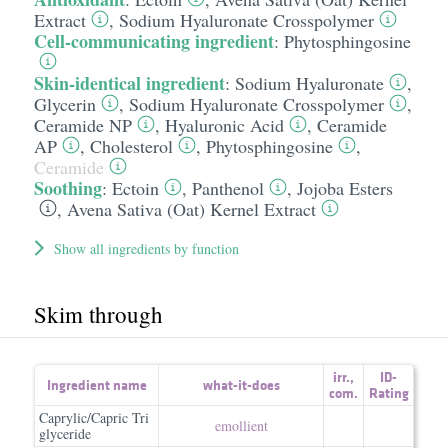
Extract
,
Sodium Hyaluronate Crosspolymer
Cell-communicating ingredient
:
Phytosphingosine
Skin-identical ingredient
:
Sodium Hyaluronate
,
Glycerin
,
Sodium Hyaluronate Crosspolymer
,
Ceramide NP
,
Hyaluronic Acid
,
Ceramide
AP
,
Cholesterol
,
Phytosphingosine
,
Ceramide
Soothing
:
Ectoin
,
Panthenol
,
Jojoba Esters
,
Avena Sativa (Oat) Kernel Extract
Show all ingredients by function
Skim through
irr.
,
ID-
Ingredient name
what-it-does
com.
Rating
Caprylic/Capric Tri
emollient
glyceride