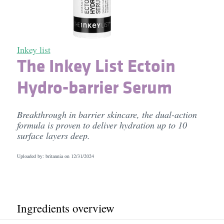
Inkey list
The Inkey List Ectoin
Hydro-barrier Serum
Breakthrough in barrier skincare, the dual-action
formula is proven to deliver hydration up to 10
surface layers deep.
Uploaded by: britannia on
12/31/2024
Ingredients overview