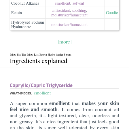
Coconut Alkanes
emollient
,
solvent
antioxidant
,
soothing
,
Ectoin
Goodie
moisturizer/​humectant
Hydrolyzed Sodium
moisturizer/​humectant
Hyaluronate
[more]
Inkey list The Inkey List Ectoin Hydro-barrier Serum
Ingredients explained
Caprylic/​Capric Triglyceride
emollient
WHAT-IT-DOES:
emollient
makes your skin
A super common
that
feel nice and smooth
. It comes from coconut oil
and glycerin, it’s light-textured, clear, odorless and
non-greasy. It’s a nice ingredient that just feels good
on the skin, is super well tolerated by every skin