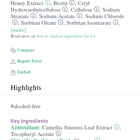
Honey Extract
,
Biotin
,
Cetyl
Hydroxyethylcellulose
,
Cellulose
,
Sodium
Stearate
,
Sodium Acetate
,
Sodium Chloride
,
Sorbitan Oleate
,
Sorbitan Isostearate
,
[more]
Read more on
how to read an ingredient list >>
Compare
Report Error
Embed
Highlights
#alcohol-free
Key Ingredients
Antioxidant
:
Camellia Sinensis Leaf Extract
,
Tocopheryl Acetate