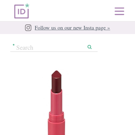
Follow us on our new Insta page »