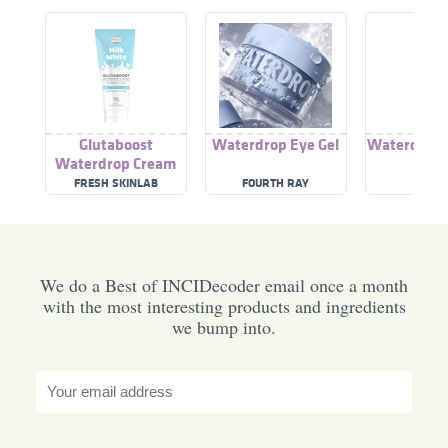
Glutaboost
Waterdrop Eye Gel
Waterdrop 
Waterdrop Cream
Mas
FRESH SKINLAB
FOURTH RAY
VIV
We do a Best of INCIDecoder email once a month
with the most interesting products and ingredients
we bump into.