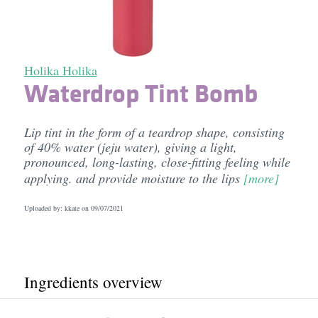
Holika Holika
Waterdrop Tint Bomb
Lip tint in the form of a teardrop shape, consisting
of 40% water (jeju water), giving a light,
pronounced, long-lasting, close-fitting feeling while
applying. and provide moisture to the lips
[more]
Uploaded by: kkate on
09/07/2021
Ingredients overview