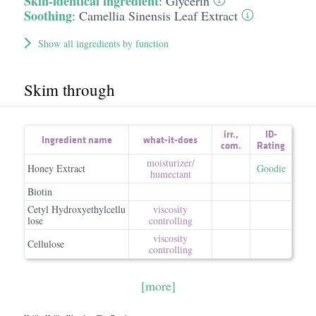
Skin-identical ingredient
:
Glycerin
Soothing
:
Camellia Sinensis Leaf Extract
Show all ingredients by function
Skim through
irr.
,
ID-
Ingredient name
what-it-does
com.
Rating
moisturizer/​
Honey Extract
Goodie
humectant
Biotin
Cetyl Hydroxyethylcellu
viscosity
lose
controlling
viscosity
Cellulose
controlling
[more]