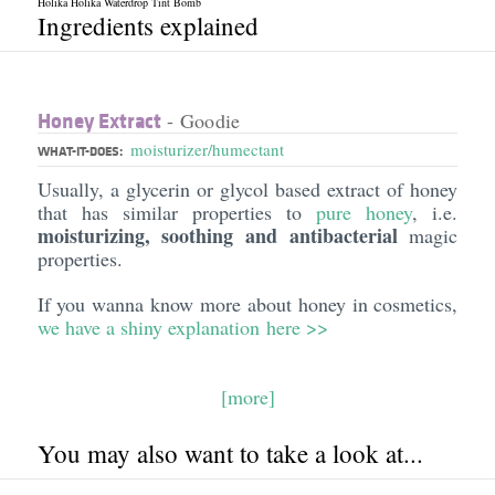
Holika Holika Waterdrop Tint Bomb
Ingredients explained
Honey Extract
- Goodie
moisturizer/humectant
WHAT-IT-DOES:
Usually, a glycerin or glycol based extract of honey
that has similar properties to
pure honey
, i.e.
moisturizing, soothing and antibacterial
magic
properties.
If you wanna know more about honey in cosmetics,
we have a shiny explanation
here >>
[more]
You may also want to take a look at...