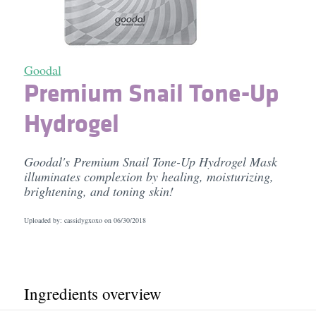
Goodal
Premium Snail Tone-Up
Hydrogel
Goodal's Premium Snail Tone-Up Hydrogel Mask
illuminates complexion by healing, moisturizing,
brightening, and toning skin!
Uploaded by: cassidygxoxo on
06/30/2018
Ingredients overview