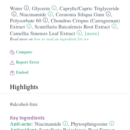
Water
,
Glycerin
,
Caprylic/​Capric Triglyceride
,
Niacinamide
,
Ceratonia Siliqua Gum
,
Polysorbate 60
,
Chondrus Crispus (Carrageenan)
Extract
,
Scutellaria Baicalensis Root Extract
,
Camellia Sinensis Leaf Extract
,
[more]
Read more on
how to read an ingredient list >>
Compare
Report Error
Embed
Highlights
#alcohol-free
Key Ingredients
Anti-acne
:
Niacinamide
,
Phytosphingosine
Antioxidant
:
Scutellaria Baicalensis Root Extract