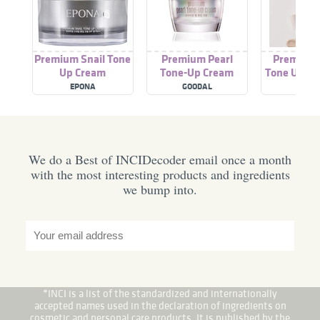
Premium Snail Tone
Premium Pearl
Premium
Up Cream
Tone-Up Cream
Tone Up Su
EPONA
GOODAL
DINS
We do a Best of INCIDecoder email once a month
with the most interesting products and ingredients
we bump into.
*INCI is a list of the standardized and internationally
accepted names used in the declaration of ingredients on
cosmetic and personal care products. It is published by the