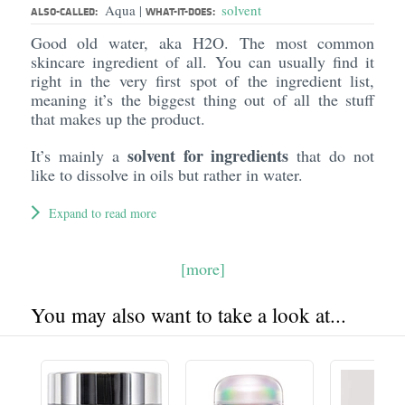
Aqua
solvent
|
ALSO-CALLED:
WHAT-IT-DOES:
Good old water, aka H2O. The most common
skincare ingredient of all. You can usually find it
right in the very first spot of the ingredient list,
meaning it’s the biggest thing out of all the stuff
that makes up the product.
solvent for ingredients
It’s mainly a
that do not
like to dissolve in oils but rather in water.
Expand to read more
[more]
You may also want to take a look at...