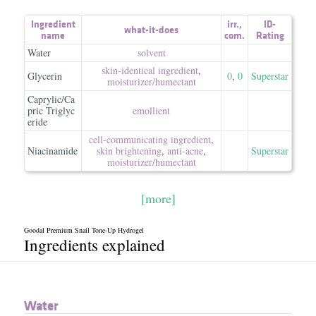
Ingredient
irr.
,
ID-
what-it-does
name
com.
Rating
Water
solvent
skin-identical ingredient
,
Glycerin
0
,
0
Superstar
moisturizer/​humectant
Caprylic/Ca
pric Triglyc
emollient
eride
cell-communicating ingredient
,
Niacinamide
skin brightening
,
anti-acne
,
Superstar
moisturizer/​humectant
[more]
Goodal Premium Snail Tone-Up Hydrogel
Ingredients explained
Water