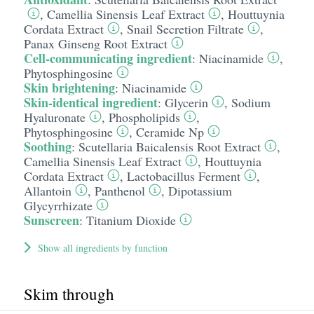
,
Camellia Sinensis Leaf Extract
,
Houttuynia
Cordata Extract
,
Snail Secretion Filtrate
,
Panax Ginseng Root Extract
Cell-communicating ingredient
:
Niacinamide
,
Phytosphingosine
Skin brightening
:
Niacinamide
Skin-identical ingredient
:
Glycerin
,
Sodium
Hyaluronate
,
Phospholipids
,
Phytosphingosine
,
Ceramide Np
Soothing
:
Scutellaria Baicalensis Root Extract
,
Camellia Sinensis Leaf Extract
,
Houttuynia
Cordata Extract
,
Lactobacillus Ferment
,
Allantoin
,
Panthenol
,
Dipotassium
Glycyrrhizate
Sunscreen
:
Titanium Dioxide
Show all ingredients by function
Skim through