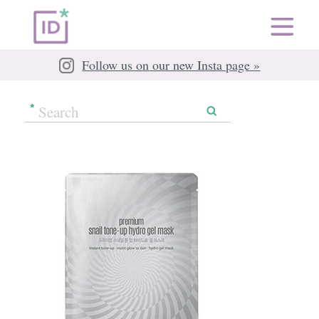
Follow us on our new Insta page »