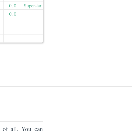
0
,
0
Superstar
0
,
0
of all. You can