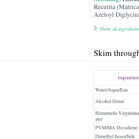
Recutita (Matrica
Azeloyl Diglycin
Show all ingredient
Skim throug
Ingredien
Water/Aqua/Eau
Alcohol Denat
Hamamelis Virginian
ater
PVM/MA Decadiene 
Dimethyl Isosorbide