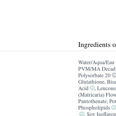
Ingredients 
Water/​Aqua/​Eau
PVM/​MA Decadi
Polysorbate 20
Glutathione
,
Bis
Acid
,
Leuconos
(Matricaria) Flow
Pantothenate
,
Po
Phospholipids
,
Soy Isoflavo