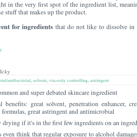
ght in the very first spot of the ingredient list, meani
the stuff that makes up the product.
vent for ingredients
that do not like to dissolve in 
e
Icky
ial/antibacterial
,
solvent
,
viscosity controlling
,
astringent
 common and super debated skincare ingredient
al benefits: great solvent, penetration enhancer, cr
t formulas, great astringent and antimicrobial
 drying if it's in the first few ingredients on an ingred
 even think that regular exposure to alcohol damages