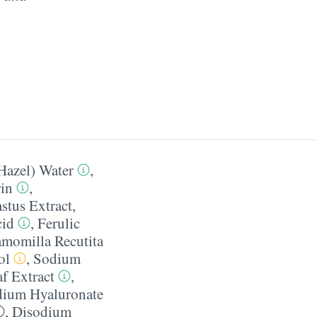
Hazel) Water
,
in
,
stus Extract
,
cid
,
Ferulic
momilla Recutita
ol
,
Sodium
f Extract
,
ium Hyaluronate
,
Disodium