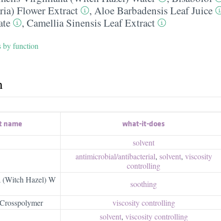
ria) Flower Extract
,
Aloe Barbadensis Leaf Juice
ate
,
Camellia Sinensis Leaf Extract
s by function
h
t name
what-it-does
solvent
antimicrobial/​antibacterial
,
solvent
,
viscosity
controlling
a (Witch Hazel) W
soothing
Crosspolymer
viscosity controlling
solvent
,
viscosity controlling