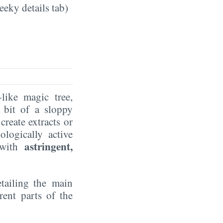
eeky details tab)
like magic tree,
 bit of a sloppy
create extracts or
ologically active
astringent,
r with
etailing the main
rent parts of the