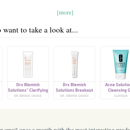
[more]
want to take a look at...
Drx Blemish
Drx Blemish
Acne Soluti
Solutions™ Clarifying
Solutions Breakout
Cleansing G
Mask
Clearing Gel
DR DENNIS GROSS
DR. DENNIS GROSS
CLINIQUE
SKINCARE
 email once a month with the most interesting prod