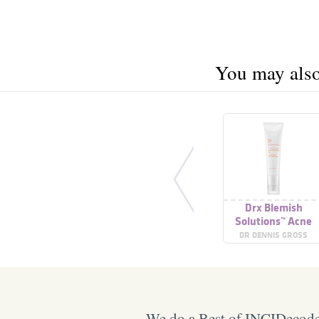
You may also 
Drx Blemish
Solutions™ Acne
Eliminating Gel
DR DENNIS GROSS
We do a Best of INCIDecoder