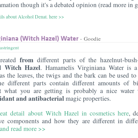
mmation though it's a debated opinion (read more in g
ails about Alcohol Denat. here >>
iniana (Witch Hazel) Water
- Goodie
astringent
from
reated
different parts of the hazelnut-bush-
Witch Hazel
ed
. Hamamelis Virginiana Water is a
s the leaves, the twigs and the bark can be used to 
the different parts contain different amounts of bi
t what you are getting is probably a nice wate
idant and antibacterial
magic properties.
reat detail about Witch Hazel in cosmetics here
, d
ive components and how they are different in diffe
 and read more >>