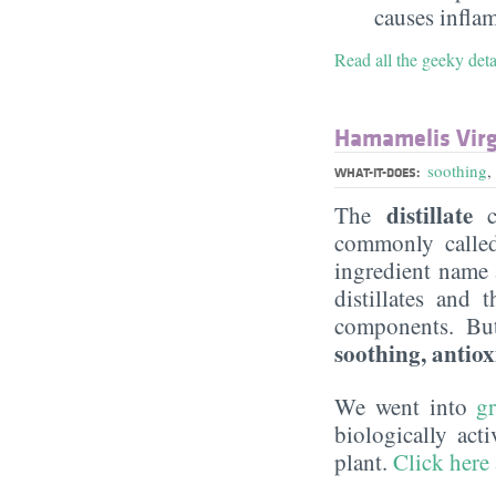
causes infla
Read all the geeky det
Hamamelis Virg
soothing
,
WHAT-IT-DOES:
distillate
The
c
commonly call
ingredient name a
distillates and 
components. Bu
soothing, antiox
We went into
g
biologically act
plant.
Click here