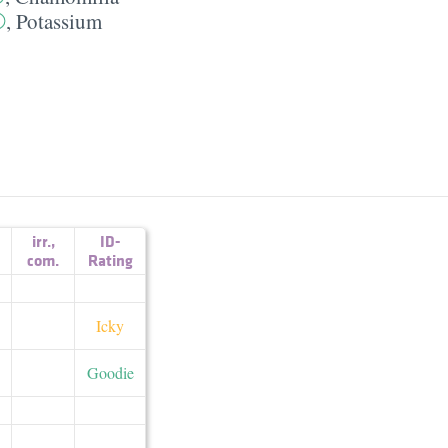
,
Potassium
irr.
,
ID-
com.
Rating
Icky
Goodie