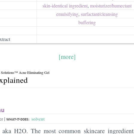
skin-identical ingredient
,
moisturizer/​humectant
emulsifying
,
surfactant/​cleansing
buffering
xtract
[more]
 Solutions™ Acne Eliminating Gel
explained
au
|
er
solvent
WHAT-IT-DOES:
, aka H2O. The most common skincare ingredient 