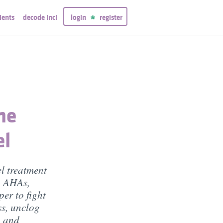
ients
decode inci
login
register
ne
el
el treatment
, AHAs,
er to fight
ss, unclog
, and