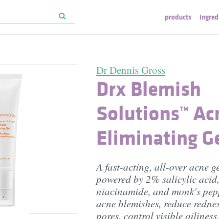
products
ingred
Dr Dennis Gross
Drx Blemish
Solutions™ Ac
Eliminating G
A fast-acting, all-over acne g
powered by 2% salicylic acid
niacinamide, and monk's pepp
acne blemishes, reduce redne
pores, control visible oiliness