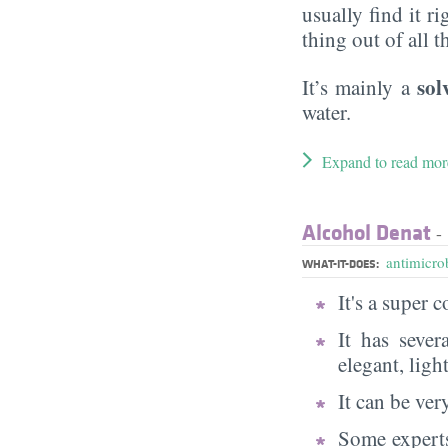
usually find it ri
thing out of all 
sol
It’s mainly a
water.
Expand to read mor
Alcohol Denat
- 
antimicrob
WHAT-IT-DOES:
It's a super
It has sever
elegant, ligh
It can be very
Some experts