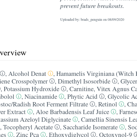
prevent future breakouts.
Uploaded by: brads_penguin on
08/09/2020
overview
,
Alcohol Denat
,
Hamamelis Virginiana (Witch 
ene Crosspolymer
,
Dimethyl Isosorbide
,
Glycer
,
Potassium Hydroxide
,
Carnitine
,
Vitex Agnus Ca
abolol
,
Niacinamide
,
Phytic Acid
,
Glycolic A
toc/​Radish Root Ferment Filtrate
,
Retinol
,
Cha
er Extract
,
Aloe Barbadensis Leaf Juice
,
Farnes
tassium Azeloyl Diglycinate
,
Camellia Sinensis Lea
,
Tocopheryl Acetate
,
Saccharide Isomerate
,
Sod
nes
,
Zinc Pca
,
Ethoxydiglycol
,
Octoxynol-9