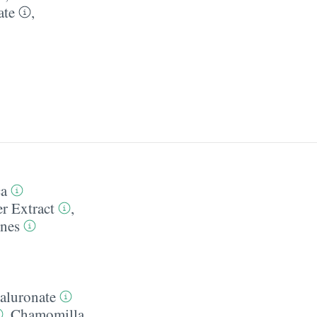
ate
,
ca
r Extract
,
ones
aluronate
,
Chamomilla