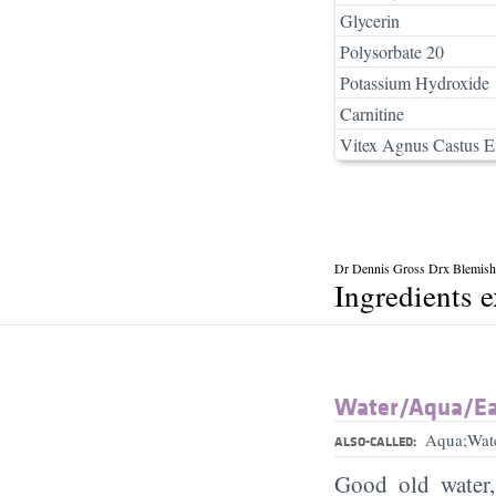
Glycerin
Polysorbate 20
Potassium Hydroxide
Carnitine
Vitex Agnus Castus E
Dr Dennis Gross Drx Blemish
Ingredients 
Water/​Aqua/​E
Aqua;Wat
ALSO-CALLED:
Good old water