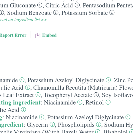
ium Gluconate
,
Citric Acid
,
Pentasodium Pentet
,
Sodium Benzoate
,
Potassium Sorbate
ead an ingredient list >>
Report Error
Embed
inamide
,
Potassium Azeloyl Diglycinate
,
Zinc P
rulic Acid
,
Chamomilla Recutita (Matricaria) Flowe
s Leaf Extract
,
Tocopheryl Acetate
,
Soy Isoflav
ting ingredient
:
Niacinamide
,
Retinol
lic Acid
g
:
Niacinamide
,
Potassium Azeloyl Diglycinate
ngredient
:
Glycerin
,
Phospholipids
,
Sodium Hy
elis Virginiana (Witch Hazel) Water
,
Bisabolol