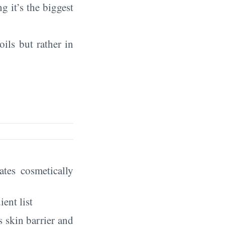
ng it’s the biggest
oils but rather in
eates cosmetically
ient list
 skin barrier and