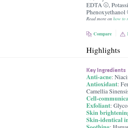
EDTA
,
Potass
Phenoxyethanol
Read more on
how to r
Compare
Highlights
Key Ingredients
Anti-acne
:
Niac
Antioxidant
:
Fe
Camellia Sinensi
Cell-communica
Exfoliant
:
Glyco
Skin brightenin
Skin-identical i
Soothing
:
Hamam