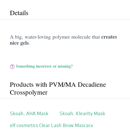
Details
creates
A big, water-loving polymer molecule that
nice gels
.
Something incorrect or missing?
Products with PVM/​MA Decadiene
Crosspolymer
Skoah. AHA Mask
Skoah. Klearity Mask
elf cosmetics Clear Lash Brow Mascara