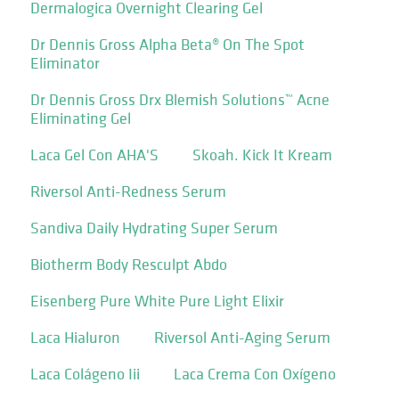
Dermalogica Overnight Clearing Gel
Dr Dennis Gross Alpha Beta® On The Spot
Eliminator
Dr Dennis Gross Drx Blemish Solutions™ Acne
Eliminating Gel
Laca Gel Con AHA'S
Skoah. Kick It Kream
Riversol Anti-Redness Serum
Sandiva Daily Hydrating Super Serum
Biotherm Body Resculpt Abdo
Eisenberg Pure White Pure Light Elixir
Laca Hialuron
Riversol Anti-Aging Serum
Laca Colágeno Iii
Laca Crema Con Oxígeno