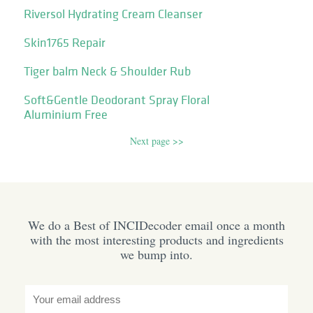
Riversol Hydrating Cream Cleanser
Skin1765 Repair
Tiger balm Neck & Shoulder Rub
Soft&Gentle Deodorant Spray Floral
Aluminium Free
Next page >>
We do a Best of INCIDecoder email once a month
with the most interesting products and ingredients
we bump into.