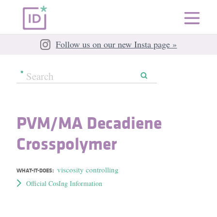
Follow us on our new Insta page »
PVM/​MA Decadiene
Crosspolymer
viscosity controlling
WHAT-IT-DOES:
Official CosIng Information