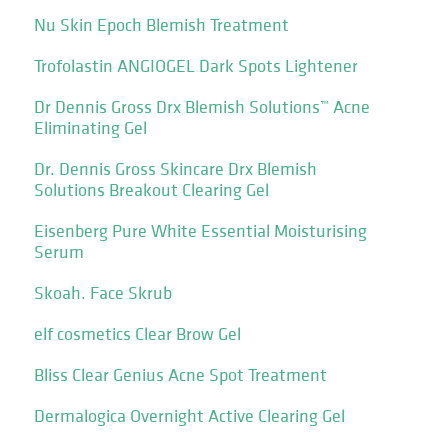
Nu Skin Epoch Blemish Treatment
Trofolastin ANGIOGEL Dark Spots Lightener
Dr Dennis Gross Drx Blemish Solutions™ Acne
Eliminating Gel
Dr. Dennis Gross Skincare Drx Blemish
Solutions Breakout Clearing Gel
Eisenberg Pure White Essential Moisturising
Serum
Skoah. Face Skrub
elf cosmetics Clear Brow Gel
Bliss Clear Genius Acne Spot Treatment
Dermalogica Overnight Active Clearing Gel