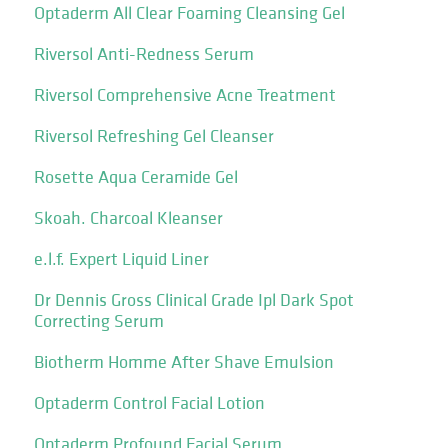
Optaderm All Clear Foaming Cleansing Gel
Riversol Anti-Redness Serum
Riversol Comprehensive Acne Treatment
Riversol Refreshing Gel Cleanser
Rosette Aqua Ceramide Gel
Skoah. Charcoal Kleanser
e.l.f. Expert Liquid Liner
Dr Dennis Gross Clinical Grade Ipl Dark Spot
Correcting Serum
Biotherm Homme After Shave Emulsion
Optaderm Control Facial Lotion
Optaderm Profound Facial Serum