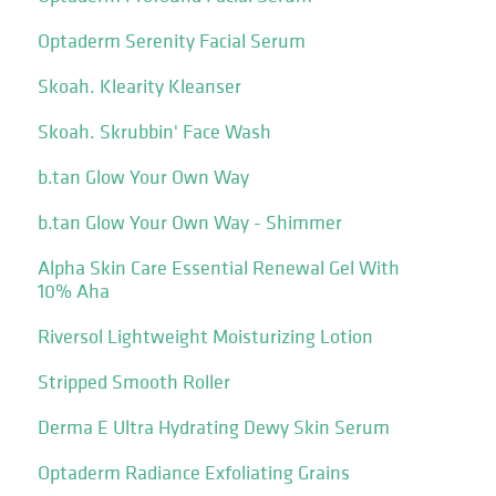
Optaderm Serenity Facial Serum
Skoah. Klearity Kleanser
Skoah. Skrubbin' Face Wash
b.tan Glow Your Own Way
b.tan Glow Your Own Way - Shimmer
Alpha Skin Care Essential Renewal Gel With
10% Aha
Riversol Lightweight Moisturizing Lotion
Stripped Smooth Roller
Derma E Ultra Hydrating Dewy Skin Serum
Optaderm Radiance Exfoliating Grains