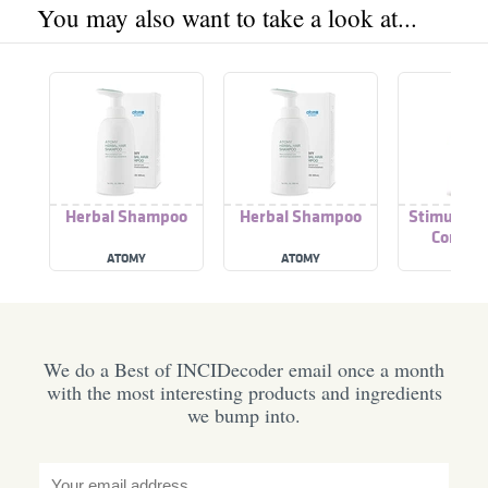
You may also want to take a look at...
Herbal Shampoo
Herbal Shampoo
Stimulator
Conditi
ATOMY
ATOMY
FUSH
We do a Best of INCIDecoder email once a month
with the most interesting products and ingredients
we bump into.