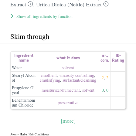
Extract
,
Urtica Dioica (Nettle) Extract
Show all ingredients by function
Skim through
Ingredient
irr.
,
ID-
what-it-does
name
com.
Rating
Water
solvent
Stearyl Alcoh
emollient
,
viscosity controlling
,
2
,
2
ol
emulsifying
,
surfactant/​cleansing
Propylene Gl
moisturizer/​humectant
,
solvent
0
,
0
ycol
Behentrimoni
preservative
um Chloride
[more]
Atomy Herbal Hair Conditioner