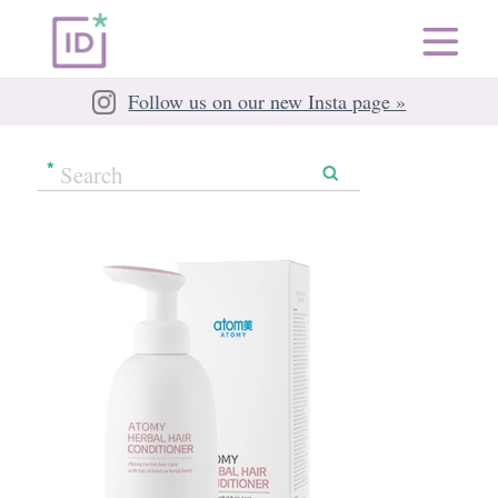
Follow us on our new Insta page »