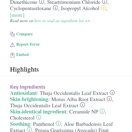
Dimethicone
,
Steartrimonium Chloride
,
Cyclopentasiloxane
,
Isopropyl Alcohol
,
[more]
Read more on
how to read an ingredient list >>
Compare
Report Error
Embed
Highlights
Key Ingredients
Antioxidant
:
Thuja Occidentalis Leaf Extract
Skin brightening
:
Morus Alba Root Extract
,
Thuja Occidentalis Leaf Extract
Skin-identical ingredient
:
Ceramide NP
,
Cholesterol
Soothing
:
Panthenol
,
Aloe Barbadensis Leaf
Extract
,
Persea Gratissima (Avocado) Fruit