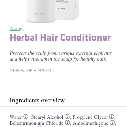
Atomy
Herbal Hair Conditioner
Protects the scalp from various external elements
and helps strenathen the scalp for healthy hair.
Uploaded by: amillli on
04/09/2024
Ingredients overview
Water
,
Stearyl Alcohol
,
Propylene Glycol
,
Behentrimonium Chloride
,
Amodimethicone
,