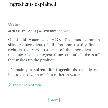
Ingredients explained
Water
Aqua
solvent
|
ALSO-CALLED:
WHAT-IT-DOES:
Good old water, aka H2O. The most common
skincare ingredient of all. You can usually find it
right in the very first spot of the ingredient list,
meaning it’s the biggest thing out of all the stuff
that makes up the product.
solvent for ingredients
It’s mainly a
that do not
like to dissolve in oils but rather in water.
Expand to read more
[more]