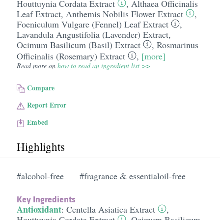
Houttuynia Cordata Extract
,
Althaea Officinalis
Leaf Extract
,
Anthemis Nobilis Flower Extract
,
Foeniculum Vulgare (Fennel) Leaf Extract
,
Lavandula Angustifolia (Lavender) Extract
,
Ocimum Basilicum (Basil) Extract
,
Rosmarinus
Officinalis (Rosemary) Extract
,
[more]
Read more on
how to read an ingredient list >>
Compare
Report Error
Embed
Highlights
#alcohol-free
#fragrance & essentialoil-free
Key Ingredients
Antioxidant
:
Centella Asiatica Extract
,
Houttuynia Cordata Extract
,
Ocimum Basilicum