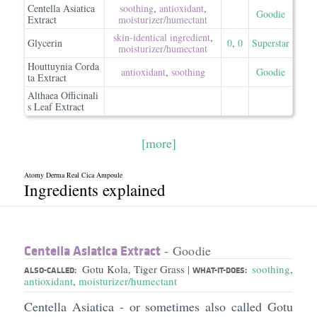
Centella Asiatica
soothing
,
antioxidant
,
Goodie
Extract
moisturizer/​humectant
skin-identical ingredient
,
Glycerin
0
,
0
Superstar
moisturizer/​humectant
Houttuynia Corda
antioxidant
,
soothing
Goodie
ta Extract
Althaea Officinali
s Leaf Extract
[more]
Atomy Derma Real Cica Ampoule
Ingredients explained
Centella Asiatica Extract
- Goodie
Gotu Kola, Tiger Grass
soothing
,
|
ALSO-CALLED:
WHAT-IT-DOES:
antioxidant
,
moisturizer/humectant
Centella Asiatica - or sometimes also called Gotu