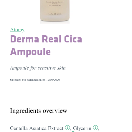
Atomy
Derma Real Cica
Ampoule
Ampoule for sensitive skin
Uploaded by: banandemon on
12/06/2020
Ingredients overview
Centella Asiatica Extract
,
Glycerin
,