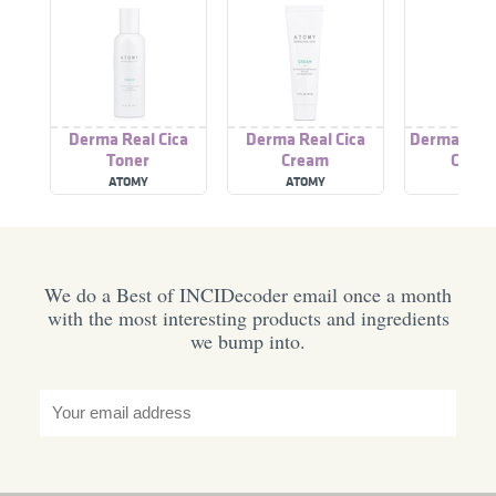
Derma Real Cica
Derma Real Cica
Derma Real 
Toner
Cream
Clean
ATOMY
ATOMY
ATOM
We do a Best of INCIDecoder email once a month
with the most interesting products and ingredients
we bump into.