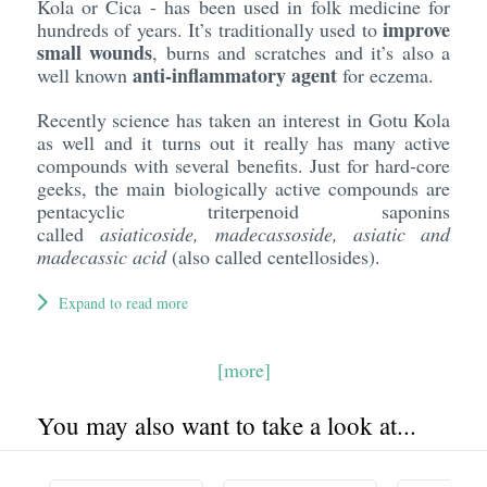
Kola or Cica - has been used in folk medicine for
improve
hundreds of years. It’s traditionally used to
small wounds
, burns and scratches and it’s also a
anti-inflammatory agent
well known
for eczema.
Recently science has taken an interest in Gotu Kola
as well and it turns out it really has many active
compounds with several benefits. Just for hard-core
geeks, the main biologically active compounds are
pentacyclic triterpenoid saponins
called
asiaticoside, madecassoside,
asiatic
and
madecassic
acid
(also called centellosides).
Expand to read more
[more]
You may also want to take a look at...