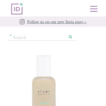
Follow us on our new Insta page »