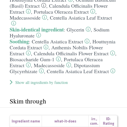
(Basil) Extract
,
Calendula Officinalis Flower
Extract
,
Portulaca Oleracea Extract
,
Madecassoside
,
Centella Asiatica Leaf Extract
Skin-identical ingredient
:
Glycerin
,
Sodium
Hyaluronate
Soothing
:
Centella Asiatica Extract
,
Houttuynia
Cordata Extract
,
Anthemis Nobilis Flower
Extract
,
Calendula Officinalis Flower Extract
,
Biosaccharide Gum-1
,
Portulaca Oleracea
Extract
,
Madecassoside
,
Dipotassium
Glycyrrhizate
,
Centella Asiatica Leaf Extract
Show all ingredients by function
Skim through
irr.
,
ID-
Ingredient name
what-it-does
com.
Rating