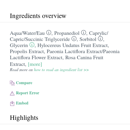
Ingredients overview
Aqua/​Water/​Eau
,
Propanediol
,
Caprylic/​
Capric/​Succinic Triglyceride
,
Sorbitol
,
Glycerin
,
Hylocereus Undatus Fruit Extract
,
Propolis Extract
,
Paeonia Lactiflora Extract/​Paeonia
Lactiflora Flower Extract
,
Rosa Canina Fruit
Extract
,
[more]
Read more on
how to read an ingredient list >>
Compare
Report Error
Embed
Highlights