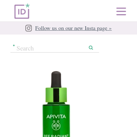
Follow us on our new Insta page »