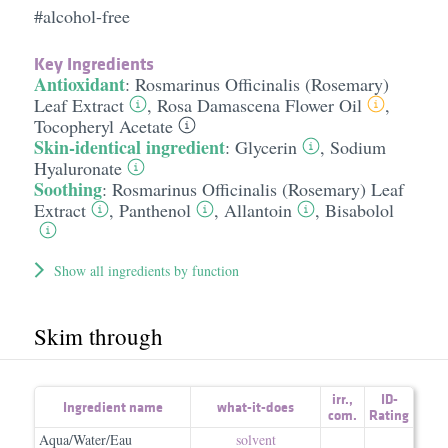
#alcohol-free
Key Ingredients
Antioxidant
:
Rosmarinus Officinalis (Rosemary)
Leaf Extract
,
Rosa Damascena Flower Oil
,
Tocopheryl Acetate
Skin-identical ingredient
:
Glycerin
,
Sodium
Hyaluronate
Soothing
:
Rosmarinus Officinalis (Rosemary) Leaf
Extract
,
Panthenol
,
Allantoin
,
Bisabolol
Show all ingredients by function
Skim through
irr.
,
ID-
Ingredient name
what-it-does
com.
Rating
Aqua/Water/Eau
solvent