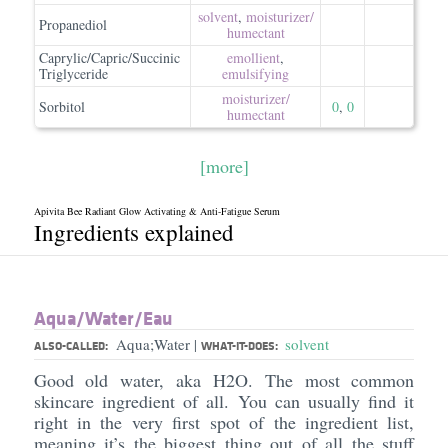
solvent
,
moisturizer/​
Propanediol
humectant
Caprylic/Capric/Succinic
emollient
,
Triglyceride
emulsifying
moisturizer/​
Sorbitol
0
,
0
humectant
[more]
Apivita Bee Radiant Glow Activating & Anti-Fatigue Serum
Ingredients explained
Aqua/​Water/​Eau
Aqua;Water
solvent
|
ALSO-CALLED:
WHAT-IT-DOES:
Good old water, aka H2O. The most common
skincare ingredient of all. You can usually find it
right in the very first spot of the ingredient list,
meaning it’s the biggest thing out of all the stuff