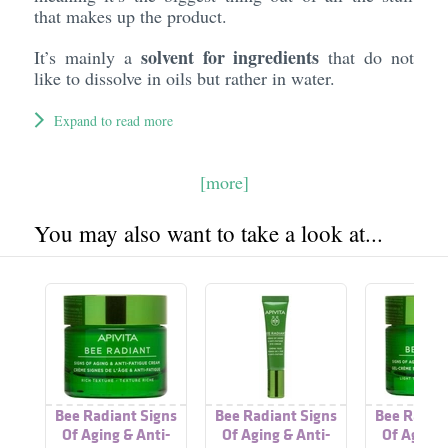
that makes up the product.
solvent for ingredients
It’s mainly a
that do not
like to dissolve in oils but rather in water.
Expand to read more
[more]
You may also want to take a look at...
Bee Radiant Signs
Bee Radiant Signs
Bee Radian
Of Aging & Anti-
Of Aging & Anti-
Of Aging 