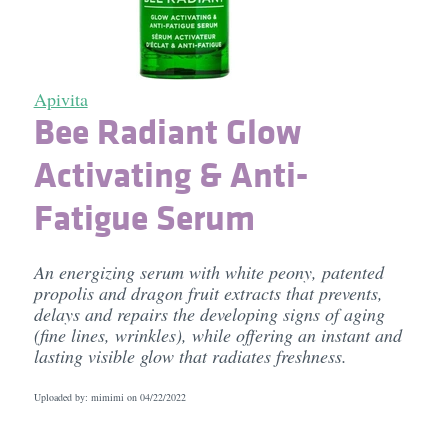
Apivita
Bee Radiant Glow
Activating & Anti-
Fatigue Serum
An energizing serum with white peony, patented
propolis and dragon fruit extracts that prevents,
delays and repairs the developing signs of aging
(fine lines, wrinkles), while offering an instant and
lasting visible glow that radiates freshness.
Uploaded by: mimimi on
04/22/2022