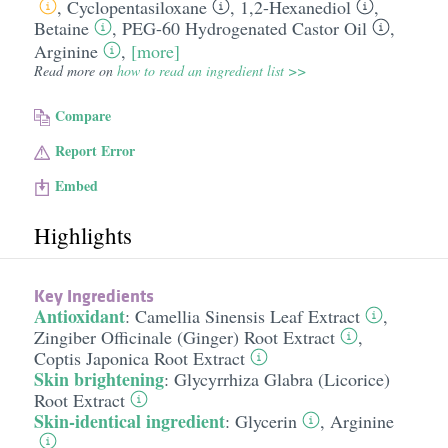
,
Cyclopentasiloxane
,
1,2-Hexanediol
,
Betaine
,
PEG-60 Hydrogenated Castor Oil
,
Arginine
,
[more]
Read more on
how to read an ingredient list >>
Compare
Report Error
Embed
Highlights
Key Ingredients
Antioxidant
:
Camellia Sinensis Leaf Extract
,
Zingiber Officinale (Ginger) Root Extract
,
Coptis Japonica Root Extract
Skin brightening
:
Glycyrrhiza Glabra (Licorice)
Root Extract
Skin-identical ingredient
:
Glycerin
,
Arginine