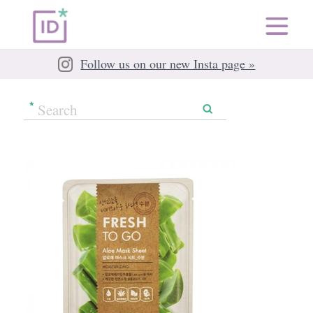
Follow us on our new Insta page »