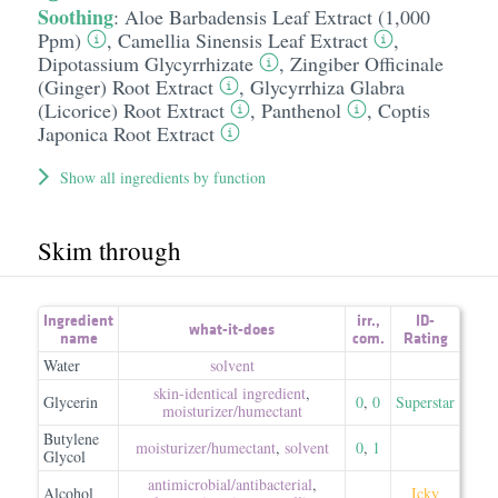
Soothing
:
Aloe Barbadensis Leaf Extract (1,000
Ppm)
,
Camellia Sinensis Leaf Extract
,
Dipotassium Glycyrrhizate
,
Zingiber Officinale
(Ginger) Root Extract
,
Glycyrrhiza Glabra
(Licorice) Root Extract
,
Panthenol
,
Coptis
Japonica Root Extract
Show all ingredients by function
Skim through
Ingredient
irr.
,
ID-
what-it-does
name
com.
Rating
Water
solvent
skin-identical ingredient
,
Glycerin
0
,
0
Superstar
moisturizer/​humectant
Butylene
moisturizer/​humectant
,
solvent
0
,
1
Glycol
antimicrobial/​antibacterial
,
Alcohol
Icky