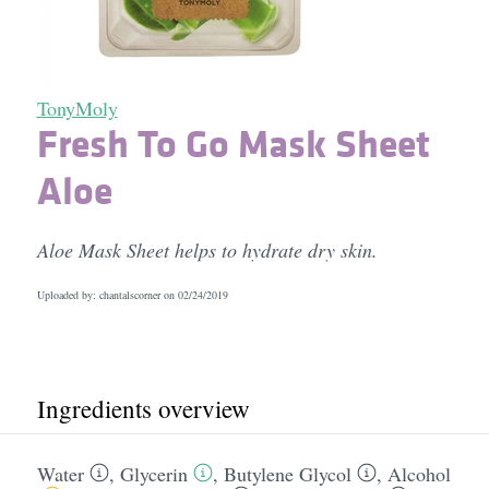
TonyMoly
Fresh To Go Mask Sheet
Aloe
Aloe Mask Sheet helps to hydrate dry skin.
Uploaded by: chantalscorner on
02/24/2019
Ingredients overview
Water
,
Glycerin
,
Butylene Glycol
,
Alcohol