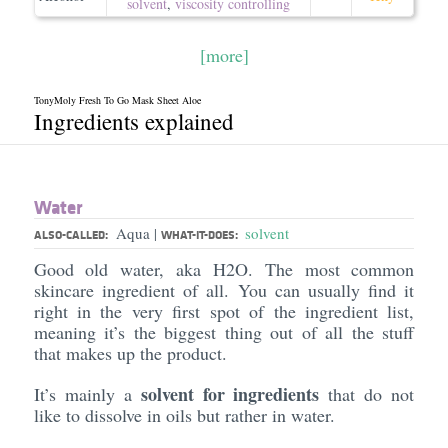
solvent
,
viscosity controlling
[more]
TonyMoly Fresh To Go Mask Sheet Aloe
Ingredients explained
Water
Aqua
solvent
|
ALSO-CALLED:
WHAT-IT-DOES:
Good old water, aka H2O. The most common
skincare ingredient of all. You can usually find it
right in the very first spot of the ingredient list,
meaning it’s the biggest thing out of all the stuff
that makes up the product.
solvent for ingredients
It’s mainly a
that do not
like to dissolve in oils but rather in water.