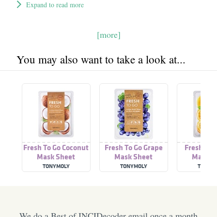
Expand to read more
[more]
You may also want to take a look at...
Fresh To Go Coconut
Fresh To Go Grape
Fresh To 
Mask Sheet
Mask Sheet
Mask S
TONYMOLY
TONYMOLY
TONYM
We do a Best of INCIDecoder email once a month