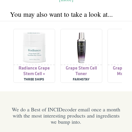
You may also want to take a look at...
Radiance Grape
Grape Stem Cell
Grape Ste
Stem Cell +
Toner
Moistur
Squalane Day Cream
THREE SHIPS
FARMSTAY
ILCS
We do a Best of INCIDecoder email once a month
with the most interesting products and ingredients
we bump into.