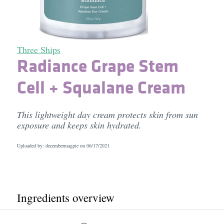
Three Ships
Radiance Grape Stem
Cell + Squalane Cream
This lightweight day cream protects skin from sun
exposure and keeps skin hydrated.
Uploaded by: decembermagpie on
06/17/2021
Ingredients overview