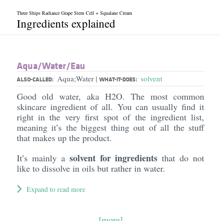
Three Ships Radiance Grape Stem Cell + Squalane Cream
Ingredients explained
Aqua/​Water/​Eau
Aqua;Water
solvent
|
ALSO-CALLED:
WHAT-IT-DOES:
Good old water, aka H2O. The most common
skincare ingredient of all. You can usually find it
right in the very first spot of the ingredient list,
meaning it’s the biggest thing out of all the stuff
that makes up the product.
solvent for ingredients
It’s mainly a
that do not
like to dissolve in oils but rather in water.
Expand to read more
[more]