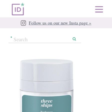
Follow us on our new Insta page »