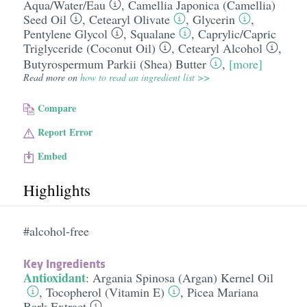
Aqua/​Water/​Eau
,
Camellia Japonica (Camellia)
Seed Oil
,
Cetearyl Olivate
,
Glycerin
,
Pentylene Glycol
,
Squalane
,
Caprylic/​Capric
Triglyceride (Coconut Oil)
,
Cetearyl Alcohol
,
Butyrospermum Parkii (Shea) Butter
,
[more]
Read more on
how to read an ingredient list >>
Compare
Report Error
Embed
Highlights
#alcohol-free
Key Ingredients
Antioxidant
:
Argania Spinosa (Argan) Kernel Oil
,
Tocopherol (Vitamin E)
,
Picea Mariana
Bark Extract