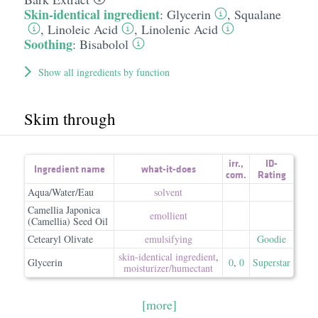
Skin-identical ingredient
:
Glycerin
,
Squalane
,
Linoleic Acid
,
Linolenic Acid
Soothing
:
Bisabolol
Show all ingredients by function
Skim through
irr.
,
ID-
Ingredient name
what-it-does
com.
Rating
Aqua/Water/Eau
solvent
Camellia Japonica
emollient
(Camellia) Seed Oil
Cetearyl Olivate
emulsifying
Goodie
skin-identical ingredient
,
Glycerin
0
,
0
Superstar
moisturizer/​humectant
[more]