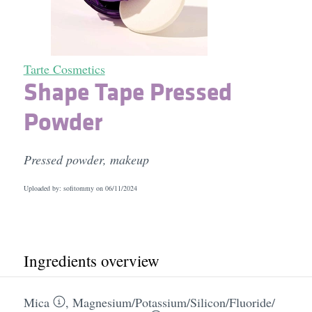
Tarte Cosmetics
Shape Tape Pressed
Powder
Pressed powder, makeup
Uploaded by: sofitommy on
06/11/2024
Ingredients overview
Mica
,
Magnesium/​Potassium/​Silicon/​Fluoride/​