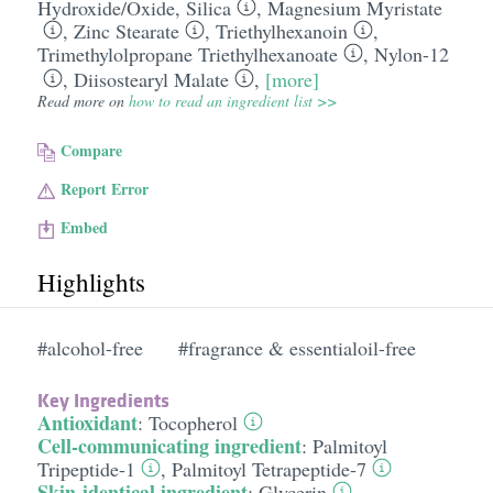
Hydroxide/​Oxide
,
Silica
,
Magnesium Myristate
,
Zinc Stearate
,
Triethylhexanoin
,
Trimethylolpropane Triethylhexanoate
,
Nylon-12
,
Diisostearyl Malate
,
[more]
Read more on
how to read an ingredient list >>
Compare
Report Error
Embed
Highlights
#alcohol-free
#fragrance & essentialoil-free
Key Ingredients
Antioxidant
:
Tocopherol
Cell-communicating ingredient
:
Palmitoyl
Tripeptide-1
,
Palmitoyl Tetrapeptide-7
Skin-identical ingredient
:
Glycerin