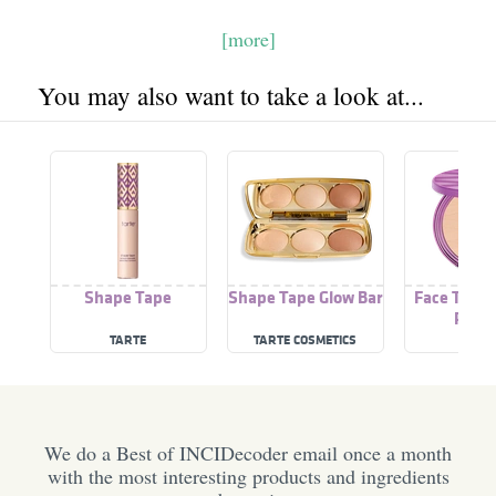
[more]
You may also want to take a look at...
Shape Tape
Shape Tape Glow Bar
Face Tape 
Powd
TARTE
TARTE COSMETICS
TART
We do a Best of INCIDecoder email once a month
with the most interesting products and ingredients