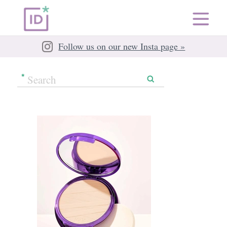
Follow us on our new Insta page »