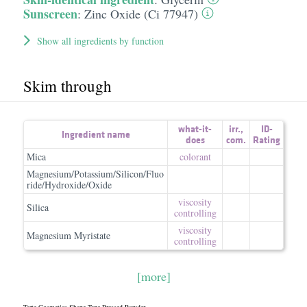
Sunscreen
:
Zinc Oxide (Ci 77947)
Show all ingredients by function
Skim through
what-it-
irr.
,
ID-
Ingredient name
does
com.
Rating
Mica
colorant
Magnesium/Potassium/Silicon/Fluo
ride/Hydroxide/Oxide
viscosity
Silica
controlling
viscosity
Magnesium Myristate
controlling
[more]