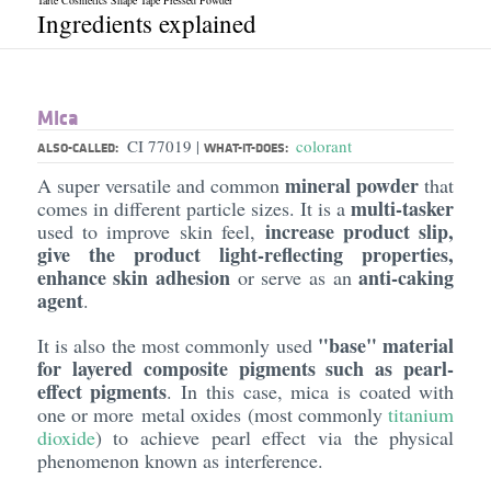
Tarte Cosmetics Shape Tape Pressed Powder
Ingredients explained
Mica
CI 77019
colorant
|
ALSO-CALLED:
WHAT-IT-DOES:
mineral powder
A super versatile and common
that
multi-tasker
comes in different particle sizes. It is a
increase product slip,
used to improve skin feel,
give the product light-reflecting properties,
enhance skin adhesion
anti-caking
or serve as an
agent
.
"base" material
It is also the most commonly used
for layered composite pigments such as pearl-
effect pigments
. In this case, mica is coated with
one or more metal oxides (most commonly
titanium
dioxide
) to achieve pearl effect via the physical
phenomenon known as interference.