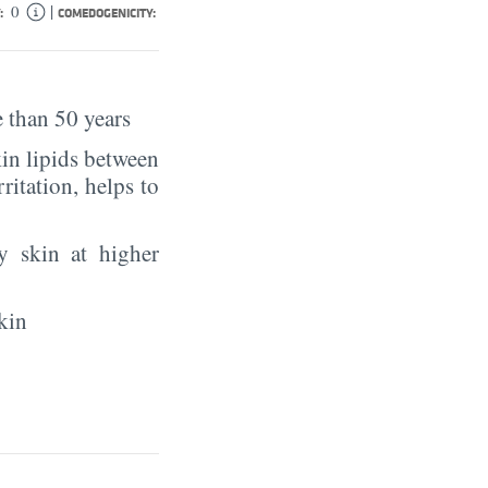
|
0
:
COMEDOGENICITY:
 than 50 years
in lipids between
rritation, helps to
y skin at higher
kin