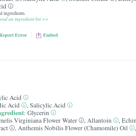
cid
d ingredients.
ead an ingredient list >>
Report Error
Embed
ylic Acid
lic Acid
,
Salicylic Acid
ngredient
:
Glycerin
elis Virginiana Flower Water
,
Allantoin
,
Echi
ract
,
Anthemis Nobilis Flower (Chamomile) Oil