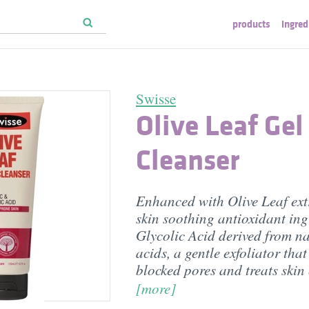
products
ingred
Swisse
Olive Leaf Gel
Cleanser
Enhanced with Olive Leaf ext
skin soothing antioxidant ing
Glycolic Acid derived from na
acids, a gentle exfoliator that
blocked pores and treats skin
[more]