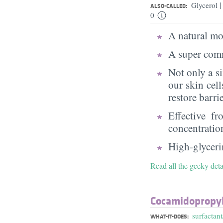
|
Glycerol
ALSO-CALLED:
0
A natural moi
A super comm
Not only a s
our skin cell
restore barri
Effective f
concentratio
High-glycerin
Read all the geeky deta
Cocamidopropyl
surfactant
WHAT-IT-DOES: