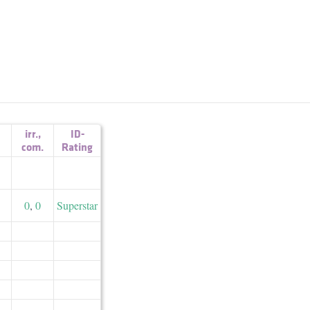
irr.
,
ID-
com.
Rating
0
,
0
Superstar