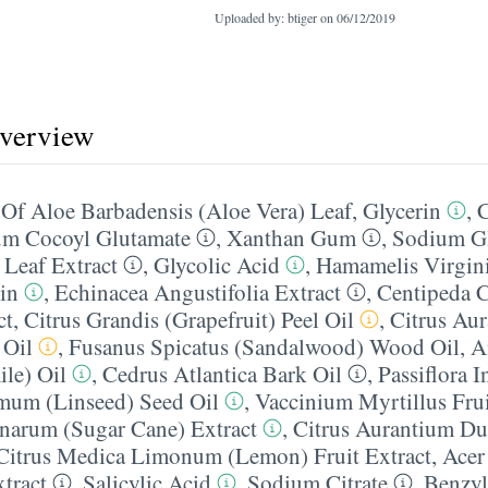
Uploaded by: btiger on
06/12/2019
overview
Of Aloe Barbadensis (Aloe Vera) Leaf
,
Glycerin
,
m Cocoyl Glutamate
,
Xanthan Gum
,
Sodium Gl
 Leaf Extract
,
Glycolic Acid
,
Hamamelis Virgin
in
,
Echinacea Angustifolia Extract
,
Centipeda 
ct
,
Citrus Grandis (Grapefruit) Peel Oil
,
Citrus Au
 Oil
,
Fusanus Spicatus (Sandalwood) Wood Oil
,
A
le) Oil
,
Cedrus Atlantica Bark Oil
,
Passiflora I
imum (Linseed) Seed Oil
,
Vaccinium Myrtillus Frui
narum (Sugar Cane) Extract
,
Citrus Aurantium Du
Citrus Medica Limonum (Lemon) Fruit Extract
,
Acer
tract
,
Salicylic Acid
,
Sodium Citrate
,
Benzyl