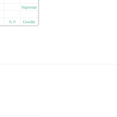
Superstar
0
,
0
Goodie