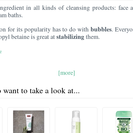
gredient in all kinds of cleansing products: face 
am baths.
bubbles
n for its popularity has to do with
. Everyo
stabilizing
yl betaine is great at
them.
e
[more]
want to take a look at...