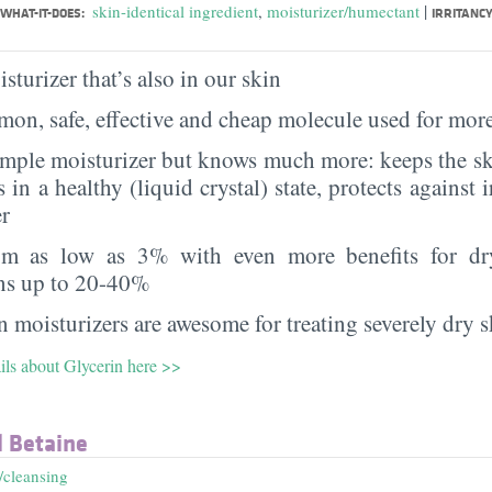
|
skin-identical ingredient
,
moisturizer/humectant
WHAT-IT-DOES:
IRRITANCY
sturizer that’s also in our skin
on, safe, effective and cheap molecule used for more
imple moisturizer but knows much more: keeps the sk
s in a healthy (liquid crystal) state, protects against i
er
rom as low as 3% with even more benefits for dr
ns up to 20-40%
 moisturizers are awesome for treating severely dry s
ils about Glycerin here >>
 Betaine
/cleansing