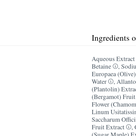
Ingredients 
Aqueous Extract 
Betaine
,
Sodiu
Europaea (Olive)
Water
,
Allanto
(Plantolin) Extra
(Bergamot) Fruit
Flower (Chamomi
Linum Usitatiss
Saccharum Offici
Fruit Extract
,
(Sugar Maple) Ex