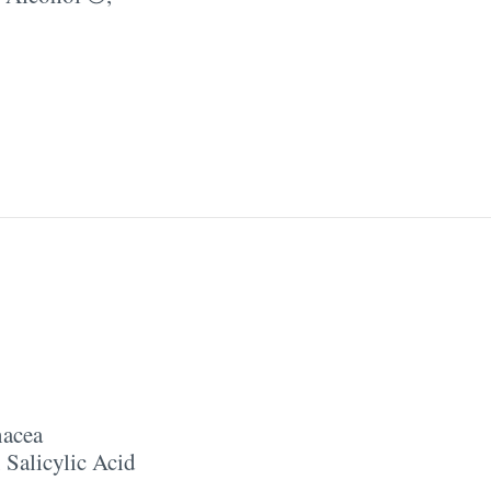
nacea
,
Salicylic Acid