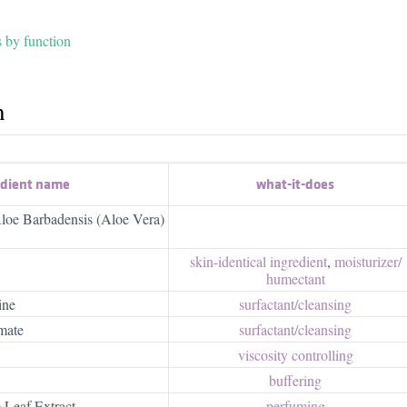
s by function
h
edient name
what-it-does
loe Barbadensis (Aloe Vera)
skin-identical ingredient
,
moisturizer/​
humectant
ine
surfactant/​cleansing
mate
surfactant/​cleansing
viscosity controlling
buffering
 Leaf Extract
perfuming