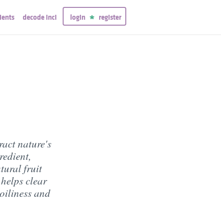
ients
decode inci
login
register
ract nature's
redient,
tural fruit
 helps clear
 oiliness and