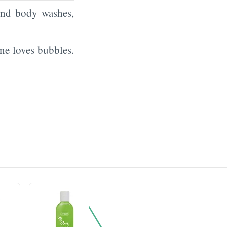
and body washes,
ne loves bubbles.