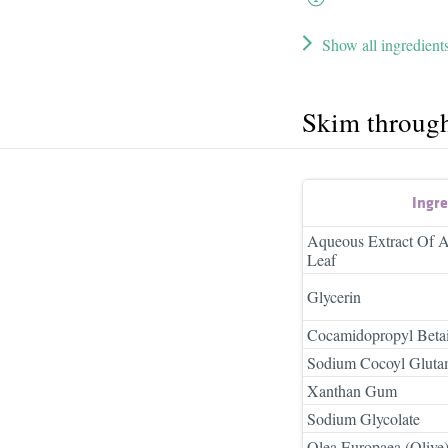
Show all ingredient
Skim throug
Ingr
Aqueous Extract Of A
Leaf
Glycerin
Cocamidopropyl Beta
Sodium Cocoyl Gluta
Xanthan Gum
Sodium Glycolate
Olea Europaea (Olive)