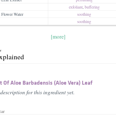
exfoliant
,
buffering
 Flower Water
soothing
soothing
[more]
r
explained
 Of Aloe Barbadensis (Aloe Vera) Leaf
description for this ingredient yet.
tar