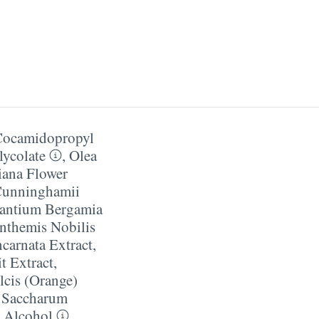
Cocamidopropyl
ycolate
,
Olea
iana Flower
Cunninghamii
rantium Bergamia
nthemis Nobilis
ncarnata Extract
,
t Extract
,
lcis (Orange)
 Saccharum
 Alcohol
,