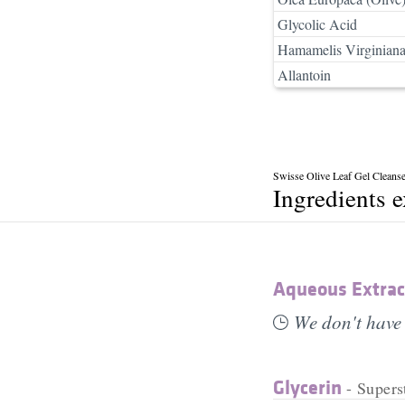
Glycolic Acid
Hamamelis Virginiana
Allantoin
Swisse Olive Leaf Gel Cleanse
Ingredients 
Aqueous Extract
We don't have 
Glycerin
- Supers