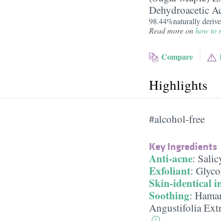
Dehydroacetic A
98.44%naturally derive
Read more on
how to r
Compare
Highlights
#alcohol-free
Key Ingredients
Anti-acne
:
Salic
Exfoliant
:
Glyco
Skin-identical i
Soothing
:
Hamam
Angustifolia Ext