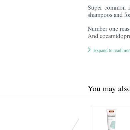
Super common in
shampoos and fo
Number one reaso
And cocamidoprop
Expand to read mor
You may also 