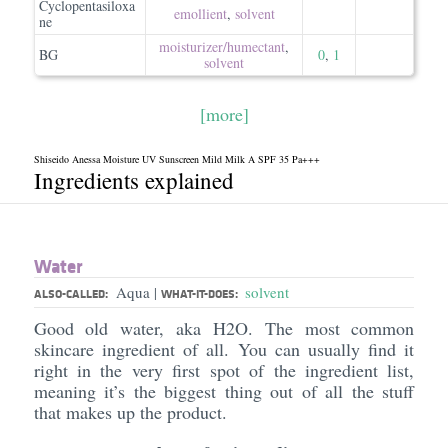
Cyclopentasiloxa
emollient
,
solvent
ne
moisturizer/​humectant
,
BG
0
,
1
solvent
[more]
Shiseido Anessa Moisture UV Sunscreen Mild Milk A SPF 35 Pa+++
Ingredients explained
Water
Aqua
solvent
|
ALSO-CALLED:
WHAT-IT-DOES:
Good old water, aka H2O. The most common
skincare ingredient of all. You can usually find it
right in the very first spot of the ingredient list,
meaning it’s the biggest thing out of all the stuff
that makes up the product.