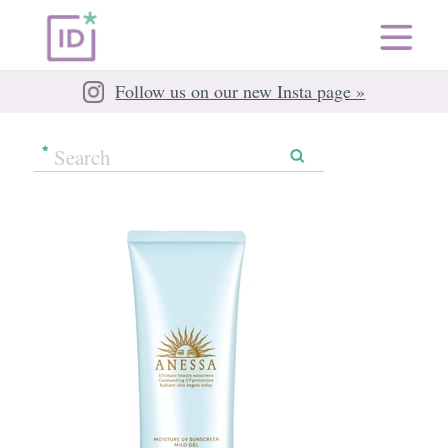
Follow us on our new Insta page »