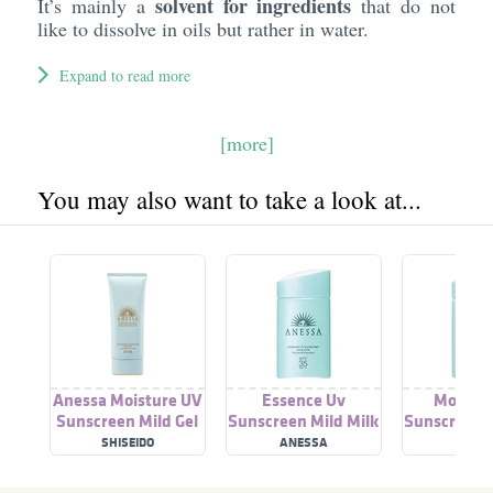
solvent for ingredients
It’s mainly a
that do not
like to dissolve in oils but rather in water.
Expand to read more
[more]
You may also want to take a look at...
Anessa Moisture UV
Essence Uv
Moistur
Sunscreen Mild Gel
Sunscreen Mild Milk
Sunscreen M
SPF 35 Pa+++
Spf 35 Pa++++
A Spf35 
SHISEIDO
ANESSA
ANES