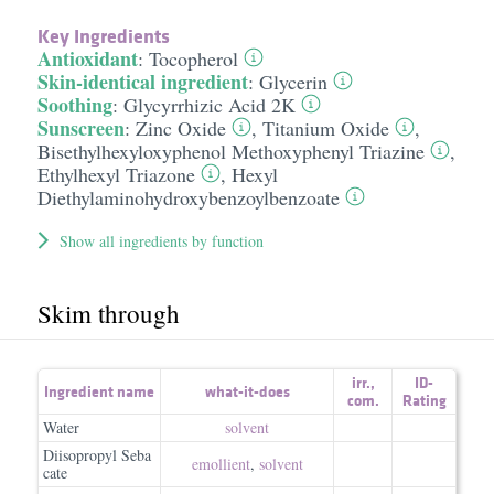
Key Ingredients
Antioxidant
:
Tocopherol
Skin-identical ingredient
:
Glycerin
Soothing
:
Glycyrrhizic Acid 2K
Sunscreen
:
Zinc Oxide
,
Titanium Oxide
,
Bisethylhexyloxyphenol Methoxyphenyl Triazine
,
Ethylhexyl Triazone
,
Hexyl
Diethylaminohydroxybenzoylbenzoate
Show all ingredients by function
Skim through
irr.
,
ID-
Ingredient name
what-it-does
com.
Rating
Water
solvent
Diisopropyl Seba
emollient
,
solvent
cate