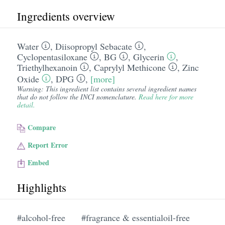
Ingredients overview
Water
,
Diisopropyl Sebacate
,
Cyclopentasiloxane
,
BG
,
Glycerin
,
Triethylhexanoin
,
Caprylyl Methicone
,
Zinc
Oxide
,
DPG
,
[more]
Warning: This ingredient list contains several ingredient names
that do not follow the INCI nomenclature.
Read here for more
detail.
Compare
Report Error
Embed
Highlights
#alcohol-free
#fragrance & essentialoil-free