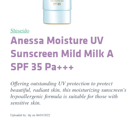
Shiseido
Anessa Moisture UV
Sunscreen Mild Milk A
SPF 35 Pa+++
Offering outstanding UV protection to protect
beautiful, radiant skin, this moisturizing sunscreen’s
hypoallergenic formula is suitable for those with
sensitive skin.
Uploaded by: ihj on
06/03/2022