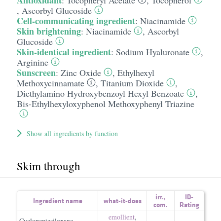
Antioxidant
:
Tocopheryl Acetate
,
Tocopherol
,
Ascorbyl Glucoside
Cell-communicating ingredient
:
Niacinamide
Skin brightening
:
Niacinamide
,
Ascorbyl
Glucoside
Skin-identical ingredient
:
Sodium Hyaluronate
,
Arginine
Sunscreen
:
Zinc Oxide
,
Ethylhexyl
Methoxycinnamate
,
Titanium Dioxide
,
Diethylamino Hydroxybenzoyl Hexyl Benzoate
,
Bis-Ethylhexyloxyphenol Methoxyphenyl Triazine
Show all ingredients by function
Skim through
irr.
,
ID-
Ingredient name
what-it-does
com.
Rating
emollient
,
Cyclopentasiloxane