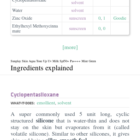
solvent
Water
solvent
Zinc Oxide
sunscreen
0
,
1
Goodie
Ethylhexyl Methoxycinna
sunscreen
0
,
0
mate
[more]
Sunplay Skin Aqua Tone Up Uv Milk Spf50+ Pa++++ Mint Green
Ingredients explained
Cyclopentasiloxane
emollient
,
solvent
WHAT-IT-DOES:
A super commonly used 5 unit long, cyclic
silicone
structured
that is water-thin and does not
stay on the skin but evaporates from it (called
volatile silicone). Similar to other silicones, it gives