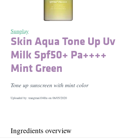
Sunplay
Skin Aqua Tone Up Uv
Milk Spf50+ Pa++++
Mint Green
Tone up sunscreen with mint color
Uploaded by: trangtran104ftu on
06/05/2020
Ingredients overview