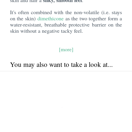
silky, smooth feel
skin and hair a
.
It's often combined with the non-volatile (i.e. stays
on the skin)
dimethicone
as the two together form a
water-resistant, breathable protective barrier on the
skin without a negative tacky feel.
[more]
You may also want to take a look at...