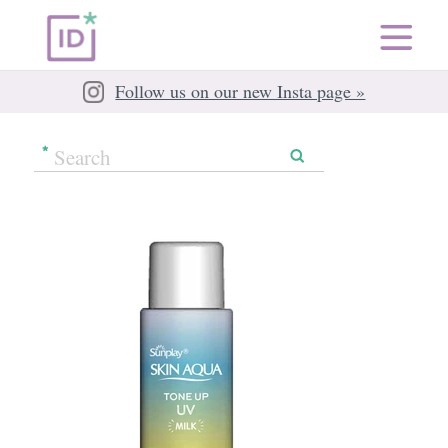
Follow us on our new Insta page »