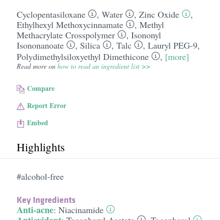
Cyclopentasiloxane
,
Water
,
Zinc Oxide
,
Ethylhexyl Methoxycinnamate
,
Methyl
Methacrylate Crosspolymer
,
Isononyl
Isononanoate
,
Silica
,
Talc
,
Lauryl PEG-9,
Polydimethylsiloxyethyl Dimethicone
,
[more]
Read more on
how to read an ingredient list >>
Compare
Report Error
Embed
Highlights
#alcohol-free
Key Ingredients
Anti-acne
:
Niacinamide