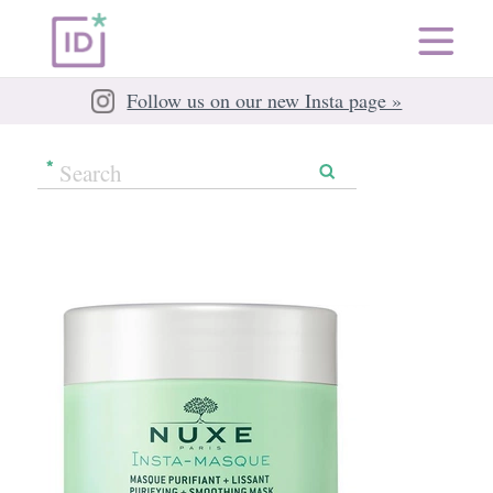
Follow us on our new Insta page »