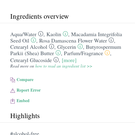
Ingredients overview
Aqua/​Water
,
Kaolin
,
Macadamia Integrifolia
Seed Oil
,
Rosa Damascena Flower Water
,
Cetearyl Alcohol
,
Glycerin
,
Butyrospermum
Parkii (Shea) Butter
,
Parfum/​Fragrance
,
Cetearyl Glucoside
,
[more]
Read more on
how to read an ingredient list >>
Compare
Report Error
Embed
Highlights
#alcohol-free