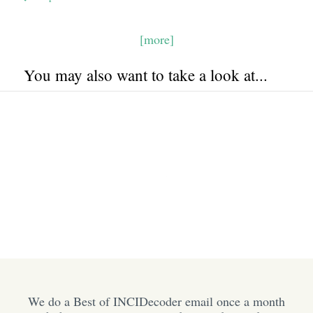
[more]
You may also want to take a look at...
We do a Best of INCIDecoder email once a month