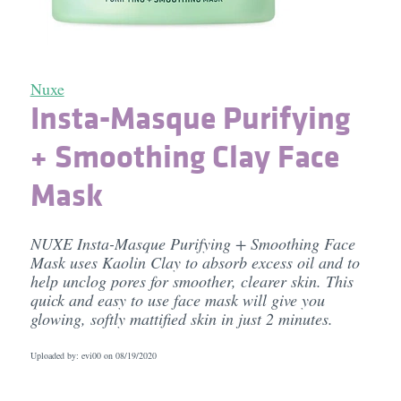
Nuxe
Insta-Masque Purifying
+ Smoothing Clay Face
Mask
NUXE Insta-Masque Purifying + Smoothing Face
Mask uses Kaolin Clay to absorb excess oil and to
help unclog pores for smoother, clearer skin. This
quick and easy to use face mask will give you
glowing, softly mattified skin in just 2 minutes.
Uploaded by: evi00 on
08/19/2020