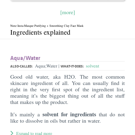
[more]
Nuxe Insta-Masque Purifying + Smoothing Clay Face Mask
Ingredients explained
Aqua/​Water
Aqua;Water
solvent
|
ALSO-CALLED:
WHAT-IT-DOES:
Good old water, aka H2O. The most common
skincare ingredient of all. You can usually find it
right in the very first spot of the ingredient list,
meaning it’s the biggest thing out of all the stuff
that makes up the product.
solvent for ingredients
It’s mainly a
that do not
like to dissolve in oils but rather in water.
Expand to read more