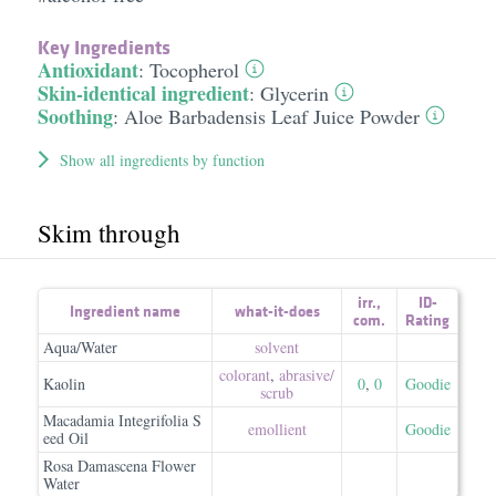
Key Ingredients
Antioxidant
:
Tocopherol
Skin-identical ingredient
:
Glycerin
Soothing
:
Aloe Barbadensis Leaf Juice Powder
Show all ingredients by function
Skim through
irr.
,
ID-
Ingredient name
what-it-does
com.
Rating
Aqua/Water
solvent
colorant
,
abrasive/​
Kaolin
0
,
0
Goodie
scrub
Macadamia Integrifolia S
emollient
Goodie
eed Oil
Rosa Damascena Flower
Water