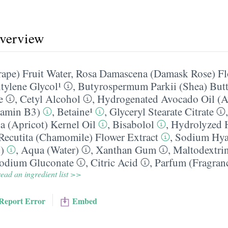
overview
rape) Fruit Water
,
Rosa Damascena (Damask Rose) Fl
tylene Glycol¹
,
Butyrospermum Parkii (Shea) Butt
e
,
Cetyl Alcohol
,
Hydrogenated Avocado Oil (A
tamin B3)
,
Betaine¹
,
Glyceryl Stearate Citrate
 (Apricot) Kernel Oil
,
Bisabolol
,
Hydrolyzed 
ecutita (Chamomile) Flower Extract
,
Sodium Hya
)
,
Aqua (Water)
,
Xanthan Gum
,
Maltodextri
odium Gluconate
,
Citric Acid
,
Parfum (Fragranc
ead an ingredient list >>
Report Error
Embed