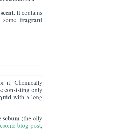
 scent
. It contains
fragrant
as some
or it. Chemically
e consisting only
iquid
with a long
he sebum
(the oily
awesome blog post
,