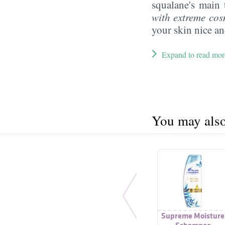
squalane's main 
with extreme cos
your skin nice a
Expand to read mor
You may also 
Supreme Moisture