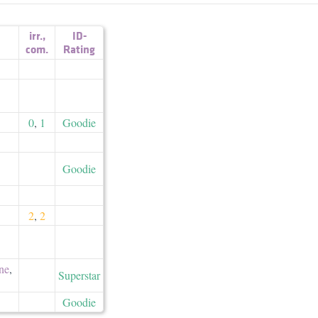
irr.
,
ID-
com.
Rating
0
,
1
Goodie
Goodie
2
,
2
ne
,
Superstar
Goodie