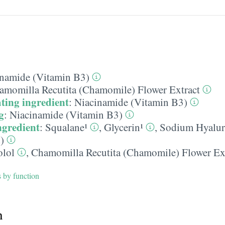
namide (Vitamin B3)
amomilla Recutita (Chamomile) Flower Extract
ting ingredient
:
Niacinamide (Vitamin B3)
g
:
Niacinamide (Vitamin B3)
ngredient
:
Squalane¹
,
Glycerin¹
,
Sodium Hyalur
)
olol
,
Chamomilla Recutita (Chamomile) Flower Ex
s by function
h