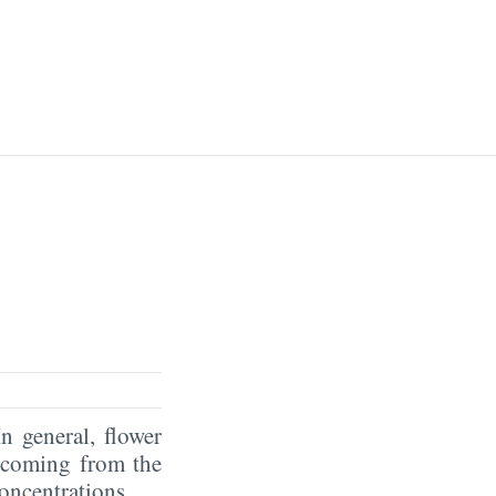
In general, flower
coming from the
oncentrations.