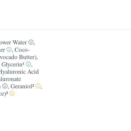
ower Water
,
er
,
Coco-
vocado Butter)
,
,
Glycerin¹
,
Hyaluronic Acid
luronate
n
,
Geraniol²
,
e)²