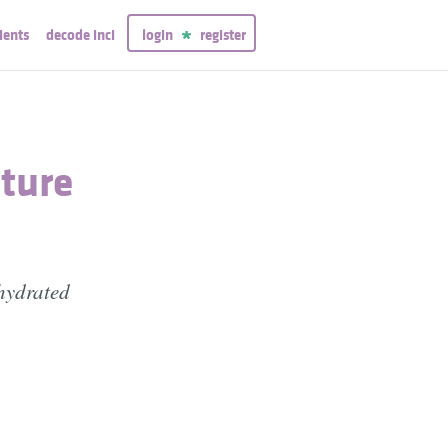
ients
decode inci
login
register
ture
ehydrated