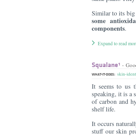
Similar to its big
some antioxid
components
.
Expand to read mor
Squalane¹
- Goo
skin-ident
WHAT-IT-DOES:
It seems to us t
speaking, it is 
of carbon and hy
shelf life.
It occurs naturall
stuff our skin p