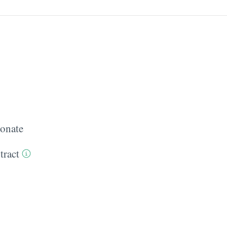
onate
tract