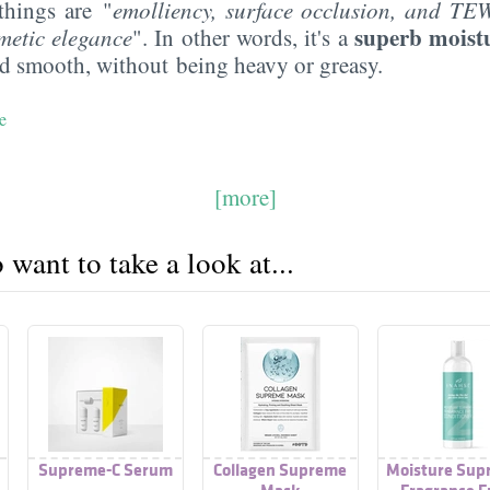
things are "
emolliency
, surface occlusion, and TE
superb moist
metic elegance
". In other words, it's a
nd smooth, without being heavy or greasy.
e
[more]
want to take a look at...
Supreme-C Serum
Collagen Supreme
Moisture Sup