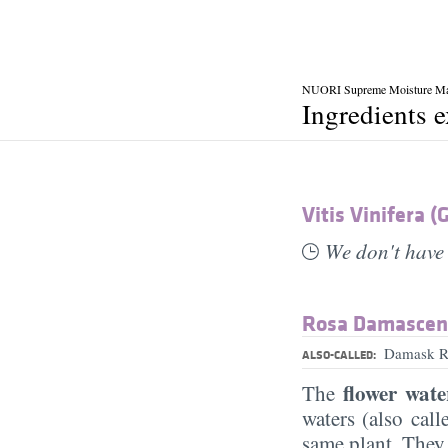
NUORI Supreme Moisture M
Ingredients 
Vitis Vinifera (
We don't have 
Rosa Damascen
Damask Ro
ALSO-CALLED:
flower wate
The
waters (also cal
same plant. They