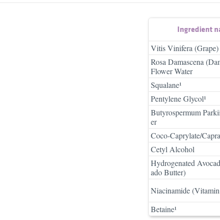
Ingredient 
Vitis Vinifera (Grape)
Rosa Damascena (Da
Flower Water
Squalane¹
Pentylene Glycol¹
Butyrospermum Parkii
er
Coco-Caprylate/Capra
Cetyl Alcohol
Hydrogenated Avocad
ado Butter)
Niacinamide (Vitamin
Betaine¹