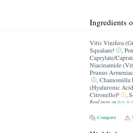
Ingredients 
Vitis Vinifera (G
Squalane¹
,
Pen
Caprylate/​Caprat
Niacinamide (Vi
Prunus Armeniaca
,
Chamomilla R
(Hyaluronic Acid
Citronellol²
,
S
Read more on
how to r
Compare