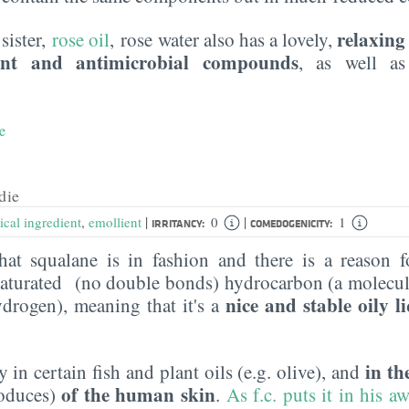
relaxing
 sister,
rose oil
, rose water also has a lovely,
ant and antimicrobial compounds
, as well 
e
die
|
|
ical ingredient
,
emollient
0
1
IRRITANCY:
COMEDOGENICITY:
hat squalane is in fashion and there is a reason f
a saturated (no double bonds) hydrocarbon (a molecul
nice and stable oily l
drogen), meaning that it's a
in t
y in certain fish and plant oils (e.g. olive), and
of the human skin
roduces)
.
As f.c. puts it in his 