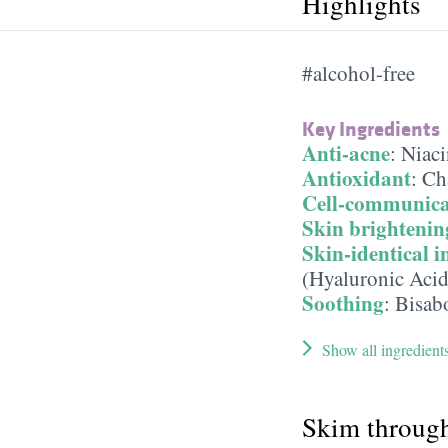
Highlights
#alcohol-free
Key Ingredients
Anti-acne
:
Niaci
Antioxidant
:
Ch
Cell-communica
Skin brightenin
Skin-identical i
(Hyaluronic Acid
Soothing
:
Bisab
Show all ingredient
Skim throug