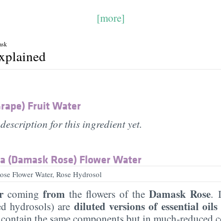
[more]
ask
explained
Grape) Fruit Water
description for this ingredient yet.
a (Damask Rose) Flower Water
se Flower Water, Rose Hydrosol
r
from
Damask Rose
coming
the flowers of the
. 
diluted versions of essential oils
led hydrosols) are
 contain the same components but in much-reduced c