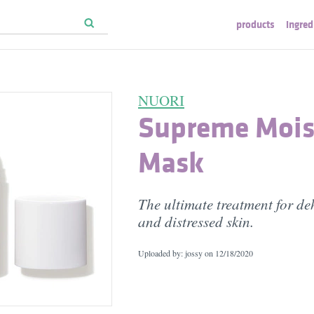
products
ingred
NUORI
Supreme Mois
Mask
The ultimate treatment for d
and distressed skin.
Uploaded by: jossy on
12/18/2020