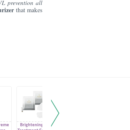
WL prevention all
urizer
that makes
reme
Brightening Mask
Moisture Supreme
Moistur