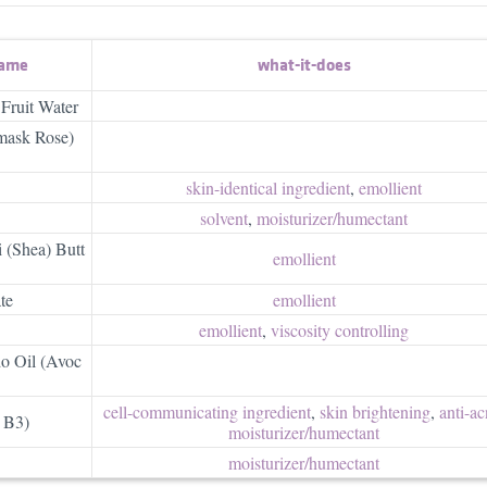
name
what-it-does
 Fruit Water
mask Rose)
skin-identical ingredient
,
emollient
solvent
,
moisturizer/​humectant
 (Shea) Butt
emollient
te
emollient
emollient
,
viscosity controlling
o Oil (Avoc
cell-communicating ingredient
,
skin brightening
,
anti-ac
 B3)
moisturizer/​humectant
moisturizer/​humectant