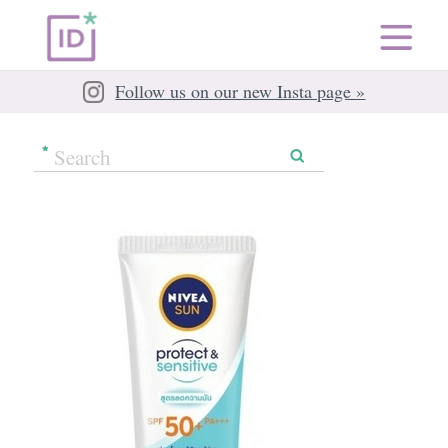
Follow us on our new Insta page »