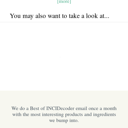
[more]
You may also want to take a look at...
We do a Best of INCIDecoder email once a month
with the most interesting products and ingredients
we bump into.