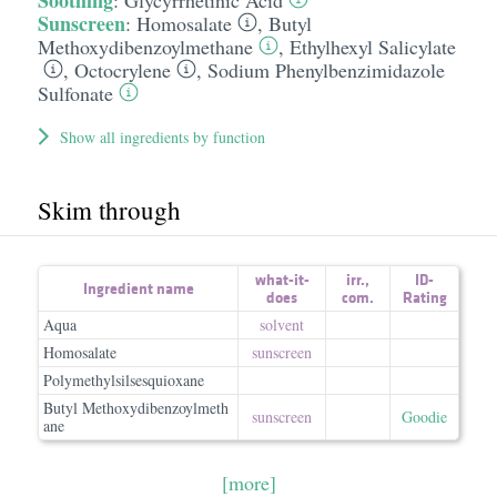
Soothing
:
Glycyrrhetinic Acid
Sunscreen
:
Homosalate
,
Butyl
Methoxydibenzoylmethane
,
Ethylhexyl Salicylate
,
Octocrylene
,
Sodium Phenylbenzimidazole
Sulfonate
Show all ingredients by function
Skim through
what-it-
irr.
,
ID-
Ingredient name
does
com.
Rating
Aqua
solvent
Homosalate
sunscreen
Polymethylsilsesquioxane
Butyl Methoxydibenzoylmeth
sunscreen
Goodie
ane
[more]