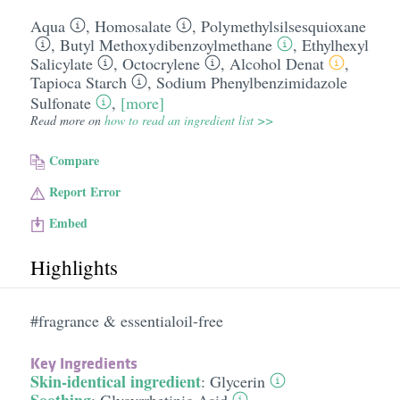
Aqua
,
Homosalate
,
Polymethylsilsesquioxane
,
Butyl Methoxydibenzoylmethane
,
Ethylhexyl
Salicylate
,
Octocrylene
,
Alcohol Denat
,
Tapioca Starch
,
Sodium Phenylbenzimidazole
Sulfonate
,
[more]
Read more on
how to read an ingredient list >>
Compare
Report Error
Embed
Highlights
#fragrance & essentialoil-free
Key Ingredients
Skin-identical ingredient
:
Glycerin