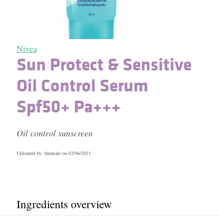
Nivea
Sun Protect & Sensitive
Oil Control Serum
Spf50+ Pa+++
Oil control sunscreen
Uploaded by: freemale on
02/06/2021
Ingredients overview