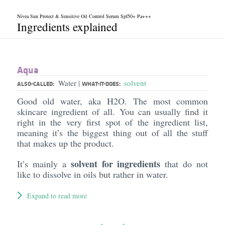
Nivea Sun Protect & Sensitive Oil Control Serum Spf50+ Pa+++
Ingredients explained
Aqua
Water
solvent
|
ALSO-CALLED:
WHAT-IT-DOES:
Good old water, aka H2O. The most common
skincare ingredient of all. You can usually find it
right in the very first spot of the ingredient list,
meaning it’s the biggest thing out of all the stuff
that makes up the product.
solvent for ingredients
It’s mainly a
that do not
like to dissolve in oils but rather in water.
Expand to read more