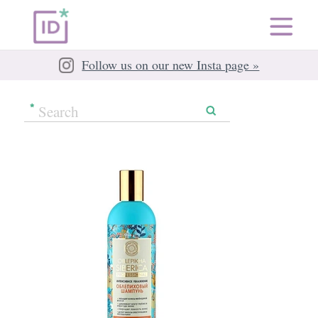
Follow us on our new Insta page »