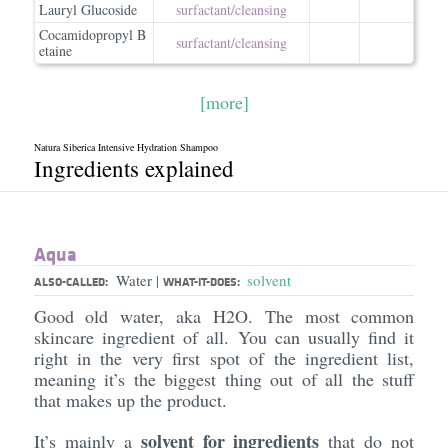
Lauryl Glucoside
surfactant/​cleansing
Cocamidopropyl B
surfactant/​cleansing
etaine
[more]
Natura Siberica Intensive Hydration Shampoo
Ingredients explained
Aqua
Water
solvent
|
ALSO-CALLED:
WHAT-IT-DOES:
Good old water, aka H2O. The most common
skincare ingredient of all. You can usually find it
right in the very first spot of the ingredient list,
meaning it’s the biggest thing out of all the stuff
that makes up the product.
solvent for ingredients
It’s mainly a
that do not