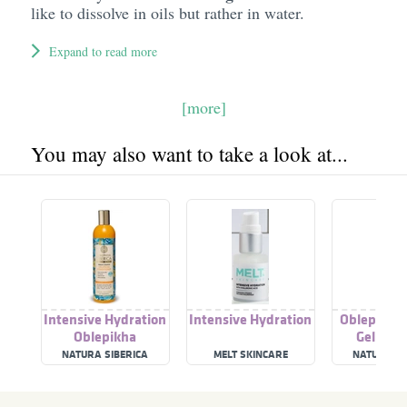
like to dissolve in oils but rather in water.
Expand to read more
[more]
You may also want to take a look at...
Intensive Hydration
Intensive Hydration
Oblepikha
Oblepikha
Gel Inte
Conditioner
Nutriti
NATURA SIBERICA
MELT SKINCARE
NATURA SI
Hydrat