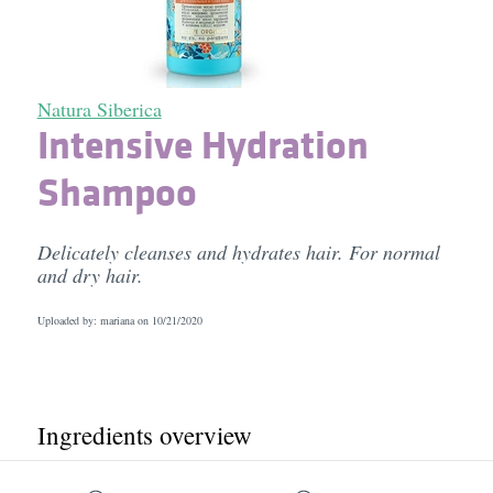
Natura Siberica
Intensive Hydration
Shampoo
Delicately cleanses and hydrates hair. For normal
and dry hair.
Uploaded by: mariana on
10/21/2020
Ingredients overview