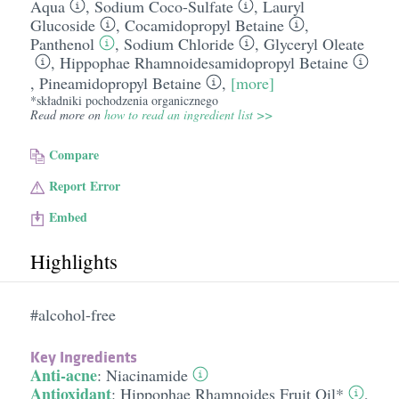
Aqua
,
Sodium Coco-Sulfate
,
Lauryl
Glucoside
,
Cocamidopropyl Betaine
,
Panthenol
,
Sodium Chloride
,
Glyceryl Oleate
,
Hippophae Rhamnoidesamidopropyl Betaine
,
Pineamidopropyl Betaine
,
[more]
*składniki pochodzenia organicznego
Read more on
how to read an ingredient list >>
Compare
Report Error
Embed
Highlights
#alcohol-free
Key Ingredients
Anti-acne
:
Niacinamide
Antioxidant
:
Hippophae Rhamnoides Fruit Oil*
,