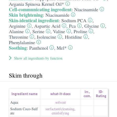
Argania Spinosa Kernel Oil*
Cell-communicating ingredient
:
Niacinamide
Skin brightening
:
Niacinamide
Skin-identical ingredient
:
Sodium PCA
,
Arginine
,
Aspartic Acid
,
Pca
,
Glycine
,
Alanine
,
Serine
,
Valine
,
Proline
,
Threonine
,
Isoleucine
,
Histidine
,
Phenylalanine
Soothing
:
Panthenol
,
Mel*
Show all ingredients by function
Skim through
irr.
,
ID-
Ingredient name
what-it-does
com.
Rating
Aqua
solvent
Sodium Coco-Sulf
surfactant/​cleansing
,
ate
emulsifying