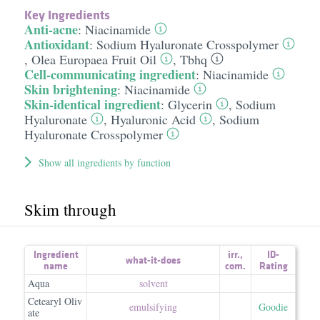
Key Ingredients
Anti-acne
:
Niacinamide
Antioxidant
:
Sodium Hyaluronate Crosspolymer
,
Olea Europaea Fruit Oil
,
Tbhq
Cell-communicating ingredient
:
Niacinamide
Skin brightening
:
Niacinamide
Skin-identical ingredient
:
Glycerin
,
Sodium
Hyaluronate
,
Hyaluronic Acid
,
Sodium
Hyaluronate Crosspolymer
Show all ingredients by function
Skim through
Ingredient
irr.
,
ID-
what-it-does
name
com.
Rating
Aqua
solvent
Cetearyl Oliv
emulsifying
Goodie
ate