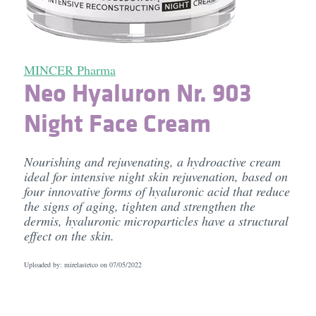
MINCER Pharma
Neo Hyaluron Nr. 903
Night Face Cream
Nourishing and rejuvenating, a hydroactive cream
ideal for intensive night skin rejuvenation, based on
four innovative forms of hyaluronic acid that reduce
the signs of aging, tighten and strengthen the
dermis, hyaluronic microparticles have a structural
effect on the skin.
Uploaded by: mirelastetco on
07/05/2022