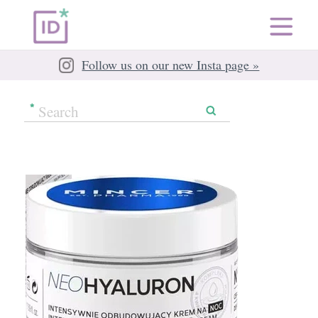
Follow us on our new Insta page »