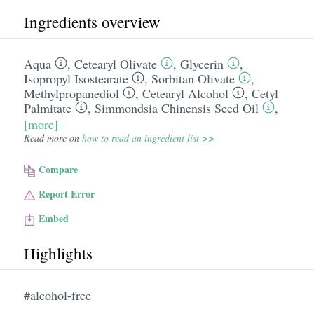
Ingredients overview
Aqua
,
Cetearyl Olivate
,
Glycerin
,
Isopropyl Isostearate
,
Sorbitan Olivate
,
Methylpropanediol
,
Cetearyl Alcohol
,
Cetyl
Palmitate
,
Simmondsia Chinensis Seed Oil
,
[more]
Read more on
how to read an ingredient list >>
Compare
Report Error
Embed
Highlights
#alcohol-free