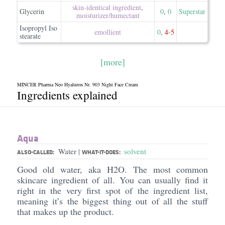
skin-identical ingredient
,
Glycerin
0
,
0
Superstar
moisturizer/​humectant
Isopropyl Iso
emollient
0
,
4
-
5
stearate
[more]
MINCER Pharma Neo Hyaluron Nr. 903 Night Face Cream
Ingredients explained
Aqua
Water
solvent
|
ALSO-CALLED:
WHAT-IT-DOES:
Good old water, aka H2O. The most common
skincare ingredient of all. You can usually find it
right in the very first spot of the ingredient list,
meaning it’s the biggest thing out of all the stuff
that makes up the product.