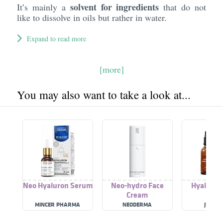
solvent for ingredients
It’s mainly a
that do not
like to dissolve in oils but rather in water.
Expand to read more
[more]
You may also want to take a look at...
Neo Hyaluron Serum
Neo-hydro Face
Hyaluron
Cream
Cre
MINCER PHARMA
NEODERMA
JUNGL