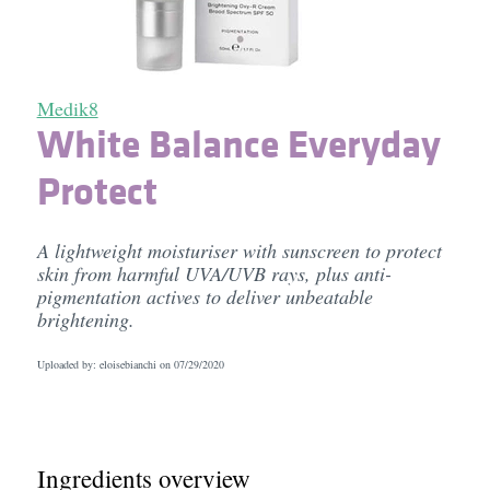
Medik8
White Balance Everyday
Protect
A lightweight moisturiser with sunscreen to protect
skin from harmful UVA/UVB rays, plus anti-
pigmentation actives to deliver unbeatable
brightening.
Uploaded by: eloisebianchi on
07/29/2020
Ingredients overview