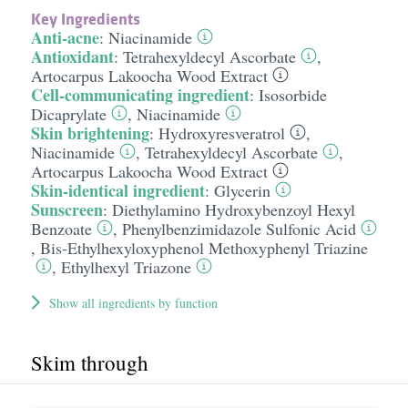
Key Ingredients
Anti-acne
:
Niacinamide
Antioxidant
:
Tetrahexyldecyl Ascorbate
,
Artocarpus Lakoocha Wood Extract
Cell-communicating ingredient
:
Isosorbide
Dicaprylate
,
Niacinamide
Skin brightening
:
Hydroxyresveratrol
,
Niacinamide
,
Tetrahexyldecyl Ascorbate
,
Artocarpus Lakoocha Wood Extract
Skin-identical ingredient
:
Glycerin
Sunscreen
:
Diethylamino Hydroxybenzoyl Hexyl
Benzoate
,
Phenylbenzimidazole Sulfonic Acid
,
Bis-Ethylhexyloxyphenol Methoxyphenyl Triazine
,
Ethylhexyl Triazone
Show all ingredients by function
Skim through