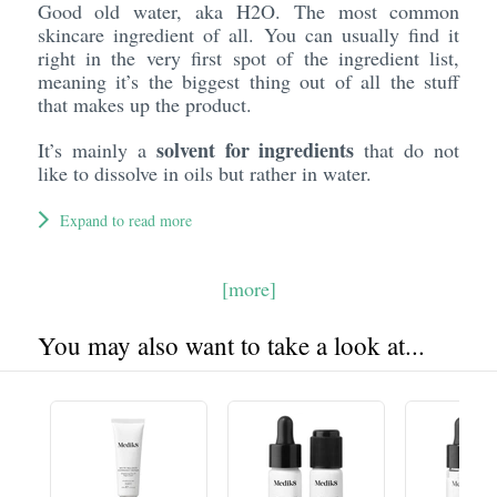
Good old water, aka H2O. The most common
skincare ingredient of all. You can usually find it
right in the very first spot of the ingredient list,
meaning it’s the biggest thing out of all the stuff
that makes up the product.
solvent for ingredients
It’s mainly a
that do not
like to dissolve in oils but rather in water.
Expand to read more
[more]
You may also want to take a look at...