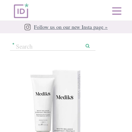
Follow us on our new Insta page »