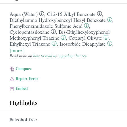
Aqua (Water)
,
C12-15 Alkyl Benzoate
,
Diethylamino Hydroxybenzoyl Hexyl Benzoate
,
Phenylbenzimidazole Sulfonic Acid
,
Cyclopentasiloxane
,
Bis-Ethylhexyloxyphenol
Methoxyphenyl Triazine
,
Cetearyl Olivate
,
Ethylhexyl Triazone
,
Isosorbide Dicaprylate
,
[more]
Read more on
how to read an ingredient list >>
Compare
Report Error
Embed
Highlights
#alcohol-free