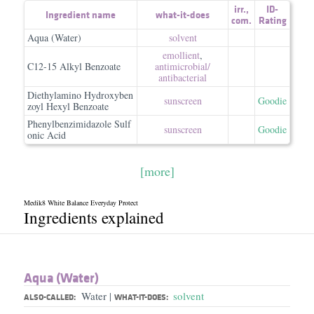
irr.
,
ID-
Ingredient name
what-it-does
com.
Rating
Aqua (Water)
solvent
emollient
,
C12-15 Alkyl Benzoate
antimicrobial/​
antibacterial
Diethylamino Hydroxyben
sunscreen
Goodie
zoyl Hexyl Benzoate
Phenylbenzimidazole Sulf
sunscreen
Goodie
onic Acid
[more]
Medik8 White Balance Everyday Protect
Ingredients explained
Aqua (Water)
Water
solvent
|
ALSO-CALLED:
WHAT-IT-DOES: