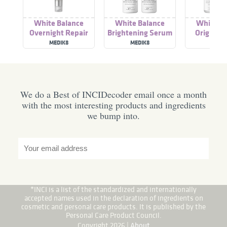
White Balance
White Balance
White Ba
Overnight Repair
Brightening Serum
Original
MEDIK8
MEDIK8
MEDI
We do a Best of INCIDecoder email once a month
with the most interesting products and ingredients
we bump into.
*INCI is a list of the standardized and internationally
accepted names used in the declaration of ingredients on
cosmetic and personal care products. It is published by the
Personal Care Product Council.
Copyright 2026 |
About