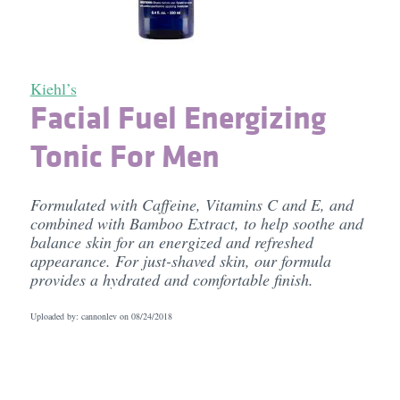
Kiehl’s
Facial Fuel Energizing
Tonic For Men
Formulated with Caffeine, Vitamins C and E, and
combined with Bamboo Extract, to help soothe and
balance skin for an energized and refreshed
appearance. For just-shaved skin, our formula
provides a hydrated and comfortable finish.
Uploaded by: cannonlev on
08/24/2018