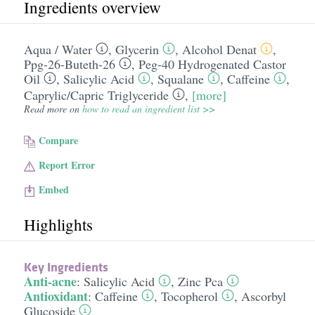
Ingredients overview
Aqua /​ Water
,
Glycerin
,
Alcohol Denat
,
Ppg-26-Buteth-26
,
Peg-40 Hydrogenated Castor
Oil
,
Salicylic Acid
,
Squalane
,
Caffeine
,
Caprylic/​Capric Triglyceride
,
[more]
Read more on
how to read an ingredient list >>
Compare
Report Error
Embed
Highlights
Key Ingredients
Anti-acne
:
Salicylic Acid
,
Zinc Pca
Antioxidant
:
Caffeine
,
Tocopherol
,
Ascorbyl
Glucoside