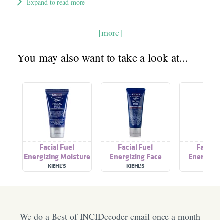
Expand to read more
[more]
You may also want to take a look at...
Facial Fuel
Facial Fuel
Facial 
Energizing Moisture
Energizing Face
Energizin
Treatment For Men
Scrub
Was
KIEHL’S
KIEHL’S
KIEHL
We do a Best of INCIDecoder email once a month