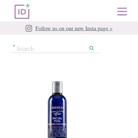
Follow us on our new Insta page »