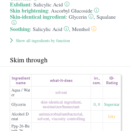
Exfoliant
:
Salicylic Acid
Skin brightening
:
Ascorbyl Glucoside
Skin-identical ingredient
:
Glycerin
,
Squalane
Soothing
:
Salicylic Acid
,
Menthol
Show all ingredients by function
Skim through
Ingredient
irr.
,
ID-
what-it-does
name
com.
Rating
Aqua / Wat
solvent
er
skin-identical ingredient
,
Glycerin
0
,
0
Superstar
moisturizer/​humectant
Alcohol D
antimicrobial/​antibacterial
,
Icky
enat
solvent
,
viscosity controlling
Ppg-26-Bu
teth-26