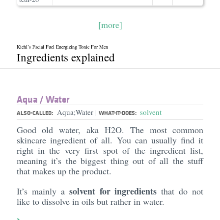
[more]
Kiehl’s Facial Fuel Energizing Tonic For Men
Ingredients explained
Aqua /​ Water
Aqua;Water
solvent
|
ALSO-CALLED:
WHAT-IT-DOES:
Good old water, aka H2O. The most common
skincare ingredient of all. You can usually find it
right in the very first spot of the ingredient list,
meaning it’s the biggest thing out of all the stuff
that makes up the product.
solvent for ingredients
It’s mainly a
that do not
like to dissolve in oils but rather in water.