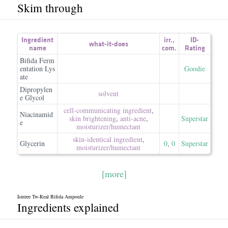
Skim through
Ingredient
irr.
,
ID-
what-it-does
name
com.
Rating
Bifida Ferm
entation Lys
Goodie
ate
Dipropylen
solvent
e Glycol
cell-communicating ingredient
,
Niacinamid
skin brightening
,
anti-acne
,
Superstar
e
moisturizer/​humectant
skin-identical ingredient
,
Glycerin
0
,
0
Superstar
moisturizer/​humectant
[more]
Isntree Tw-Real Bifida Ampoule
Ingredients explained