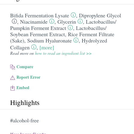
Bifida Fermentation Lysate
,
Dipropylene Glycol
,
Niacinamide
,
Glycerin
,
Lactobacillus/​
Pumpkin Ferment Extract
,
Lactobacillus/​
Soybean Ferment Extract
,
Rice Ferment Filtrate
(Sake)
,
Sodium Hyaluronate
,
Hydrolyzed
Collagen
,
[more]
Read more on
how to read an ingredient list >>
Compare
Report Error
Embed
Highlights
#alcohol-free