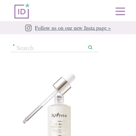
Follow us on our new Insta page »