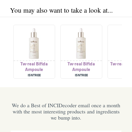
You may also want to take a look at...
Tw-real Bifida
Tw-real Bifida
Tw-real Ey
Ampoule
Ampoule
ISNTREE
ISNTREE
ISNTR
We do a Best of INCIDecoder email once a month
with the most interesting products and ingredients
we bump into.