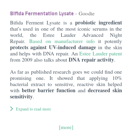
Bifida Fermentation Lysate
- Goodie
probiotic ingredient
Bifida Ferment Lysate is a
that’s used in one of the most iconic serums in the
world, the Estee Lauder Advanced Night
Repair.
Based on manufacturer info
it potently
protects against UV-induced damage
in the skin
and helps with DNA repair. An
Estee Lauder patent
DNA repair activity
from 2009 also talks about
.
As far as published research goes we could find one
promising one. It showed that applying 10%
bacterial extract to sensitive, reactive skin helped
better barrier function
decreased skin
with
and
sensitivity
.
Expand to read more
[more]