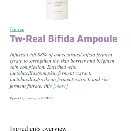
Isntree
Tw-Real Bifida Ampoule
Infused with 88% of concentrated bifida ferment
lysate to strengthen the skin barrier and brighten
skin complexion. Enriched with
lactobacillus/pumpkin ferment extract,
lactobacillus/soybean ferment extract, and rice
ferment filtrate, this
[more]
Uploaded by: bananaly on
03/21/2021
Ingredients overview