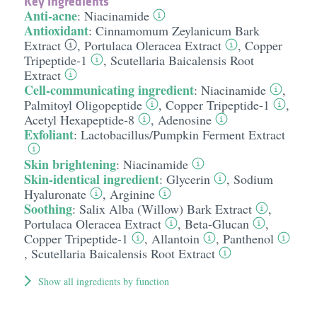
Key Ingredients
Anti-acne
:
Niacinamide
Antioxidant
:
Cinnamomum Zeylanicum Bark
Extract
,
Portulaca Oleracea Extract
,
Copper
Tripeptide-1
,
Scutellaria Baicalensis Root
Extract
Cell-communicating ingredient
:
Niacinamide
,
Palmitoyl Oligopeptide
,
Copper Tripeptide-1
,
Acetyl Hexapeptide-8
,
Adenosine
Exfoliant
:
Lactobacillus/​Pumpkin Ferment Extract
Skin brightening
:
Niacinamide
Skin-identical ingredient
:
Glycerin
,
Sodium
Hyaluronate
,
Arginine
Soothing
:
Salix Alba (Willow) Bark Extract
,
Portulaca Oleracea Extract
,
Beta-Glucan
,
Copper Tripeptide-1
,
Allantoin
,
Panthenol
,
Scutellaria Baicalensis Root Extract
Show all ingredients by function