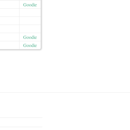
Goodie
Goodie
Goodie