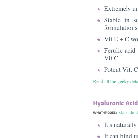
Extremely uns
Stable in s
formulations
Vit E + C wo
Ferulic acid
Vit C
Potent Vit. C
Read all the geeky det
Hyaluronic Acid
skin-ident
WHAT-IT-DOES:
It’s naturall
It can bind u