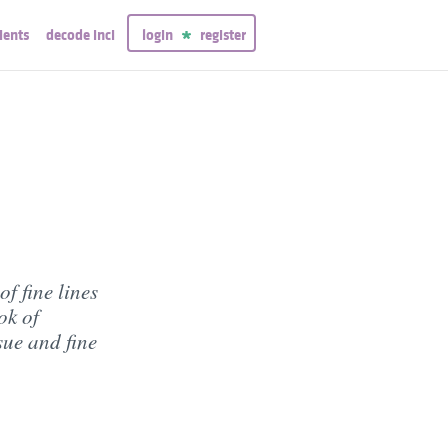
ients
decode inci
login
register
f fine lines
ok of
sue and fine