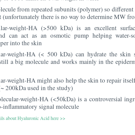
molecule from repeated subunits (polymer) so differen
st (unfortunately there is no way to determine MW fro
lar-weight-HA (>500 kDa) is an excellent surfac
and can act as an osmotic pump helping water-so
per into the skin
ar-weight-HA (< 500 kDa) can hydrate the skin 
 still a big molecule and works mainly in the epiderm
r-weight-HA might also help the skin to repair itself
 (~ 200kDa used in the study)
lecular-weight-HA (<50kDa) is a controversial ing
o-inflammatory signal molecule
ails about Hyaluronic Acid here >>