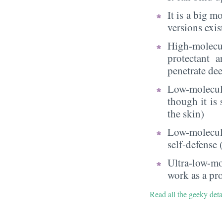
It is a big 
versions exi
High-molecu
protectant 
penetrate dee
Low-molecul
though it is
the skin)
Low-molecula
self-defense
Ultra-low-mo
work as a pr
Read all the geeky det