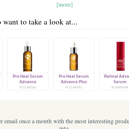
[more]
want to take a look at...
Pro Heal Serum
Pro Heal Serum
Retinal Adv
Advance
Advance Plus
Serum
IS CLINICAL
IS CLINICAL
ELSHESKIN
 email once a month with the most interesting prod
into.