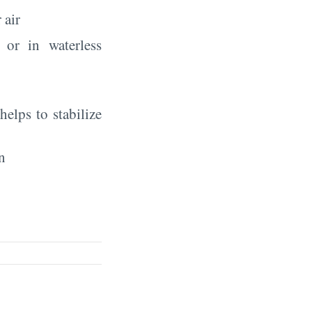
 air
 or in waterless
elps to stabilize
n