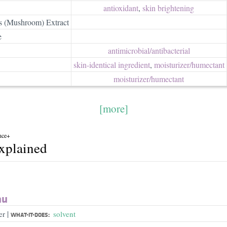
antioxidant
,
skin brightening
s (Mushroom) Extract
e
antimicrobial/​antibacterial
skin-identical ingredient
,
moisturizer/​humectant
moisturizer/​humectant
[more]
nce+
explained
au
|
er
solvent
WHAT-IT-DOES: