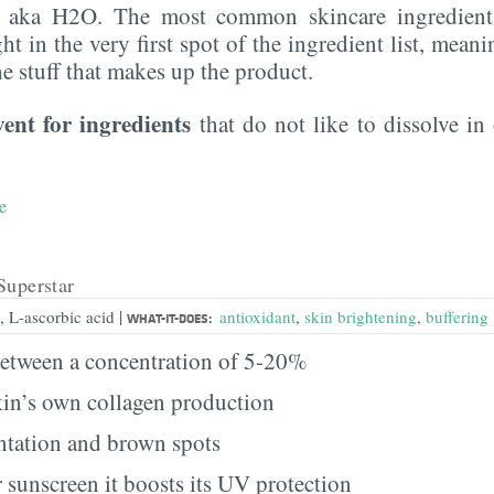
, aka H2O. The most common skincare ingredient 
ght in the very first spot of the ingredient list, meani
the stuff that makes up the product.
vent for ingredients
that do not like to dissolve in 
e
Superstar
|
, L-ascorbic acid
antioxidant
,
skin brightening
,
buffering
WHAT-IT-DOES:
etween a concentration of 5-20%
kin’s own collagen production
tation and brown spots
 sunscreen it boosts its UV protection