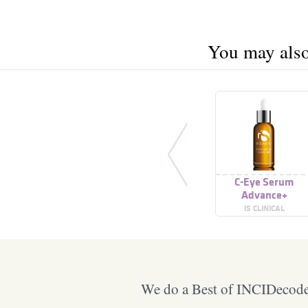
You may also 
C-Eye Serum
Advance+
IS CLINICAL
We do a Best of INCIDecoder