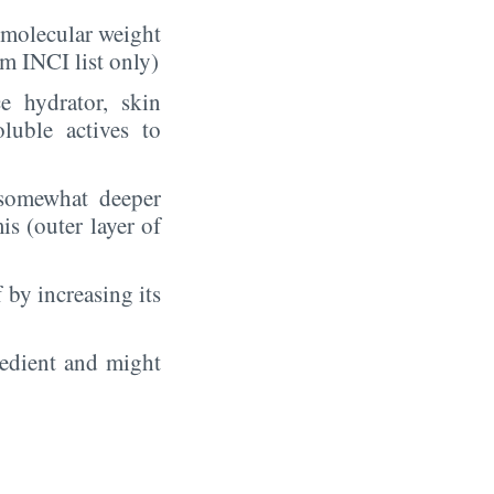
t molecular weight
m INCI list only)
e hydrator, skin
luble actives to
somewhat deeper
is (outer layer of
 by increasing its
redient and might