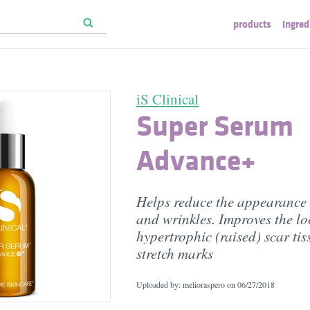
products
ingred
iS Clinical
Super Serum
Advance+
Helps reduce the appearance o
and wrinkles. Improves the lo
hypertrophic (raised) scar tis
stretch marks
Uploaded by: melioraspero on
06/27/2018