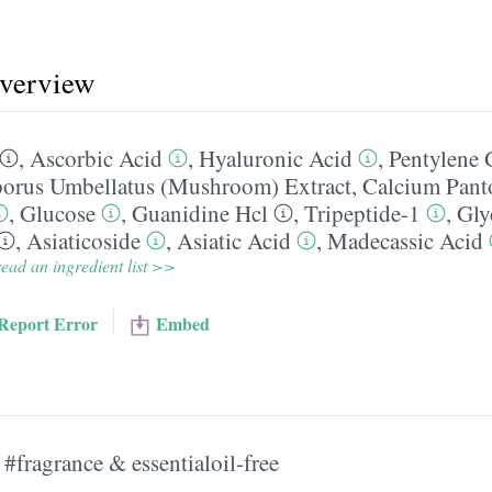
overview
,
Ascorbic Acid
,
Hyaluronic Acid
,
Pentylene 
porus Umbellatus (Mushroom) Extract
,
Calcium Pant
,
Glucose
,
Guanidine Hcl
,
Tripeptide-1
,
Gly
,
Asiaticoside
,
Asiatic Acid
,
Madecassic Acid
ead an ingredient list >>
Report Error
Embed
#fragrance & essentialoil-free