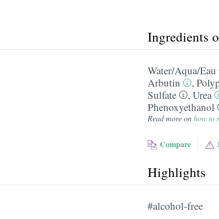
Ingredients 
Water/​Aqua/​Eau
Arbutin
,
Poly
Sulfate
,
Urea
Phenoxyethanol
Read more on
how to r
Compare
Highlights
#alcohol-free