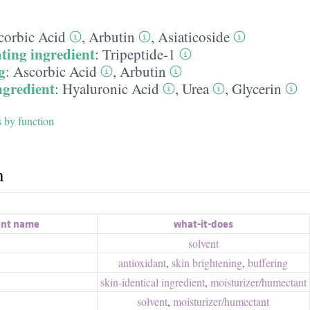
corbic Acid
,
Arbutin
,
Asiaticoside
ting ingredient
:
Tripeptide-1
g
:
Ascorbic Acid
,
Arbutin
ngredient
:
Hyaluronic Acid
,
Urea
,
Glycerin
s by function
h
ent name
what-it-does
solvent
antioxidant
,
skin brightening
,
buffering
skin-identical ingredient
,
moisturizer/​humectant
solvent
,
moisturizer/​humectant