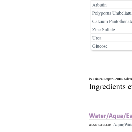
Arbutin
Polyporus Umbellatu
Calcium Pantothenat
Zinc Sulfate
Urea
Glucose
iS Clinical Super Serum Adva
Ingredients 
Water/​Aqua/​E
Aqua;Wat
ALSO-CALLED: