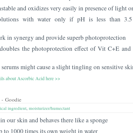
table and oxidizes very easily in presence of light or
olutions with water only if pH is less than 3.5
rk in synergy and provide superb photoprotection
 doubles the photoprotection effect of Vit C+E and h
 serums might cause a slight tingling on sensitive ski
ails about Ascorbic Acid here >>
- Goodie
ical ingredient
,
moisturizer/humectant
y in our skin and behaves there like a sponge
p to 1000 times its own weight in water