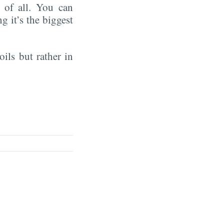
of all. You can
ng it’s the biggest
oils but rather in