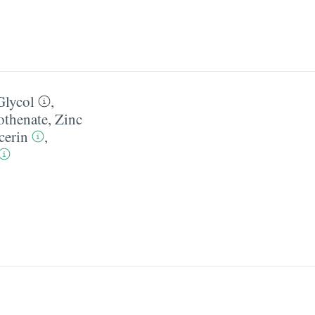
Glycol
,
othenate
,
Zinc
cerin
,