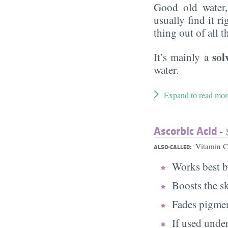
Good old water
usually find it ri
thing out of all 
sol
It’s mainly a
water.
Expand to read mor
Ascorbic Acid
- 
Vitamin C
ALSO-CALLED:
Works best b
Boosts the s
Fades pigmen
If used under