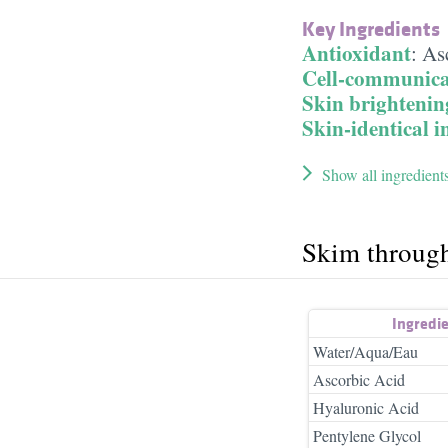
Key Ingredients
Antioxidant
:
As
Cell-communica
Skin brightenin
Skin-identical i
Show all ingredient
Skim throug
Ingredi
Water/Aqua/Eau
Ascorbic Acid
Hyaluronic Acid
Pentylene Glycol