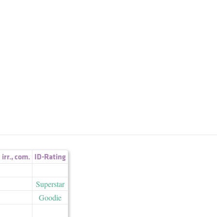
irr.
,
com.
ID-Rating
Superstar
Goodie