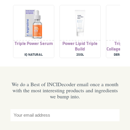
Triple Power Serum
Power Lipid Triple
Triple 
Build
Collagen Mo
IQ NATURAL
2SOL
DERMALAC
We do a Best of INCIDecoder email once a month
with the most interesting products and ingredients
we bump into.