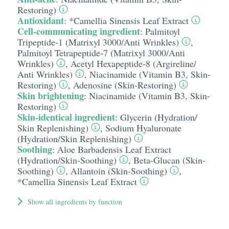
Restoring)
Antioxidant
:
*Camellia Sinensis Leaf Extract
Cell-communicating ingredient
:
Palmitoyl
Tripeptide-1 (Matrixyl 3000/​Anti Wrinkles)
,
Palmitoyl Tetrapeptide-7 (Matrixyl 3000/​Anti
Wrinkles)
,
Acetyl Hexapeptide-8 (Argireline/​
Anti Wrinkles)
,
Niacinamide (Vitamin B3, Skin-
Restoring)
,
Adenosine (Skin-Restoring)
Skin brightening
:
Niacinamide (Vitamin B3, Skin-
Restoring)
Skin-identical ingredient
:
Glycerin (Hydration/​
Skin Replenishing)
,
Sodium Hyaluronate
(Hydration/​Skin Replenishing)
Soothing
:
Aloe Barbadensis Leaf Extract
(Hydration/​Skin-Soothing)
,
Beta-Glucan (Skin-
Soothing)
,
Allantoin (Skin-Soothing)
,
*Camellia Sinensis Leaf Extract
Show all ingredients by function