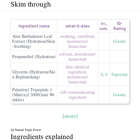
Skim through
irr.
,
ID-
Ingredient name
what-it-does
com.
Rating
Aloe Barbadensis Leaf
soothing
,
emollient
,
Extract (Hydration/Skin
moisturizer/​
Goodie
-Soothing)
humectant
solvent
,
moisturizer/​
Propanediol (Hydration)
humectant
skin-identical
Glycerin (Hydration/Ski
ingredient
,
0
,
0
Superstar
n Replenishing)
moisturizer/​
humectant
Palmitoyl Tripeptide-1
cell-communicating
(Matrixyl 3000/Anti Wr
Goodie
ingredient
inkles)
[more]
iQ Natural Triple Power
Ingredients explained