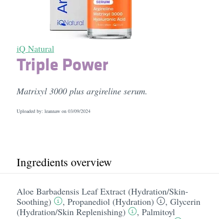
iQ Natural
Triple Power
Matrixyl 3000 plus argireline serum.
Uploaded by: leannaw on
03/09/2024
Ingredients overview
Aloe Barbadensis Leaf Extract (Hydration/​Skin-
Soothing)
,
Propanediol (Hydration)
,
Glycerin
(Hydration/​Skin Replenishing)
,
Palmitoyl