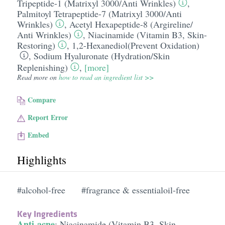
Tripeptide-1 (Matrixyl 3000/​Anti Wrinkles)
,
Palmitoyl Tetrapeptide-7 (Matrixyl 3000/​Anti
Wrinkles)
,
Acetyl Hexapeptide-8 (Argireline/​
Anti Wrinkles)
,
Niacinamide (Vitamin B3, Skin-
Restoring)
,
1,2-Hexanediol(Prevent Oxidation)
,
Sodium Hyaluronate (Hydration/​Skin
Replenishing)
,
[more]
Read more on
how to read an ingredient list >>
Compare
Report Error
Embed
Highlights
#alcohol-free
#fragrance & essentialoil-free
Key Ingredients
Anti-acne
:
Niacinamide (Vitamin B3, Skin-