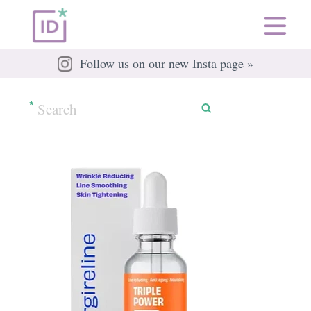
Follow us on our new Insta page »