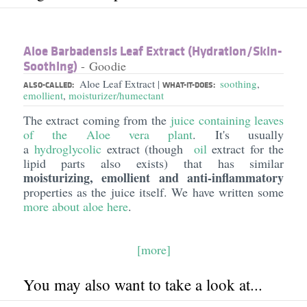
Aloe Barbadensis Leaf Extract (Hydration/​Skin-
Soothing)
- Goodie
Aloe Leaf Extract
soothing
,
|
ALSO-CALLED:
WHAT-IT-DOES:
emollient
,
moisturizer/humectant
The extract coming from the
juice containing leaves
of the Aloe vera plant
. It's usually
a
hydroglycolic
extract (though
oil
extract for the
lipid parts also exists) that has similar
moisturizing, emollient and anti-inflammatory
properties as the juice itself. We have written some
more about
aloe
here
.
[more]
You may also want to take a look at...