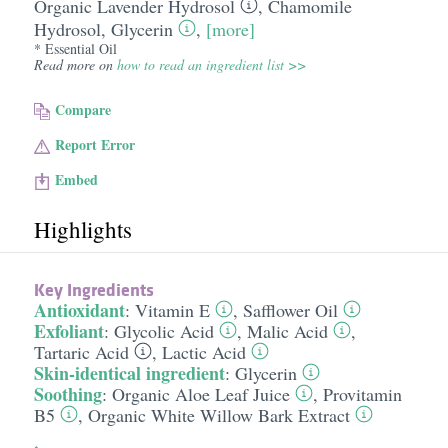
Organic Lavender Hydrosol
,
Chamomile
Hydrosol
,
Glycerin
,
[more]
* Essential Oil
Read more on
how to read an ingredient list >>
Compare
Report Error
Embed
Highlights
Key Ingredients
Antioxidant
:
Vitamin E
,
Safflower Oil
Exfoliant
:
Glycolic Acid
,
Malic Acid
,
Tartaric Acid
,
Lactic Acid
Skin-identical ingredient
:
Glycerin
Soothing
:
Organic Aloe Leaf Juice
,
Provitamin
B5
,
Organic White Willow Bark Extract