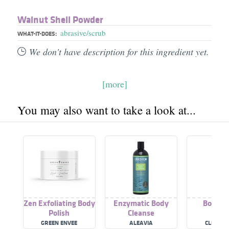
Walnut Shell Powder
abrasive/scrub
WHAT-IT-DOES:
We don't have description for this ingredient yet.
[more]
You may also want to take a look at...
Zen Exfoliating Body
Enzymatic Body
Body Po
Polish
Cleanse
GREEN ENVEE
ALEAVIA
CLEARCH