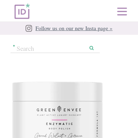
Follow us on our new Insta page »