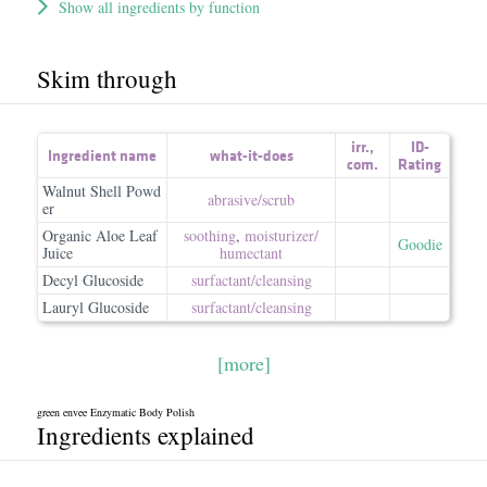
Show all ingredients by function
Skim through
irr.
,
ID-
Ingredient name
what-it-does
com.
Rating
Walnut Shell Powd
abrasive/​scrub
er
Organic Aloe Leaf
soothing
,
moisturizer/​
Goodie
Juice
humectant
Decyl Glucoside
surfactant/​cleansing
Lauryl Glucoside
surfactant/​cleansing
[more]
green envee Enzymatic Body Polish
Ingredients explained