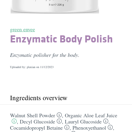
green envee
Enzymatic Body Polish
Enzymatic polisher for the body.
Uploaded by: plaxian on
11/12/2023
Ingredients overview
Walnut Shell Powder
,
Organic Aloe Leaf Juice
,
Decyl Glucoside
,
Lauryl Glucoside
,
Cocamidopropyl Betaine
,
Phenoxyethanol
,