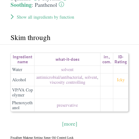
Soothing
:
Panthenol
Show all ingredients by function
Skim through
Ingredient
irr.
,
ID-
what-it-does
name
com.
Rating
Water
solvent
antimicrobial/​antibacterial
,
solvent
,
Alcohol
Icky
viscosity controlling
VP/VA Cop
olymer
Phenoxyeth
preservative
anol
[more]
Focallure Makeup Setting Spray Oil Control Lock