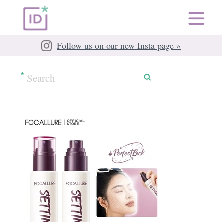
Follow us on our new Insta page »