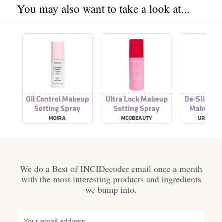
You may also want to take a look at...
Oil Control Makeup
Ultra Lock Makeup
De-Slick Oi
Setting Spray
Setting Spray
Makeup S
Spra
MOIRA
MCOBEAUTY
URBAN D
We do a Best of INCIDecoder email once a month
with the most interesting products and ingredients
we bump into.