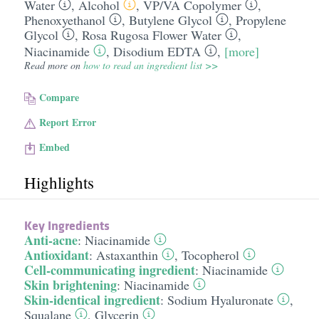
Water
,
Alcohol
,
VP/​VA Copolymer
,
Phenoxyethanol
,
Butylene Glycol
,
Propylene
Glycol
,
Rosa Rugosa Flower Water
,
Niacinamide
,
Disodium EDTA
,
[more]
Read more on
how to read an ingredient list >>
Compare
Report Error
Embed
Highlights
Key Ingredients
Anti-acne
:
Niacinamide
Antioxidant
:
Astaxanthin
,
Tocopherol
Cell-communicating ingredient
:
Niacinamide
Skin brightening
:
Niacinamide
Skin-identical ingredient
:
Sodium Hyaluronate
,
Squalane
,
Glycerin