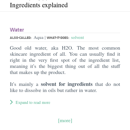
Ingredients explained
Water
Aqua
solvent
|
ALSO-CALLED:
WHAT-IT-DOES:
Good old water, aka H2O. The most common
skincare ingredient of all. You can usually find it
right in the very first spot of the ingredient list,
meaning it’s the biggest thing out of all the stuff
that makes up the product.
solvent for ingredients
It’s mainly a
that do not
like to dissolve in oils but rather in water.
Expand to read more
[more]