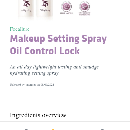
Focallure
Makeup Setting Spray
Oil Control Lock
An all day lightweight lasting anti smudge
hydrating setting spray
Uploaded by: murusea on
08/09/2024
Ingredients overview