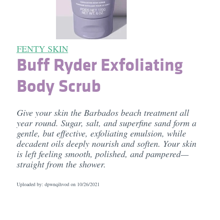
FENTY SKIN
Buff Ryder Exfoliating
Body Scrub
Give your skin the Barbados beach treatment all
year round. Sugar, salt, and superfine sand form a
gentle, but effective, exfoliating emulsion, while
decadent oils deeply nourish and soften. Your skin
is left feeling smooth, polished, and pampered—
straight from the shower.
Uploaded by: dpwnqihvod on
10/26/2021