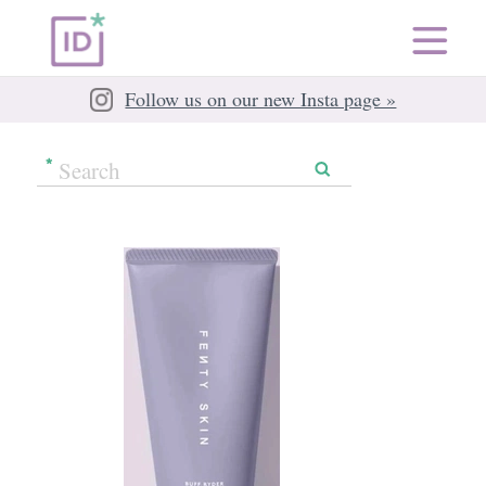
Follow us on our new Insta page »