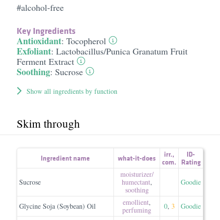
#alcohol-free
Key Ingredients
Antioxidant
:
Tocopherol
Exfoliant
:
Lactobacillus/​Punica Granatum Fruit
Ferment Extract
Soothing
:
Sucrose
Show all ingredients by function
Skim through
irr.
,
ID-
Ingredient name
what-it-does
com.
Rating
moisturizer/​
Sucrose
humectant
,
Goodie
soothing
emollient
,
Glycine Soja (Soybean) Oil
0
,
3
Goodie
perfuming