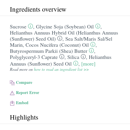
Ingredients overview
Sucrose
,
Glycine Soja (Soybean) Oil
,
Helianthus Annuus Hybrid Oil (Helianthus Annuus
(Sunflower) Seed Oil)
,
Sea Salt/​Maris Sal/​Sel
Marin
,
Cocos Nucifera (Coconut) Oil
,
Butyrospermum Parkii (Shea) Butter
,
Polyglyceryl-3 Caprate
,
Silica
,
Helianthus
Annuus (Sunflower) Seed Oil
,
[more]
Read more on
how to read an ingredient list >>
Compare
Report Error
Embed
Highlights