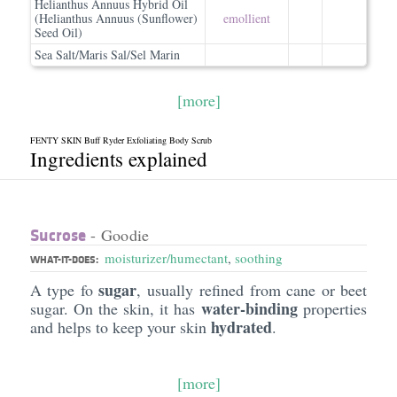
Helianthus Annuus Hybrid Oil
(Helianthus Annuus (Sunflower)
emollient
Seed Oil)
Sea Salt/Maris Sal/Sel Marin
[more]
FENTY SKIN Buff Ryder Exfoliating Body Scrub
Ingredients explained
Sucrose
- Goodie
moisturizer/humectant
,
soothing
WHAT-IT-DOES:
sugar
A type fo
, usually refined from cane or beet
water-binding
sugar. On the skin, it has
properties
hydrated
and helps to keep your skin
.
[more]