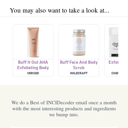
You may also want to take a look at...
Buff It Out AHA
Buff Face And Body
Exfoliati
Exfoliating Body
Scrub
Scru
Scrub
VERSED
WILDCRAFT
CHEMIST A
We do a Best of INCIDecoder email once a month
with the most interesting products and ingredients
we bump into.