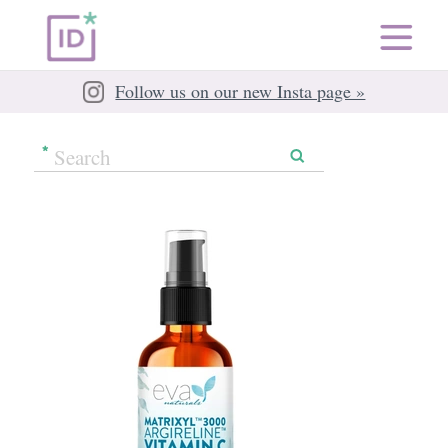
Follow us on our new Insta page »