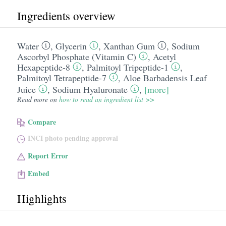
Ingredients overview
Water
,
Glycerin
,
Xanthan Gum
,
Sodium
Ascorbyl Phosphate (Vitamin C)
,
Acetyl
Hexapeptide-8
,
Palmitoyl Tripeptide-1
,
Palmitoyl Tetrapeptide-7
,
Aloe Barbadensis Leaf
Juice
,
Sodium Hyaluronate
,
[more]
Read more on
how to read an ingredient list >>
Compare
INCI photo pending approval
Report Error
Embed
Highlights