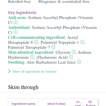
#alcohol-free
#fragrance & essentialoil-free
Key Ingredients
Anti-acne
:
Sodium Ascorbyl Phosphate (Vitamin
C)
Antioxidant
:
Sodium Ascorbyl Phosphate (Vitamin
C)
Cell-communicating ingredient
:
Acetyl
Hexapeptide-8
,
Palmitoyl Tripeptide-1
,
Palmitoyl Tetrapeptide-7
Skin-identical ingredient
:
Glycerin
,
Sodium
Hyaluronate
,
[Hyaluronic Acid)
Soothing
:
Aloe Barbadensis Leaf Juice
Show all ingredients by function
Skim through
irr.
,
ID-
Ingredient name
what-it-does
com.
Rating