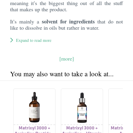
meaning it’s the biggest thing out of all the stuff
that makes up the product.
solvent for ingredients
It’s mainly a
that do not
like to dissolve in oils but rather in water.
Expand to read more
[more]
You may also want to take a look at...
Matrixyl 3000 +
Matrixyl 3000 +
Matrixyl 3