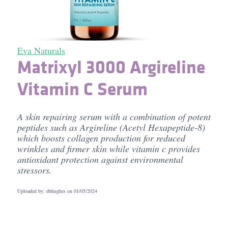
Eva Naturals
Matrixyl 3000 Argireline
Vitamin C Serum
A skin repairing serum with a combination of potent
peptides such as Argireline (Acetyl Hexapeptide-8)
which boosts collagen production for reduced
wrinkles and firmer skin while vitamin c provides
antioxidant protection against environmental
stressors.
Uploaded by: dbhughes on
01/05/2024