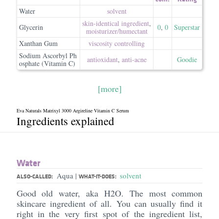
Water
solvent
skin-identical ingredient
,
Glycerin
0
,
0
Superstar
moisturizer/​humectant
Xanthan Gum
viscosity controlling
Sodium Ascorbyl Ph
antioxidant
,
anti-acne
Goodie
osphate (Vitamin C)
[more]
Eva Naturals Matrixyl 3000 Argireline Vitamin C Serum
Ingredients explained
Water
Aqua
solvent
|
ALSO-CALLED:
WHAT-IT-DOES:
Good old water, aka H2O. The most common
skincare ingredient of all. You can usually find it
right in the very first spot of the ingredient list,