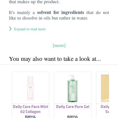
that makes up the product.
solvent for ingredients
It’s mainly a
that do not
like to dissolve in oils but rather in water.
Expand to read more
[more]
You may also want to take a look at...
Daily Care Face Mist
Daily Care Pure Gel
Daily Car
02 Collagen
Sunscr
EUNYUL
EUNYUL
EUNY