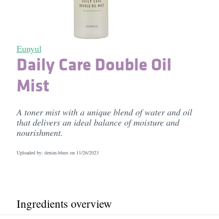
Eunyul
Daily Care Double Oil
Mist
A toner mist with a unique blend of water and oil
that delivers an ideal balance of moisture and
nourishment.
Uploaded by: denim-blues on
11/26/2023
Ingredients overview