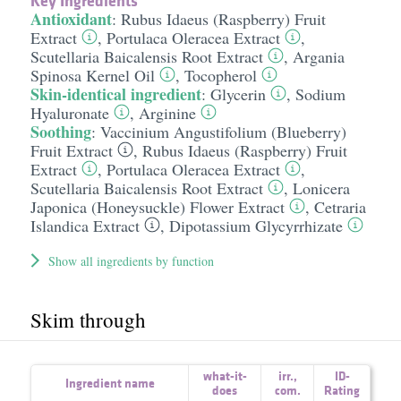
Key Ingredients
Antioxidant
:
Rubus Idaeus (Raspberry) Fruit
Extract
,
Portulaca Oleracea Extract
,
Scutellaria Baicalensis Root Extract
,
Argania
Spinosa Kernel Oil
,
Tocopherol
Skin-identical ingredient
:
Glycerin
,
Sodium
Hyaluronate
,
Arginine
Soothing
:
Vaccinium Angustifolium (Blueberry)
Fruit Extract
,
Rubus Idaeus (Raspberry) Fruit
Extract
,
Portulaca Oleracea Extract
,
Scutellaria Baicalensis Root Extract
,
Lonicera
Japonica (Honeysuckle) Flower Extract
,
Cetraria
Islandica Extract
,
Dipotassium Glycyrrhizate
Show all ingredients by function
Skim through
what-it-
irr.
,
ID-
Ingredient name
does
com.
Rating