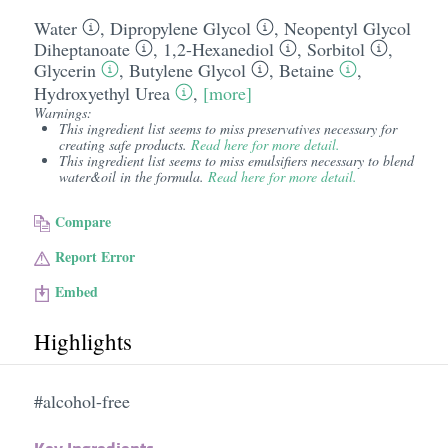
Water
,
Dipropylene Glycol
,
Neopentyl Glycol
Diheptanoate
,
1,2-Hexanediol
,
Sorbitol
,
Glycerin
,
Butylene Glycol
,
Betaine
,
Hydroxyethyl Urea
,
[more]
Warnings:
This ingredient list seems to miss preservatives necessary for
creating safe products.
Read here for more detail.
This ingredient list seems to miss emulsifiers necessary to blend
water&oil in the formula.
Read here for more detail.
Compare
Report Error
Embed
Highlights
#alcohol-free