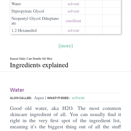
Water
solvent
Dipropylene Glycol
solvent
Neopentyl Glycol Diheptano
emollient
ate
1,2-Hexanediol
solvent
[more]
Eunyul Daily Care Double Oil Mist
Ingredients explained
Water
Aqua
solvent
|
ALSO-CALLED:
WHAT-IT-DOES:
Good old water, aka H2O. The most common
skincare ingredient of all. You can usually find it
right in the very first spot of the ingredient list,
meaning it’s the biggest thing out of all the stuff