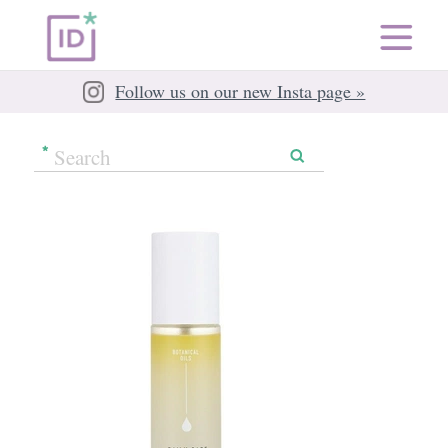
Follow us on our new Insta page »