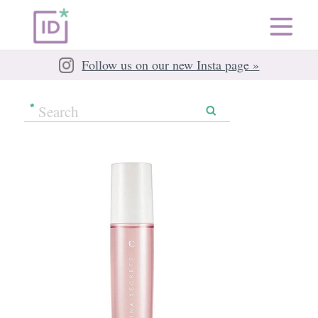
Follow us on our new Insta page »