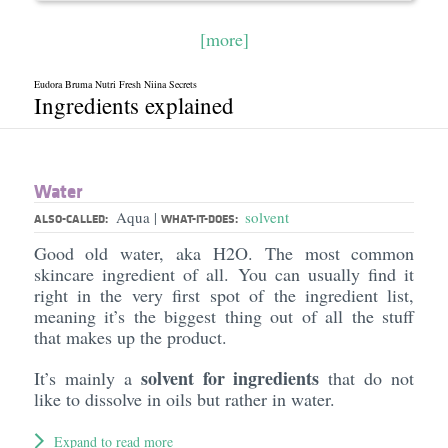
[more]
Eudora Bruma Nutri Fresh Niina Secrets
Ingredients explained
Water
Aqua
solvent
|
ALSO-CALLED:
WHAT-IT-DOES:
Good old water, aka H2O. The most common
skincare ingredient of all. You can usually find it
right in the very first spot of the ingredient list,
meaning it’s the biggest thing out of all the stuff
that makes up the product.
solvent for ingredients
It’s mainly a
that do not
like to dissolve in oils but rather in water.
Expand to read more