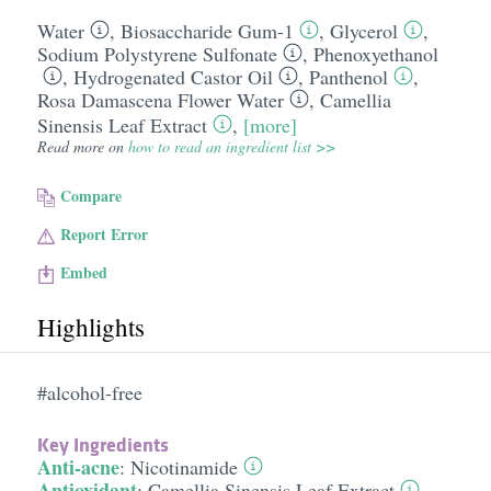
Water
,
Biosaccharide Gum-1
,
Glycerol
,
Sodium Polystyrene Sulfonate
,
Phenoxyethanol
,
Hydrogenated Castor Oil
,
Panthenol
,
Rosa Damascena Flower Water
,
Camellia
Sinensis Leaf Extract
,
[more]
Read more on
how to read an ingredient list >>
Compare
Report Error
Embed
Highlights
#alcohol-free
Key Ingredients
Anti-acne
:
Nicotinamide
Antioxidant
:
Camellia Sinensis Leaf Extract