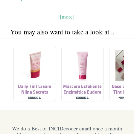
[more]
You may also want to take a look at...
Daily Tint Cream
Máscara Esfoliante
Base Líqui
Niina Secrets
Enzimática Eudora
Tint Crea
Niina Secrets Skin
Secre
EUDORA
EUDORA
NIINA SE
We do a Best of INCIDecoder email once a month