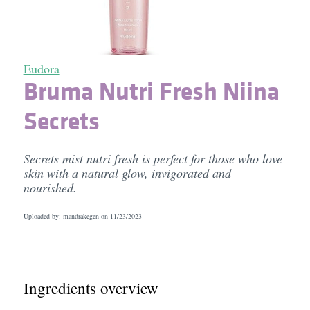
Eudora
Bruma Nutri Fresh Niina
Secrets
Secrets mist nutri fresh is perfect for those who love
skin with a natural glow, invigorated and
nourished.
Uploaded by: mandrakegen on
11/23/2023
Ingredients overview