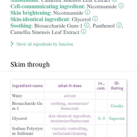
Cell-communicating ingredient
:
Nicotinamide
Skin brightening
:
Nicotinamide
Skin-identical ingredient
:
Glycerol
Soothing
:
Biosaccharide Gum-1
,
Panthenol
,
Camellia Sinensis Leaf Extract
Show all ingredients by function
Skim through
irr.
,
ID-
Ingredient name
what-it-does
com.
Rating
Water
solvent
Biosaccharide Gu
soothing
,
moisturizer/​
Goodie
m-1
humectant
skin-identical ingredient
,
Glycerol
0
,
0
Superstar
moisturizer/​humectant
Sodium Polystyre
viscosity controlling
,
ne Sulfonate
surfactant/​cleansing