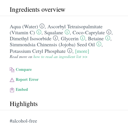
Ingredients overview
Aqua (Water)
,
Ascorbyl Tetraisopalmitate
(Vitamin C)
,
Squalane
,
Coco-Caprylate
,
Dimethyl Isosorbide
,
Glycerin
,
Betaine
,
Simmondsia Chinensis (Jojoba) Seed Oil
,
Potassium Cetyl Phosphate
,
[more]
Read more on
how to read an ingredient list >>
Compare
Report Error
Embed
Highlights
#alcohol-free