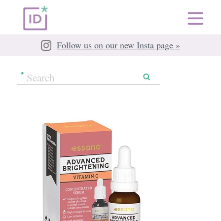
Follow us on our new Insta page »