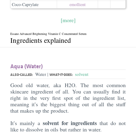
Coco-Caprylate
emollient
[more]
Essano Advanced Brightening Vitamin C Concentrated Serum
Ingredients explained
Aqua (Water)
Water
solvent
|
ALSO-CALLED:
WHAT-IT-DOES:
Good old water, aka H2O. The most common
skincare ingredient of all. You can usually find it
right in the very first spot of the ingredient list,
meaning it’s the biggest thing out of all the stuff
that makes up the product.
solvent for ingredients
It’s mainly a
that do not
like to dissolve in oils but rather in water.