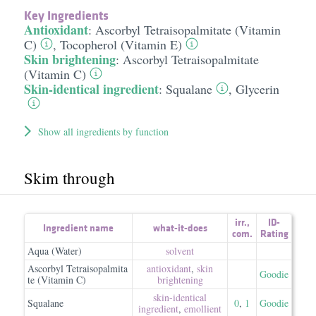
Key Ingredients
Antioxidant
:
Ascorbyl Tetraisopalmitate (Vitamin
C)
,
Tocopherol (Vitamin E)
Skin brightening
:
Ascorbyl Tetraisopalmitate
(Vitamin C)
Skin-identical ingredient
:
Squalane
,
Glycerin
Show all ingredients by function
Skim through
irr.
,
ID-
Ingredient name
what-it-does
com.
Rating
Aqua (Water)
solvent
Ascorbyl Tetraisopalmita
antioxidant
,
skin
Goodie
te (Vitamin C)
brightening
skin-identical
Squalane
0
,
1
Goodie
ingredient
,
emollient