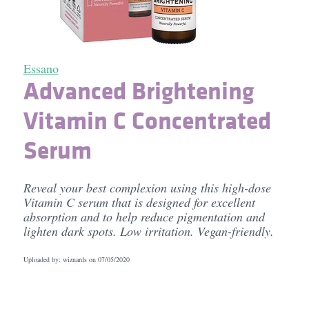
Essano
Advanced Brightening
Vitamin C Concentrated
Serum
Reveal your best complexion using this high-dose
Vitamin C serum that is designed for excellent
absorption and to help reduce pigmentation and
lighten dark spots. Low irritation. Vegan-friendly.
Uploaded by: wiznards on
07/05/2020