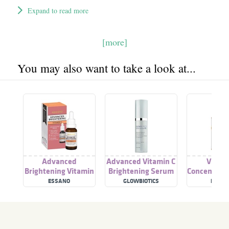
Expand to read more
[more]
You may also want to take a look at...
Advanced
Advanced Vitamin C
Vitami
Brightening Vitamin
Brightening Serum
Concentrat
C
ESSANO
GLOWBIOTICS
DERMA