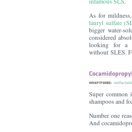
infamous SLS
.
As for mildness
lauryl sulfate (S
bigger water-sol
considered absol
looking for a 
without SLES. Fo
Cocamidopropyl
surfactant
WHAT-IT-DOES:
Super common in
shampoos and fo
Number one reaso
And cocamidoprop