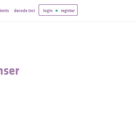
ients
decode inci
login
register
nser