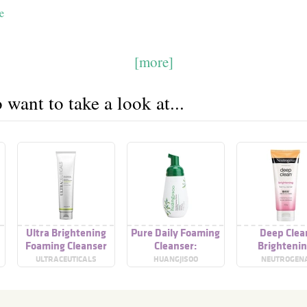
e
[more]
want to take a look at...
Ultra Brightening
Pure Daily Foaming
Deep Clea
Foaming Cleanser
Cleanser:
Brighteni
Brightening
Foaming Clea
ULTRACEUTICALS
HUANGJISOO
NEUTROGEN