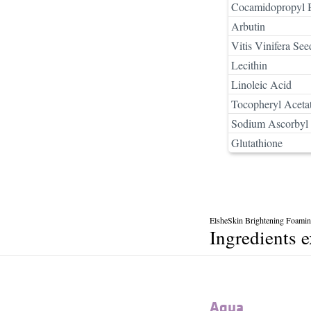
Cocamidopropyl B
Arbutin
Vitis Vinifera See
Lecithin
Linoleic Acid
Tocopheryl Aceta
Sodium Ascorbyl 
Glutathione
ElsheSkin Brightening Foamin
Ingredients 
Aqua