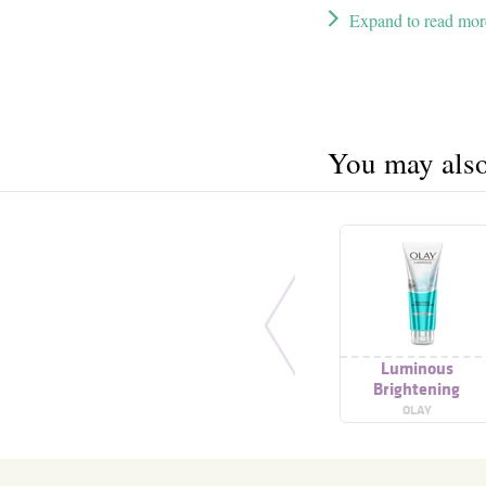
Expand to read mor
You may also 
Luminous
Brightening
Foaming Cleanser
OLAY