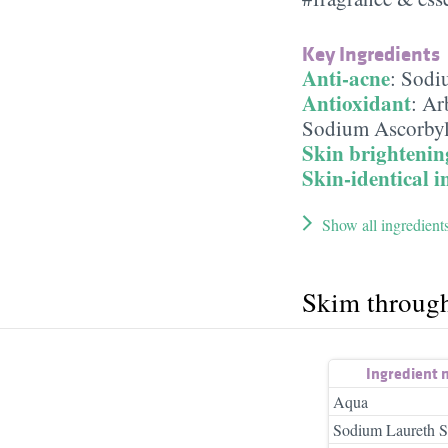
Key Ingredients
Anti-acne
:
Sodi
Antioxidant
:
Ar
Sodium Ascorbyl
Skin brightenin
Skin-identical i
Show all ingredient
Skim throug
Ingredient
Aqua
Sodium Laureth S