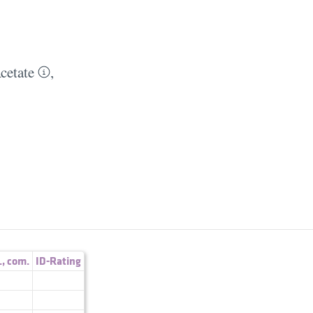
cetate
,
.
,
com.
ID-Rating