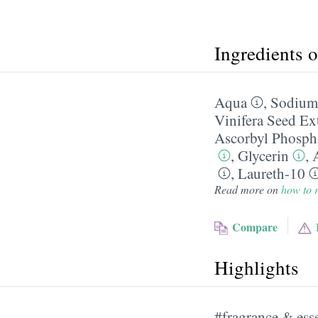
Ingredients 
Aqua
,
Sodium 
Vinifera Seed Ex
Ascorbyl Phosph
,
Glycerin
,
,
Laureth-10
Read more on
how to r
Compare
Highlights
#fragrance & esse