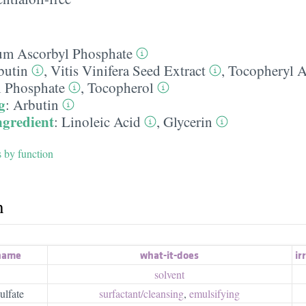
um Ascorbyl Phosphate
butin
,
Vitis Vinifera Seed Extract
,
Tocopheryl A
 Phosphate
,
Tocopherol
g
:
Arbutin
ngredient
:
Linoleic Acid
,
Glycerin
s by function
h
 name
what-it-does
irr
solvent
ulfate
surfactant/​cleansing
,
emulsifying