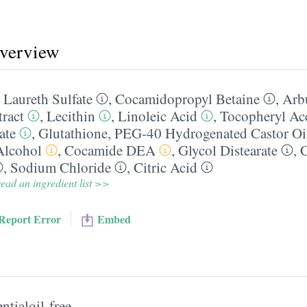
overview
Laureth Sulfate
,
Cocamidopropyl Betaine
,
Arb
tract
,
Lecithin
,
Linoleic Acid
,
Tocopheryl Ace
ate
,
Glutathione
,
PEG-40 Hydrogenated Castor Oi
Alcohol
,
Cocamide DEA
,
Glycol Distearate
,
,
Sodium Chloride
,
Citric Acid
ead an ingredient list >>
Report Error
Embed
ntialoil-free