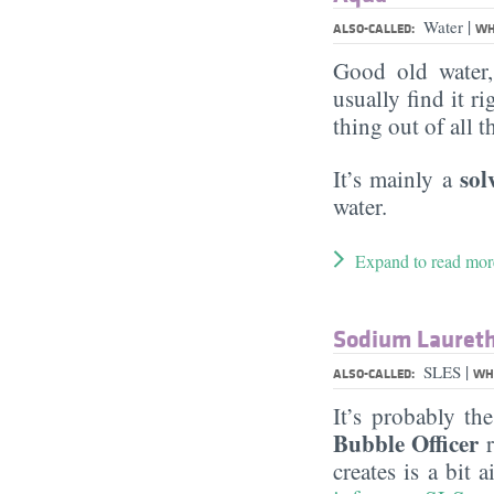
|
Water
ALSO-CALLED:
WH
Good old water
usually find it ri
thing out of all 
sol
It’s mainly a
water.
Expand to read mor
Sodium Laureth
|
SLES
ALSO-CALLED:
WHA
It’s probably th
Bubble Officer
r
creates is a bit