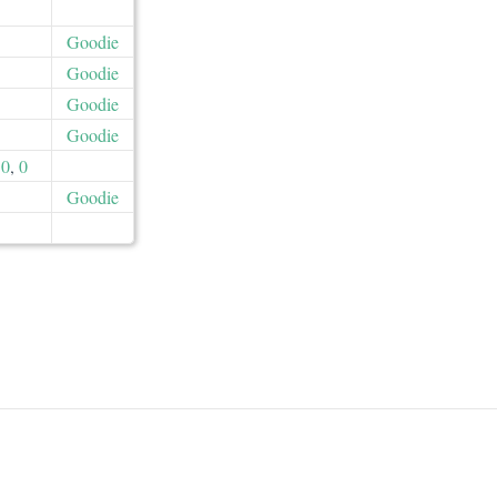
Goodie
Goodie
Goodie
Goodie
0
,
0
Goodie