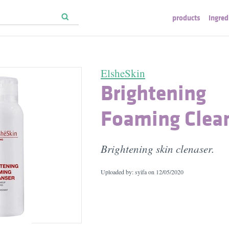
products
ingred
ElsheSkin
Brightening
Foaming Clea
Brightening skin clenaser.
Uploaded by: syifa on
12/05/2020