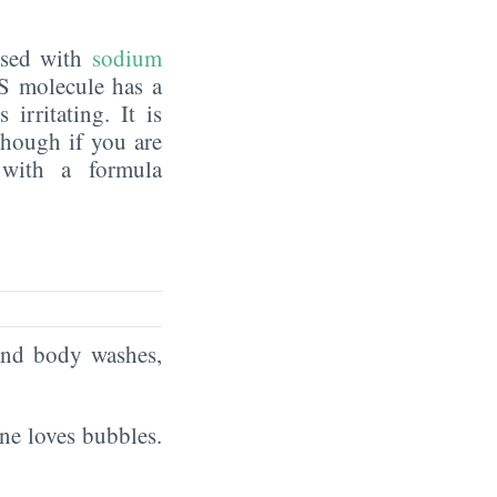
fused with
sodium
ES molecule has a
irritating. It is
though if you are
 with a formula
and body washes,
ne loves bubbles.