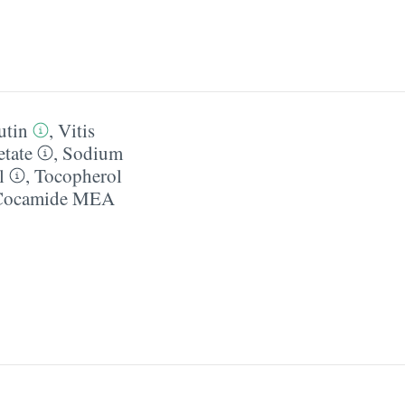
utin
,
Vitis
tate
,
Sodium
l
,
Tocopherol
Cocamide MEA