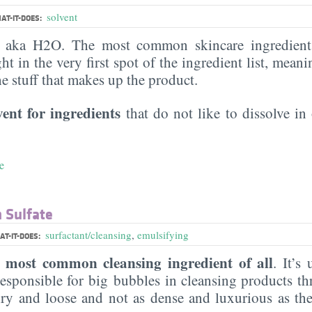
solvent
AT-IT-DOES:
, aka H2O. The most common skincare ingredient 
ght in the very first spot of the ingredient list, meani
the stuff that makes up the product.
vent for ingredients
that do not like to dissolve in 
e
 Sulfate
surfactant/cleansing
,
emulsifying
T-IT-DOES:
most common cleansing ingredient of all
e
. It’s
esponsible for big bubbles in cleansing products th
 airy and loose and not as dense and luxurious as th