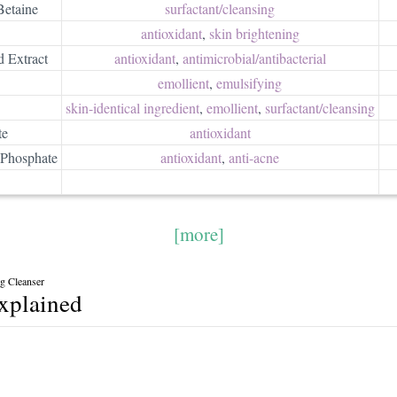
etaine
surfactant/​cleansing
antioxidant
,
skin brightening
d Extract
antioxidant
,
antimicrobial/​antibacterial
emollient
,
emulsifying
skin-identical ingredient
,
emollient
,
surfactant/​cleansing
te
antioxidant
Phosphate
antioxidant
,
anti-acne
[more]
g Cleanser
explained