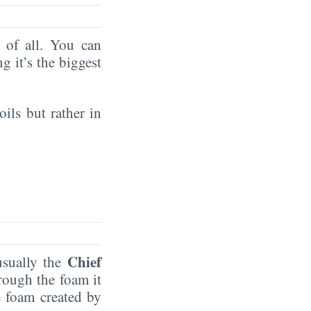
of all. You can
ng it’s the biggest
oils but rather in
Chief
 usually the
rough the foam it
e foam created by