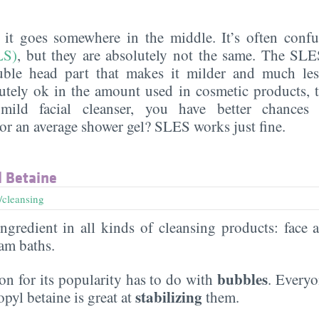
, it goes somewhere in the middle. It’s often con
LS)
, but they are absolutely not the same. The SL
uble head part that makes it milder and much less 
utely ok in the amount used in cosmetic products, 
mild facial cleanser, you have better chances
r an average shower gel? SLES works just fine.
 Betaine
/cleansing
gredient in all kinds of cleansing products: face 
am baths.
bubbles
n for its popularity has to do with
. Everyo
stabilizing
yl betaine is great at
them.