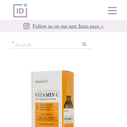
Follow us on our new Insta page »