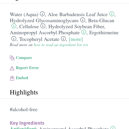
Water (Aqua)
,
Aloe Barbadensis Leaf Juice
,
Hydrolyzed Glycosaminoglycans
,
Beta-Glucan
,
Cellulose
,
Hydrolyzed Soybean Fiber
,
Aminopropyl Ascorbyl Phosphate
,
Ergothioneine
,
Tocopheryl Acetate
,
[more]
Read more on
how to read an ingredient list >>
Compare
Report Error
Embed
Highlights
#alcohol-free
Key Ingredients
Antioxidant
:
Aminopropyl Ascorbyl Phosphate
,