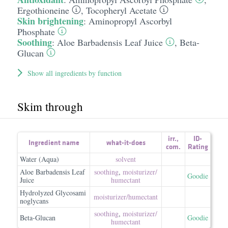
Ergothioneine
,
Tocopheryl Acetate
Skin brightening
:
Aminopropyl Ascorbyl
Phosphate
Soothing
:
Aloe Barbadensis Leaf Juice
,
Beta-
Glucan
Show all ingredients by function
Skim through
irr.
,
ID-
Ingredient name
what-it-does
com.
Rating
Water (Aqua)
solvent
Aloe Barbadensis Leaf
soothing
,
moisturizer/​
Goodie
Juice
humectant
Hydrolyzed Glycosami
moisturizer/​humectant
noglycans
soothing
,
moisturizer/​
Beta-Glucan
Goodie
humectant