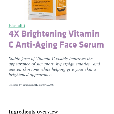
Elastalift
4X Brightening Vitamin
C Anti-Aging Face Serum
Stable form of Vitamin C visibly improves the
appearance of sun spots, hyperpigmentation, and
uneven skin tone while helping give your skin a
brightened appearance.
Uploaded by: emilygarnett12 on
03/02/2020
Ingredients overview