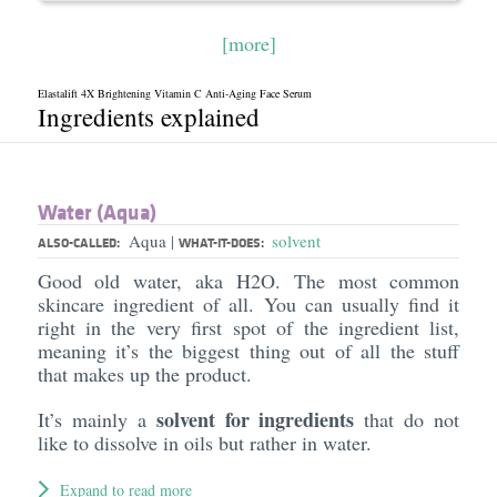
[more]
Elastalift 4X Brightening Vitamin C Anti-Aging Face Serum
Ingredients explained
Water (Aqua)
Aqua
solvent
|
ALSO-CALLED:
WHAT-IT-DOES:
Good old water, aka H2O. The most common
skincare ingredient of all. You can usually find it
right in the very first spot of the ingredient list,
meaning it’s the biggest thing out of all the stuff
that makes up the product.
solvent for ingredients
It’s mainly a
that do not
like to dissolve in oils but rather in water.
Expand to read more