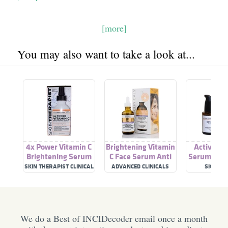
[more]
You may also want to take a look at...
4x Power Vitamin C
Brightening Vitamin
Active Vi
Brightening Serum
C Face Serum Anti
Serum: Bri
Aging Eye Serum
& Anti-agin
SKIN THERAPIST CLINICAL
ADVANCED CLINICALS
SKINBY 
SKIN SOLUTIONS
C Ser
We do a Best of INCIDecoder email once a month