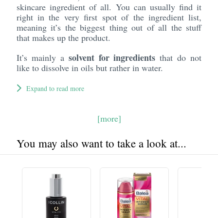
skincare ingredient of all. You can usually find it
right in the very first spot of the ingredient list,
meaning it’s the biggest thing out of all the stuff
that makes up the product.
solvent for ingredients
It’s mainly a
that do not
like to dissolve in oils but rather in water.
Expand to read more
[more]
You may also want to take a look at...