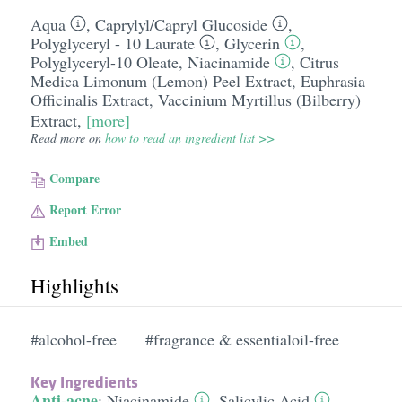
Aqua
,
Caprylyl/​Capryl Glucoside
,
Polyglyceryl - 10 Laurate
,
Glycerin
,
Polyglyceryl-10 Oleate
,
Niacinamide
,
Citrus
Medica Limonum (Lemon) Peel Extract
,
Euphrasia
Officinalis Extract
,
Vaccinium Myrtillus (Bilberry)
Extract
,
[more]
Read more on
how to read an ingredient list >>
Compare
Report Error
Embed
Highlights
#alcohol-free
#fragrance & essentialoil-free
Key Ingredients
Anti-acne
:
Niacinamide
,
Salicylic Acid