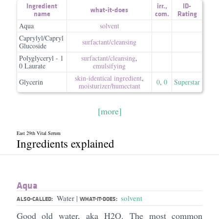
Ingredient
irr.
,
ID-
what-it-does
name
com.
Rating
Aqua
solvent
Caprylyl/Capryl
surfactant/​cleansing
Glucoside
Polyglyceryl - 1
surfactant/​cleansing
,
0 Laurate
emulsifying
skin-identical ingredient
,
Glycerin
0
,
0
Superstar
moisturizer/​humectant
[more]
East 29th Vital Serum
Ingredients explained
Aqua
Water
solvent
|
ALSO-CALLED:
WHAT-IT-DOES:
Good old water, aka H2O. The most common