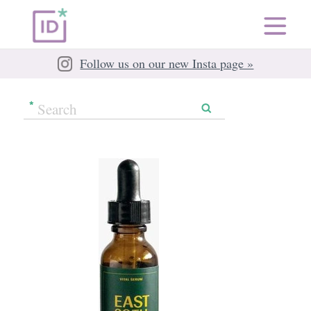
Follow us on our new Insta page »