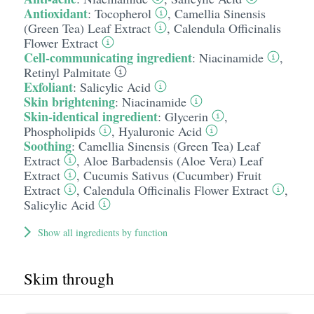
Antioxidant
:
Tocopherol
,
Camellia Sinensis
(Green Tea) Leaf Extract
,
Calendula Officinalis
Flower Extract
Cell-communicating ingredient
:
Niacinamide
,
Retinyl Palmitate
Exfoliant
:
Salicylic Acid
Skin brightening
:
Niacinamide
Skin-identical ingredient
:
Glycerin
,
Phospholipids
,
Hyaluronic Acid
Soothing
:
Camellia Sinensis (Green Tea) Leaf
Extract
,
Aloe Barbadensis (Aloe Vera) Leaf
Extract
,
Cucumis Sativus (Cucumber) Fruit
Extract
,
Calendula Officinalis Flower Extract
,
Salicylic Acid
Show all ingredients by function
Skim through