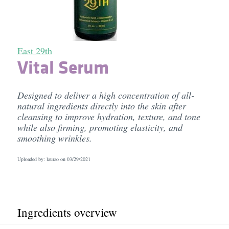
East 29th
Vital Serum
Designed to deliver a high concentration of all-
natural ingredients directly into the skin after
cleansing to improve hydration, texture, and tone
while also firming, promoting elasticity, and
smoothing wrinkles.
Uploaded by: laurao on
03/29/2021
Ingredients overview