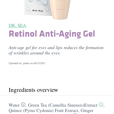
DR. SEA
Retinol Anti-Aging Gel
Anti-age gel for eyes and lips reduces the formation
of wrinkles around the eyes.
Uploaded by: pinkie on
08/12/2021
Ingredients overview
Water
,
Green Tea (Camellia Sinensis)Extract
,
Quince (Pyrus Cydonia) Fruit Extract
,
Ginger