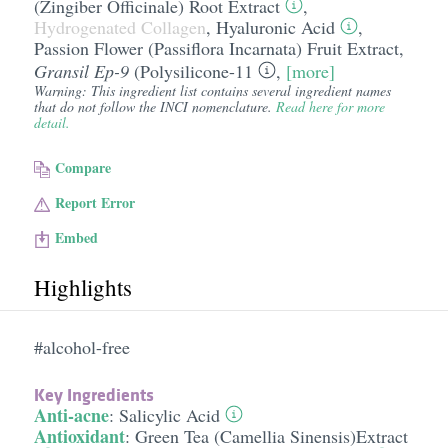
(Zingiber Officinale) Root Extract
,
Hydrogenated Collagen
,
Hyaluronic Acid
,
Passion Flower (Passiflora Incarnata) Fruit Extract
,
Gransil Ep-9
(
Polysilicone-11
,
[more]
Warning: This ingredient list contains several ingredient names
that do not follow the INCI nomenclature.
Read here for more
detail.
Compare
Report Error
Embed
Highlights
#alcohol-free
Key Ingredients
Anti-acne
:
Salicylic Acid
Antioxidant
:
Green Tea (Camellia Sinensis)Extract