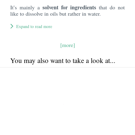
solvent for ingredients
It’s mainly a
that do not
like to dissolve in oils but rather in water.
Expand to read more
[more]
You may also want to take a look at...