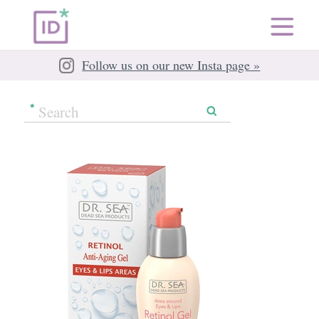
Follow us on our new Insta page »