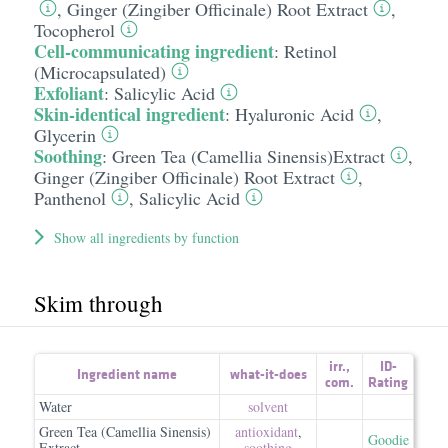
,
Ginger (Zingiber Officinale) Root Extract
,
Tocopherol
Cell-communicating ingredient
:
Retinol
(Microcapsulated)
Exfoliant
:
Salicylic Acid
Skin-identical ingredient
:
Hyaluronic Acid
,
Glycerin
Soothing
:
Green Tea (Camellia Sinensis)Extract
,
Ginger (Zingiber Officinale) Root Extract
,
Panthenol
,
Salicylic Acid
Show all ingredients by function
Skim through
irr.
,
ID-
Ingredient name
what-it-does
com.
Rating
Water
solvent
Green Tea (Camellia Sinensis)
antioxidant
,
Goodie
Extract
soothing