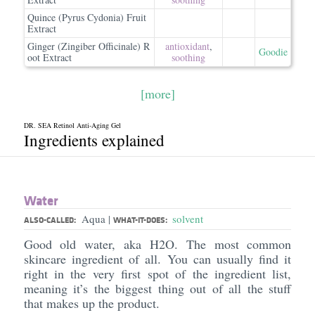
Quince (Pyrus Cydonia) Fruit
Extract
Ginger (Zingiber Officinale) R
antioxidant
,
Goodie
oot Extract
soothing
[more]
DR. SEA Retinol Anti-Aging Gel
Ingredients explained
Water
Aqua
solvent
|
ALSO-CALLED:
WHAT-IT-DOES:
Good old water, aka H2O. The most common
skincare ingredient of all. You can usually find it
right in the very first spot of the ingredient list,
meaning it’s the biggest thing out of all the stuff
that makes up the product.