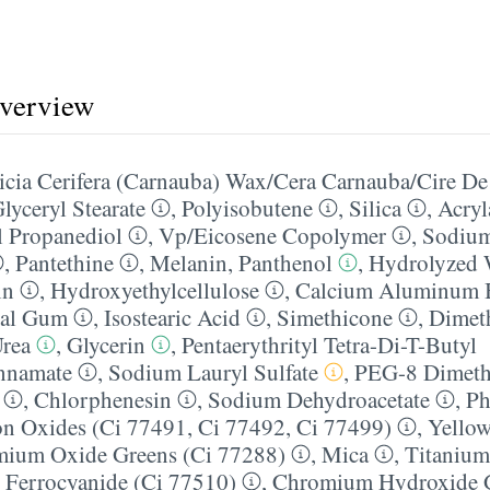
overview
cia Cerifera (Carnauba) Wax/​Cera Carnauba/​Cire D
lyceryl Stearate
,
Polyisobutene
,
Silica
,
Acryl
 Propanediol
,
Vp/​Eicosene Copolymer
,
Sodium
,
Pantethine
,
Melanin
,
Panthenol
,
Hydrolyzed 
in
,
Hydroxyethylcellulose
,
Calcium Aluminum B
gal Gum
,
Isostearic Acid
,
Simethicone
,
Dimet
rea
,
Glycerin
,
Pentaerythrityl Tetra-Di-T-Butyl
nnamate
,
Sodium Lauryl Sulfate
,
PEG-8 Dimeth
,
Chlorphenesin
,
Sodium Dehydroacetate
,
Ph
on Oxides (Ci 77491, Ci 77492, Ci 77499)
,
Yellow
ium Oxide Greens (Ci 77288)
,
Mica
,
Titanium
c Ferrocyanide (Ci 77510)
,
Chromium Hydroxide G