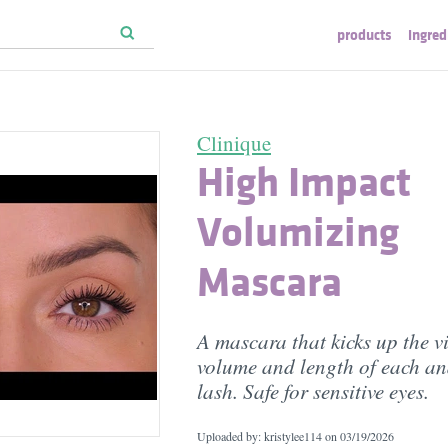
products
ingred
Clinique
High Impact
Volumizing
Mascara
A mascara that kicks up the vi
volume and length of each an
lash. Safe for sensitive eyes.
Uploaded by: kristylee114 on
03/19/2026