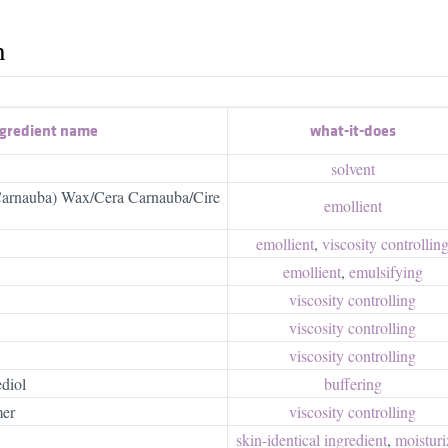
h
gredient name
what-it-does
solvent
(Carnauba) Wax/Cera Carnauba/Cire
emollient
emollient
,
viscosity controllin
emollient
,
emulsifying
viscosity controlling
viscosity controlling
viscosity controlling
diol
buffering
mer
viscosity controlling
skin-identical ingredient
,
moisturiz