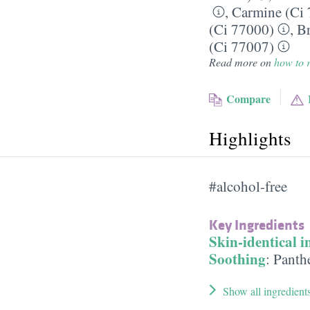
,
Carmine (Ci
(Ci 77000)
,
Br
(Ci 77007)
Read more on
how to r
Compare
Highlights
#alcohol-free
Key Ingredients
Skin-identical i
Soothing
:
Panth
Show all ingredient