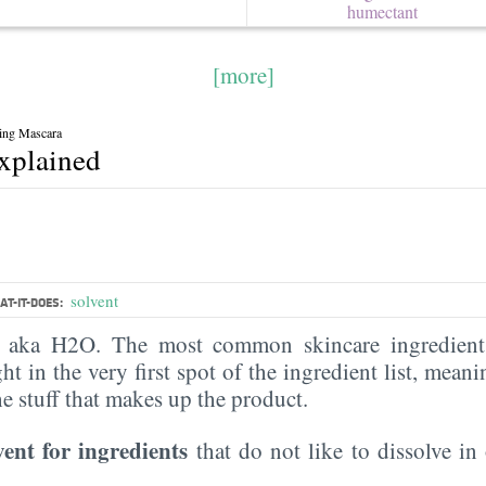
humectant
[more]
ing Mascara
explained
solvent
T-IT-DOES:
, aka H2O. The most common skincare ingredient 
ght in the very first spot of the ingredient list, meani
the stuff that makes up the product.
vent for ingredients
that do not like to dissolve in 