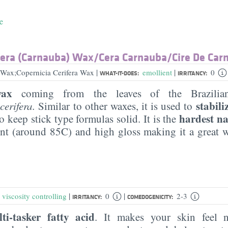
e
fera (Carnauba) Wax/​Cera Carnauba/​Cire De Ca
|
|
Wax;Copernicia Cerifera Wax
emollient
0
WHAT-IT-DOES:
IRRITANCY:
wax
coming from the leaves of the Brazilian
stabil
cerifera.
Similar to other waxes, it is used to
hardest n
to keep stick type formulas solid. It is the
nt (around 85C) and high gloss making it a great w
|
|
,
viscosity controlling
0
2-3
IRRITANCY:
COMEDOGENICITY:
ti-tasker fatty acid
. It makes your skin feel 