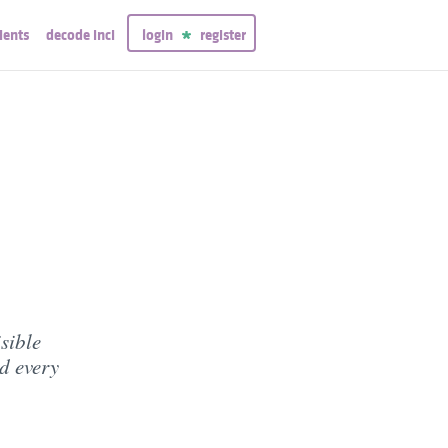
ients
decode inci
login
register
sible
d every