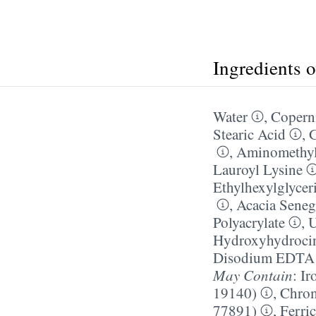
Ingredients 
Water
,
Coperni
Stearic Acid
,
G
,
Aminomethyl
Lauroyl Lysine
Ethylhexylglycer
,
Acacia Sene
Polyacrylate
,
U
Hydroxyhydroci
Disodium EDTA
May Contain
:
Ir
19140)
,
Chrom
77891)
,
Ferri