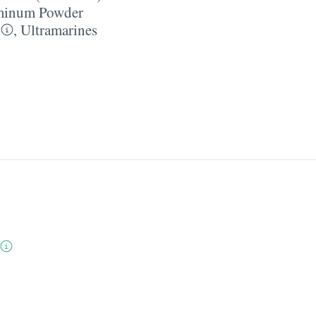
minum Powder
,
Ultramarines