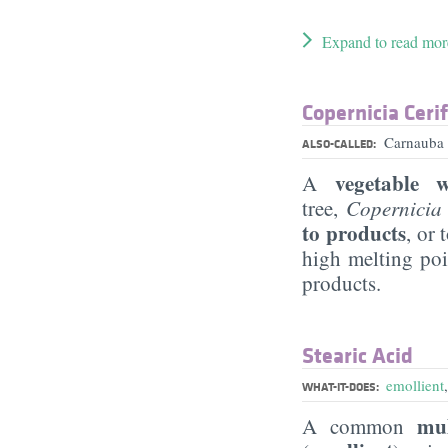
Expand to read mor
Copernicia Ceri
Carnauba 
ALSO-CALLED:
vegetable 
A
tree,
Copernicia 
to products
, or 
high melting poi
products.
Stearic Acid
emollient
WHAT-IT-DOES:
mul
A common