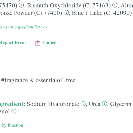
 75470)
,
Bismuth Oxychloride (Ci 77163)
,
Alu
onze Powder (Ci 77400)
,
Blue 1 Lake (Ci 42090)
ead an ingredient list >>
Report Error
Embed
#fragrance & essentialoil-free
ngredient
:
Sodium Hyaluronate
,
Urea
,
Glycerin
enol
s by function