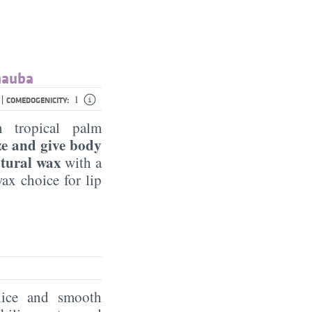
rnauba
|
1
COMEDOGENICITY:
 tropical palm
ize and give body
atural wax
with a
ax choice for lip
nice and smooth