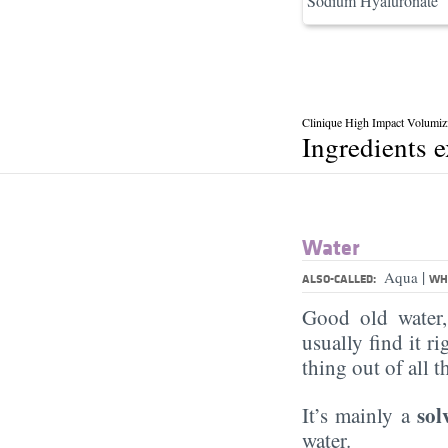
Sodium Hyaluronate
Clinique High Impact Volumiz
Ingredients 
Water
|
Aqua
ALSO-CALLED:
WHA
Good old water
usually find it ri
thing out of all 
sol
It’s mainly a
water.