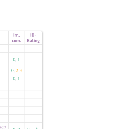
irr.
,
ID-
com.
Rating
0
,
1
g
0
,
2
-
3
0
,
1
er/​