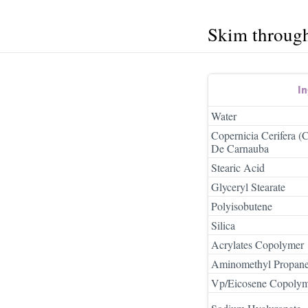
Skim throug
In
Water
Copernicia Cerifera 
De Carnauba
Stearic Acid
Glyceryl Stearate
Polyisobutene
Silica
Acrylates Copolymer
Aminomethyl Propane
Vp/Eicosene Copoly