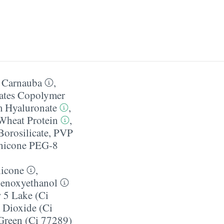
e Carnauba
,
ates Copolymer
 Hyaluronate
,
Wheat Protein
,
orosilicate
,
PVP
hicone PEG-8
icone
,
enoxyethanol
 5 Lake (Ci
 Dioxide (Ci
reen (Ci 77289)