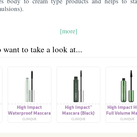
ves body to cream type products and helps to sta
ulsions).
[more]
want to take a look at...
High Impact
High Impact™
High Impact Hi
Waterproof Mascara
Mascara (Black)
Full Volume M
CLINIQUE
CLINIQUE
CLINIQUE