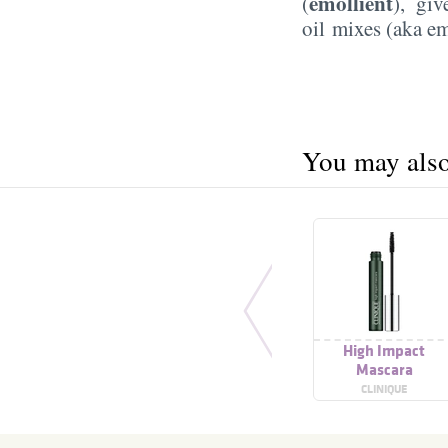
emollient
(
), gi
oil mixes (aka em
You may also 
High Impact
Mascara
CLINIQUE