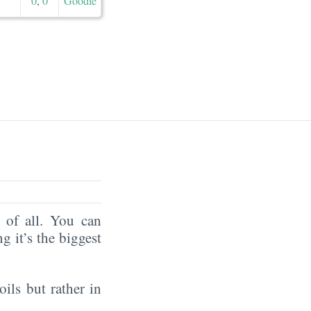
0
,
0
Goodie
of all. You can
ng it’s the biggest
oils but rather in