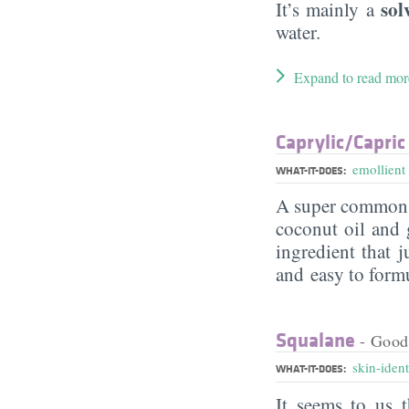
sol
It’s mainly a
water.
Expand to read mor
Caprylic/​Capric
emollient
WHAT-IT-DOES:
A super commo
coconut oil and g
ingredient that j
and easy to form
Squalane
- Good
skin-ident
WHAT-IT-DOES:
It seems to us t