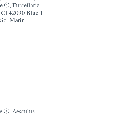
e
,
Furcellaria
,
Cl 42090 Blue 1
/​Sel Marin
,
e
,
Aesculus