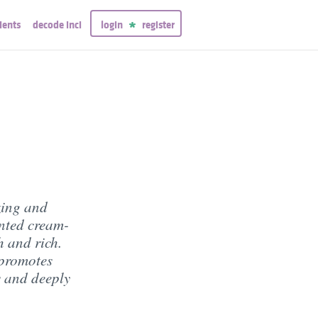
ients
decode inci
login
register
zing and
inted cream-
h and rich.
 promotes
s and deeply