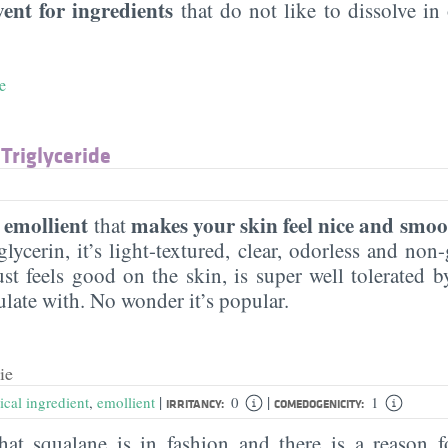
vent for ingredients
that do not like to dissolve in 
e
 Triglyceride
emollient
makes your skin feel nice and smoo
n
that
lycerin, it’s light-textured, clear, odorless and non-g
ust feels good on the skin, is super well tolerated 
ulate with. No wonder it’s popular.
ie
|
|
ical ingredient
,
emollient
0
1
IRRITANCY:
COMEDOGENICITY:
hat squalane is in fashion and there is a reason f