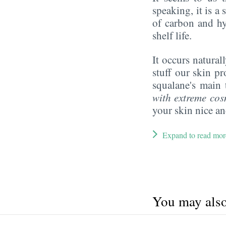
speaking, it is 
of carbon and hy
shelf life.
It occurs naturall
stuff our skin p
squalane's main 
with extreme cos
your skin nice a
Expand to read mor
You may also 