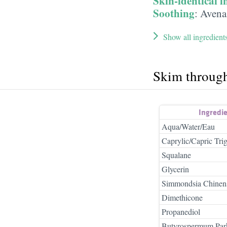
Skin-identical i
Soothing
:
Avena 
Show all ingredient
Skim throug
Ingredi
Aqua/Water/Eau
Caprylic/Capric Trig
Squalane
Glycerin
Simmondsia Chinensi
Dimethicone
Propanediol
Butyrospermum Park