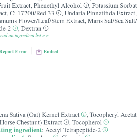
ruit Extract
,
Phenethyl Alcohol
,
Potassium Sorbat
act
,
Ci 17200/​Red 33
,
Undaria Pinnatifida Extract
unis Flower/​Leaf/​Stem Extract
,
Maris Sal/​Sea Salt
ide-2
,
Dextran
ead an ingredient list >>
Report Error
Embed
na Sativa (Oat) Kernel Extract
,
Tocopheryl Acetat
Horse Chestnut) Extract
,
Tocopherol
ting ingredient
:
Acetyl Tetrapeptide-2