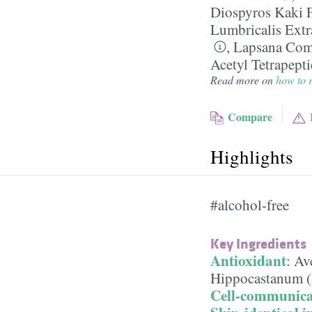
Diospyros Kaki F
Lumbricalis Extr
,
Lapsana Comm
Acetyl Tetrapept
Read more on
how to r
Compare
Highlights
#alcohol-free
Key Ingredients
Antioxidant
:
Ave
Hippocastanum (
Cell-communica