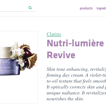
products
ingred
Clarins
Nutri-lumière
Revive
Skin tone enhancing, revitali
firming day cream. A violet-t
to-oil texture that feels smoot
It optically corrects skin and
unique radiance. It revitalize
nourishes the skin.