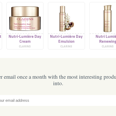
t
Nutri-Lumière Day
Nutri-Lumière Day
Nutri Lumi
Cream
Emulsion
Renewin
Treatment Es
CLARINS
CLARINS
CLARINS
 email once a month with the most interesting prod
into.