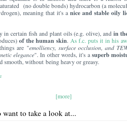
a saturated (no double bonds) hydrocarbon (a molecul
nice and stable oily l
drogen), meaning that it's a
in t
y in certain fish and plant oils (e.g. olive), and
of the human skin
roduces)
.
As f.c. puts it in his 
things are "
emolliency
, surface occlusion, and TE
superb moist
metic elegance
". In other words, it's a
nd smooth, without being heavy or greasy.
e
[more]
want to take a look at...