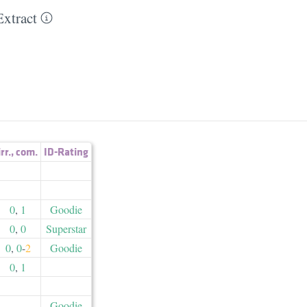
xtract
irr.
,
com.
ID-Rating
0
,
1
Goodie
0
,
0
Superstar
0
,
0
-
2
Goodie
0
,
1
Goodie