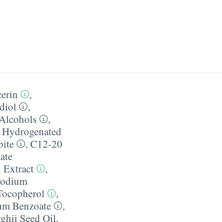
erin
,
diol
,
Alcohols
,
,
Hydrogenated
pite
,
C12-20
ate
 Extract
,
odium
Tocopherol
,
um Benzoate
,
ghii Seed Oil
,