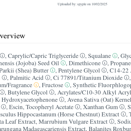
Uploaded by: spyple on
10/02/2025
overview
,
Caprylic/​Capric Triglyceride
,
Squalane
,
Glyc
ensis (Jojoba) Seed Oil
,
Dimethicone
,
Propane
arkii (Shea) Butter
,
Pentylene Glycol
,
C14-22 
s
,
Palmitic Acid
,
Ci 77891/​Titanium Dioxide
um/​Fragrance
,
Fructose
,
Synthetic Fluorphlogo
,
Butylene Glycol
,
Acrylates/​C10-30 Alkyl Acryl
,
Hydroxyacetophenone
,
Avena Sativa (Oat) Kernel
,
Escin
,
Tocopheryl Acetate
,
Xanthan Gum
,
S
sculus Hippocastanum (Horse Chestnut) Extract
,
a Leaf Extract
,
Marrubium Vulgare Extract
,
Sodi
rungana Madagascariensis Extract
,
Balanites Roxbur