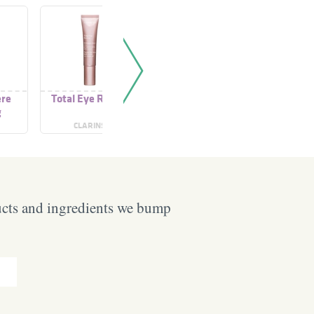
ère
Total Eye Revive
Total Eye Revive
Teint 
g
sence
CLARINS
CLARINS
LISE 
ucts and ingredients we bump