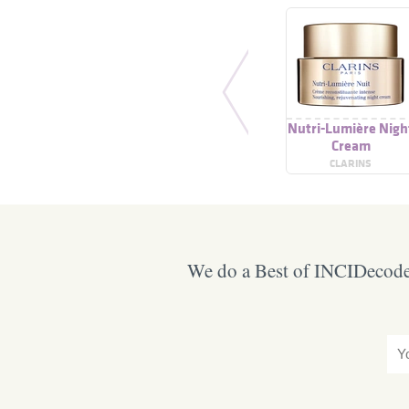
Nutri-Lumière Nigh
Cream
CLARINS
We do a Best of INCIDecoder