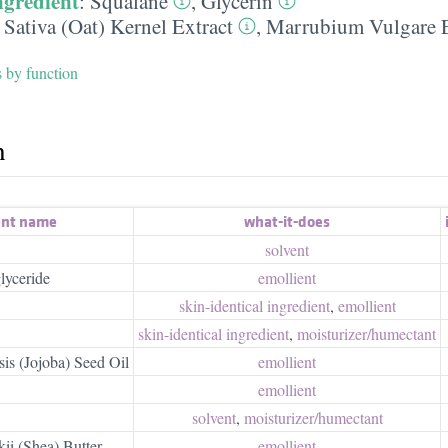
ngredient
:
Squalane
,
Glycerin
Sativa (Oat) Kernel Extract
,
Marrubium Vulgare E
s by function
h
ent name
what-it-does
solvent
lyceride
emollient
skin-identical ingredient
,
emollient
skin-identical ingredient
,
moisturizer/​humectant
s (Jojoba) Seed Oil
emollient
emollient
solvent
,
moisturizer/​humectant
ii (Shea) Butter
emollient