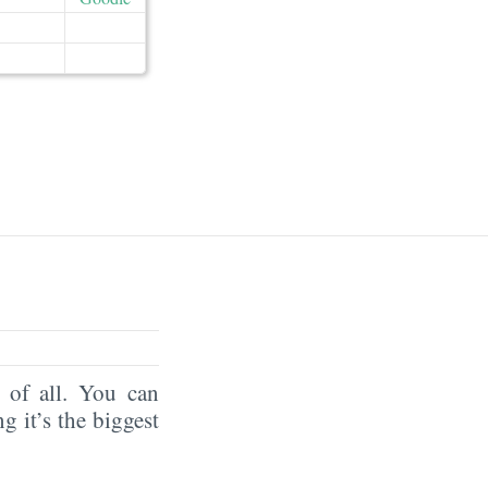
of all. You can
ng it’s the biggest