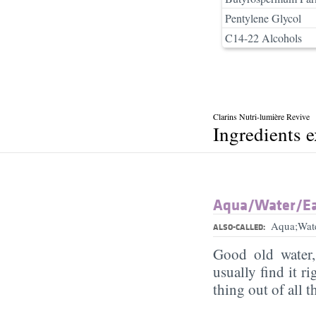
Pentylene Glycol
C14-22 Alcohols
Clarins Nutri-lumière Revive
Ingredients 
Aqua/​Water/​E
Aqua;Wat
ALSO-CALLED:
Good old water
usually find it ri
thing out of all 