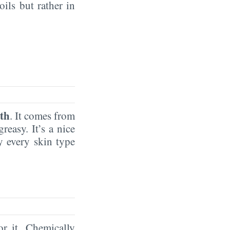
oils but rather in
th
. It comes from
reasy. It’s a nice
by every skin type
or it. Chemically