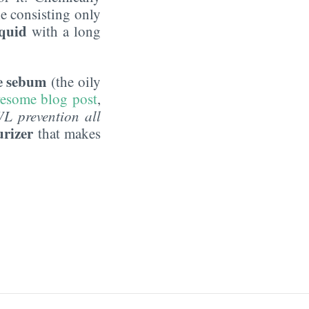
e consisting only
iquid
with a long
he sebum
(the oily
awesome blog post
,
WL prevention all
urizer
that makes