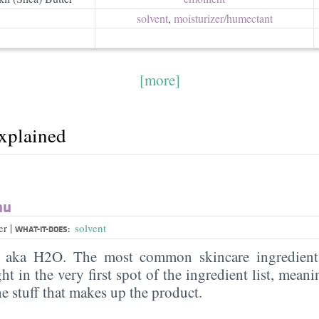
solvent
,
moisturizer/​humectant
[more]
explained
au
|
er
solvent
WHAT-IT-DOES:
, aka H2O. The most common skincare ingredient 
ght in the very first spot of the ingredient list, meani
the stuff that makes up the product.