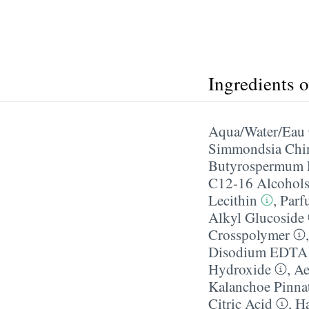
Ingredients 
Aqua/​Water/​Eau
Simmondsia Chin
Butyrospermum P
C12-16 Alcohol
Lecithin
,
Parf
Alkyl Glucoside
Crosspolymer
Disodium EDTA
Hydroxide
,
Ae
Kalanchoe Pinnat
Citric Acid
,
Ha