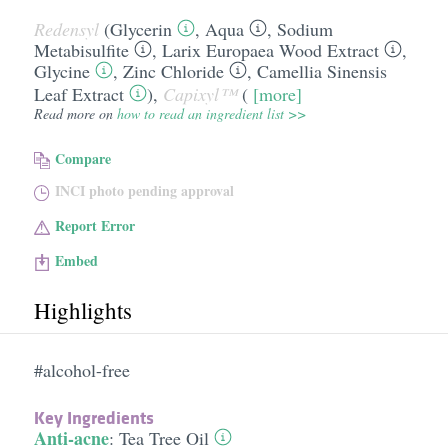
Redensyl
(
Glycerin
,
Aqua
,
Sodium
Metabisulfite
,
Larix Europaea Wood Extract
,
Glycine
,
Zinc Chloride
,
Camellia Sinensis
Leaf Extract
),
Capixyl™
(
[more]
Read more on
how to read an ingredient list >>
Compare
INCI photo pending approval
Report Error
Embed
Highlights
#alcohol-free
Key Ingredients
Anti-acne
:
Tea Tree Oil