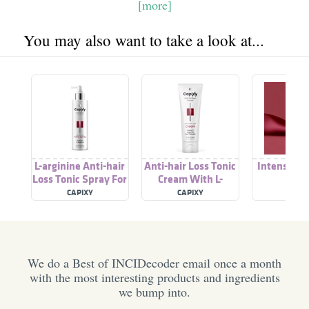
[more]
You may also want to take a look at...
L-arginine Anti-hair
Anti-hair Loss Tonic
Intense Ha
Loss Tonic Spray For
Cream With L-
All Hair Types
arginine For All Hair
CAPIXY
CAPIXY
CAPI
Types
We do a Best of INCIDecoder email once a month
with the most interesting products and ingredients
we bump into.