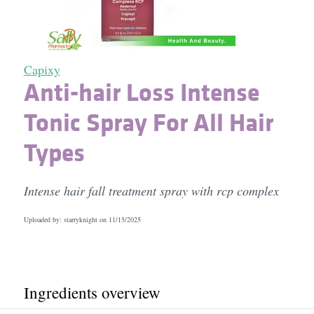
Capixy
Anti-hair Loss Intense
Tonic Spray For All Hair
Types
Intense hair fall treatment spray with rcp complex
Uploaded by: starryknight on
11/15/2025
Ingredients overview