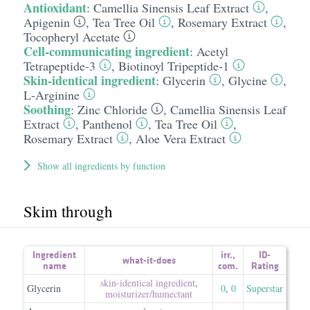
Antioxidant
:
Camellia Sinensis Leaf Extract
,
Apigenin
,
Tea Tree Oil
,
Rosemary Extract
,
Tocopheryl Acetate
Cell-communicating ingredient
:
Acetyl
Tetrapeptide-3
,
Biotinoyl Tripeptide-1
Skin-identical ingredient
:
Glycerin
,
Glycine
,
L-Arginine
Soothing
:
Zinc Chloride
,
Camellia Sinensis Leaf
Extract
,
Panthenol
,
Tea Tree Oil
,
Rosemary Extract
,
Aloe Vera Extract
Show all ingredients by function
Skim through
Ingredient
irr.
,
ID-
what-it-does
name
com.
Rating
skin-identical ingredient
,
Glycerin
0
,
0
Superstar
moisturizer/​humectant