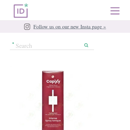
Follow us on our new Insta page »