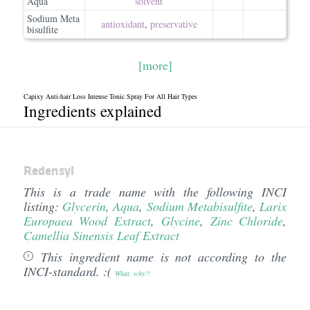
Aqua
solvent
Sodium Meta
antioxidant
,
preservative
bisulfite
[more]
Capixy Anti-hair Loss Intense Tonic Spray For All Hair Types
Ingredients explained
Redensyl
This is a trade name with the following INCI
listing:
Glycerin
,
Aqua
,
Sodium Metabisulfite
,
Larix
Europaea Wood Extract
,
Glycine
,
Zinc Chloride
,
Camellia Sinensis Leaf Extract
This ingredient name is not according to the
INCI-standard. :(
What, why?!