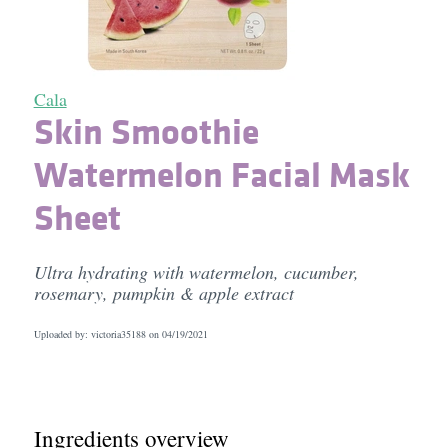
Cala
Skin Smoothie
Watermelon Facial Mask
Sheet
Ultra hydrating with watermelon, cucumber,
rosemary, pumpkin & apple extract
Uploaded by: victoria35188 on
04/19/2021
Ingredients overview