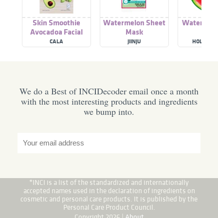
Skin Smoothie
Watermelon Sheet
Watermel
Avocadoa Facial
Mask
Shee
Mask Sheet
CALA
JIINJU
HOLIKA H
We do a Best of INCIDecoder email once a month
with the most interesting products and ingredients
we bump into.
*INCI is a list of the standardized and internationally
accepted names used in the declaration of ingredients on
cosmetic and personal care products. It is published by the
Personal Care Product Council.
Copyright 2026 |
About