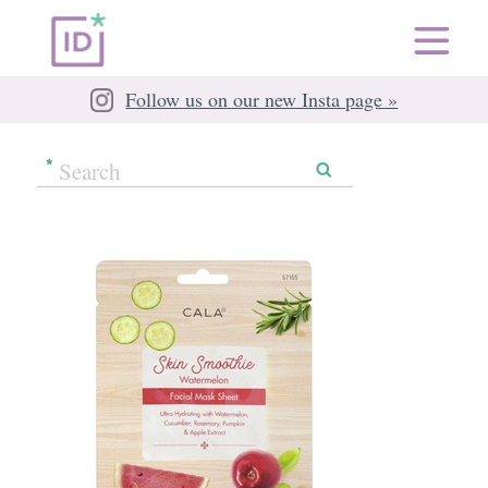
Follow us on our new Insta page »