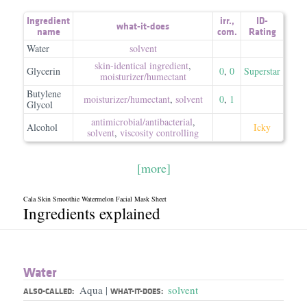
Ingredient
irr.
,
ID-
what-it-does
name
com.
Rating
Water
solvent
skin-identical ingredient
,
Glycerin
0
,
0
Superstar
moisturizer/​humectant
Butylene
moisturizer/​humectant
,
solvent
0
,
1
Glycol
antimicrobial/​antibacterial
,
Alcohol
Icky
solvent
,
viscosity controlling
[more]
Cala Skin Smoothie Watermelon Facial Mask Sheet
Ingredients explained
Water
Aqua
solvent
|
ALSO-CALLED:
WHAT-IT-DOES: