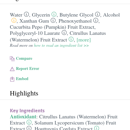
Water
,
Glycerin
,
Butylene Glycol
,
Alcohol
,
Xanthan Gum
,
Phenoxyethanol
,
Cucurbita Pepo (Pumpkin) Fruit Extract
,
Polyglyceryl-10 Laurate
,
Citrullus Lanatus
(Watermelon) Fruit Extract
,
[more]
Read more on
how to read an ingredient list >>
Compare
Report Error
Embed
Highlights
Key Ingredients
Antioxidant
:
Citrullus Lanatus (Watermelon) Fruit
Extract
,
Solanum Lycopersicum (Tomato) Fruit
Extract
,
Houttuynia Cordata Extract
,