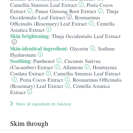
Camellia Sinensis Leaf Extract
,
Poria Cocos
Extract
,
Panax Ginseng Root Extract
,
Thuja
Occidentalis Leaf Extract
,
Rosmarinus
Officinalis (Rosemary) Leaf Extract
,
Centella
Asiatica Extract
Skin brightening
:
Thuja Occidentalis Leaf Extract
Skin-identical ingredient
:
Glycerin
,
Sodium
Hyaluronate
Soothing
:
Panthenol
,
Cucumis Sativus
(Cucumber) Extract
,
Allantoin
,
Houttuynia
Cordata Extract
,
Camellia Sinensis Leaf Extract
,
Poria Cocos Extract
,
Rosmarinus Officinalis
(Rosemary) Leaf Extract
,
Centella Asiatica
Extract
Show all ingredients by function
Skim through