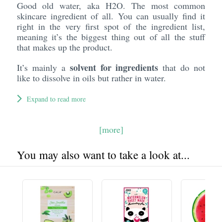
Good old water, aka H2O. The most common
skincare ingredient of all. You can usually find it
right in the very first spot of the ingredient list,
meaning it’s the biggest thing out of all the stuff
that makes up the product.
solvent for ingredients
It’s mainly a
that do not
like to dissolve in oils but rather in water.
Expand to read more
[more]
You may also want to take a look at...