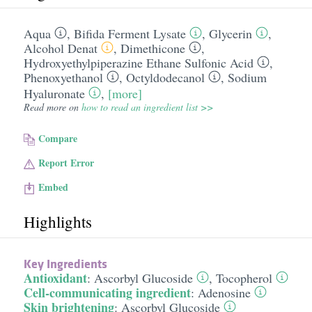
Aqua
,
Bifida Ferment Lysate
,
Glycerin
,
Alcohol Denat
,
Dimethicone
,
Hydroxyethylpiperazine Ethane Sulfonic Acid
,
Phenoxyethanol
,
Octyldodecanol
,
Sodium
Hyaluronate
,
[more]
Read more on
how to read an ingredient list >>
Compare
Report Error
Embed
Highlights
Key Ingredients
Antioxidant
:
Ascorbyl Glucoside
,
Tocopherol
Cell-communicating ingredient
:
Adenosine
Skin brightening
:
Ascorbyl Glucoside