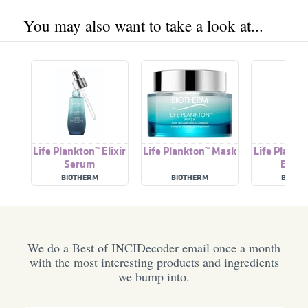
You may also want to take a look at...
Life Plankton™ Elixir
Life Plankton™ Mask
Life Plankt
Serum
Essen
BIOTHERM
BIOTHERM
BIOTH
We do a Best of INCIDecoder email once a month
with the most interesting products and ingredients
we bump into.