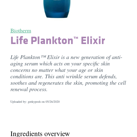
Biotherm
Life Plankton™ Elixir
Life Plankton™ Elixir is a new generation of anti-
aging serum which acts on your specific skin
concerns no matter what your age or skin
conditions are. This anti wrinkle serum defends,
soothes and regenerates the skin, promoting the cell
renewal process.
Uploaded by: geekyposh on
05/26/2020
Ingredients overview