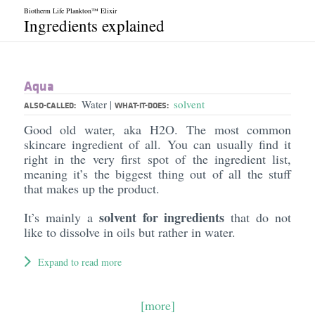
Biotherm Life Plankton™ Elixir
Ingredients explained
Aqua
Water
solvent
|
ALSO-CALLED:
WHAT-IT-DOES:
Good old water, aka H2O. The most common
skincare ingredient of all. You can usually find it
right in the very first spot of the ingredient list,
meaning it’s the biggest thing out of all the stuff
that makes up the product.
solvent for ingredients
It’s mainly a
that do not
like to dissolve in oils but rather in water.
Expand to read more
[more]