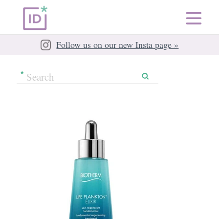
Follow us on our new Insta page »