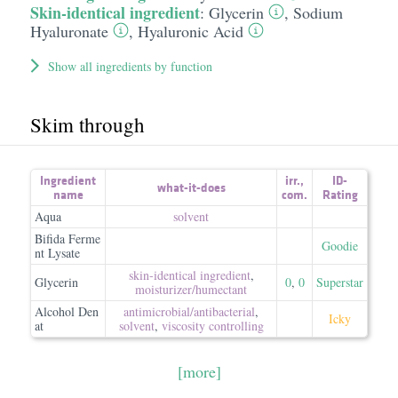
Skin-identical ingredient
:
Glycerin
,
Sodium
Hyaluronate
,
Hyaluronic Acid
Show all ingredients by function
Skim through
Ingredient
irr.
,
ID-
what-it-does
name
com.
Rating
Aqua
solvent
Bifida Ferme
Goodie
nt Lysate
skin-identical ingredient
,
Glycerin
0
,
0
Superstar
moisturizer/​humectant
Alcohol Den
antimicrobial/​antibacterial
,
Icky
at
solvent
,
viscosity controlling
[more]