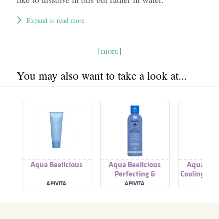
Expand to read more
[more]
You may also want to take a look at...
Aqua Beelicious
Aqua Beelicious
Aqua Beel
Perfecting &
Cooling & H
Hydrating Toner
Gel
APIVITA
APIVITA
APIVI