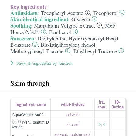
Key Ingredients
Antioxidant
:
Tocopheryl Acetate
,
Tocopherol
Skin-identical ingredient
:
Glycerin
Soothing
:
Marrubium Vulgare Extract
,
Mel/​
Honey/​Miel*
,
Panthenol
Sunscreen
:
Diethylamino Hydroxybenzoyl Hexyl
Benzoate
,
Bis-Ethylhexyloxyphenol
Methoxyphenyl Triazine
,
Ethylhexyl Triazone
Show all ingredients by function
Skim through
irr.
,
ID-
Ingredient name
what-it-does
com.
Rating
Aqua/Water/Eau**
solvent
Ci 77891/Titanium D
colorant
0
,
0
ioxide
solvent
,
moisturizer/​