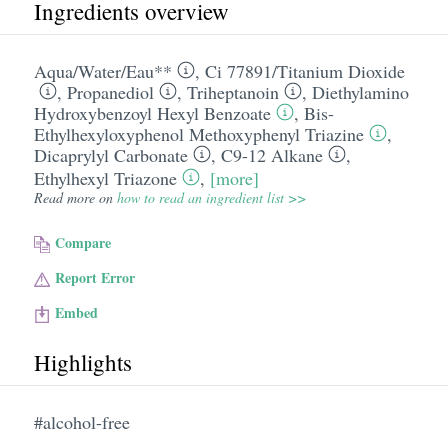
Ingredients overview
Aqua/​Water/​Eau**
,
Ci 77891/​Titanium Dioxide
,
Propanediol
,
Triheptanoin
,
Diethylamino
Hydroxybenzoyl Hexyl Benzoate
,
Bis-
Ethylhexyloxyphenol Methoxyphenyl Triazine
,
Dicaprylyl Carbonate
,
C9-12 Alkane
,
Ethylhexyl Triazone
,
[more]
Read more on
how to read an ingredient list >>
Compare
Report Error
Embed
Highlights
#alcohol-free