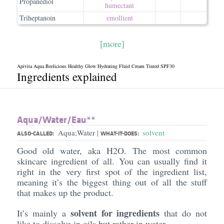
Propanediol
humectant
Triheptanoin
emollient
[more]
Apivita Aqua Beelicious Healthy Glow Hydrating Fluid Cream Tinted SPF30
Ingredients explained
Aqua/​Water/​Eau**
Aqua;Water
solvent
|
ALSO-CALLED:
WHAT-IT-DOES:
Good old water, aka H2O. The most common
skincare ingredient of all. You can usually find it
right in the very first spot of the ingredient list,
meaning it’s the biggest thing out of all the stuff
that makes up the product.
solvent for ingredients
It’s mainly a
that do not
like to dissolve in oils but rather in water.