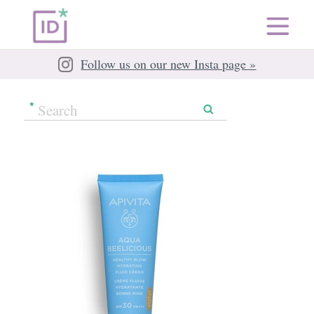
Follow us on our new Insta page »