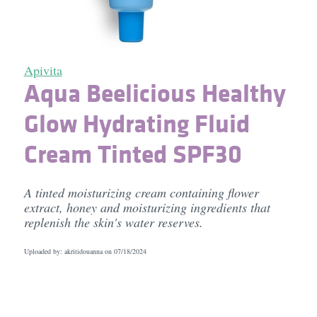
Apivita
Aqua Beelicious Healthy
Glow Hydrating Fluid
Cream Tinted SPF30
A tinted moisturizing cream containing flower
extract, honey and moisturizing ingredients that
replenish the skin's water reserves.
Uploaded by: akritidouanna on
07/18/2024