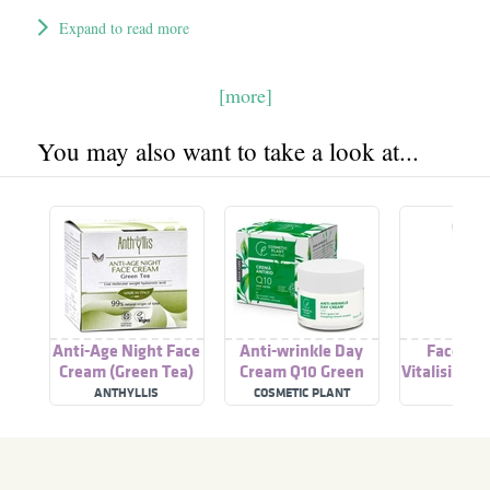
Expand to read more
[more]
You may also want to take a look at...
Anti-Age Night Face
Anti-wrinkle Day
Face Ant
Cream (Green Tea)
Cream Q10 Green
Vitalising 
Tea
ANTHYLLIS
COSMETIC PLANT
ACO