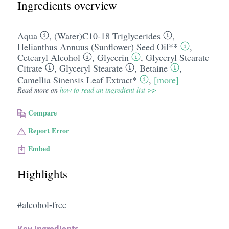
Ingredients overview
Aqua
,
(Water)C10-18 Triglycerides
,
Helianthus Annuus (Sunflower) Seed Oil**
,
Cetearyl Alcohol
,
Glycerin
,
Glyceryl Stearate
Citrate
,
Glyceryl Stearate
,
Betaine
,
Camellia Sinensis Leaf Extract*
,
[more]
Read more on
how to read an ingredient list >>
Compare
Report Error
Embed
Highlights
#alcohol-free
Key Ingredients