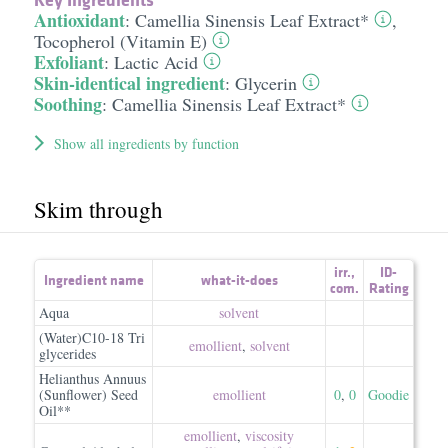
Antioxidant
:
Camellia Sinensis Leaf Extract*
,
Tocopherol (Vitamin E)
Exfoliant
:
Lactic Acid
Skin-identical ingredient
:
Glycerin
Soothing
:
Camellia Sinensis Leaf Extract*
Show all ingredients by function
Skim through
irr.
,
ID-
Ingredient name
what-it-does
com.
Rating
Aqua
solvent
(Water)C10-18 Tri
emollient
,
solvent
glycerides
Helianthus Annuus
(Sunflower) Seed
emollient
0
,
0
Goodie
Oil**
emollient
,
viscosity