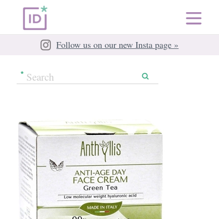
Follow us on our new Insta page »