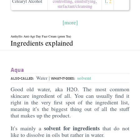
Cetearyl Alcohol
controlling
,
emulsifying
,
1
,
2
surfactant/​cleansing
[more]
Anthyllis Anti-Age Day Face Cream (green Tea)
Ingredients explained
Aqua
Water
solvent
|
ALSO-CALLED:
WHAT-IT-DOES:
Good old water, aka H2O. The most common
skincare ingredient of all. You can usually find it
right in the very first spot of the ingredient list,
meaning it’s the biggest thing out of all the stuff
that makes up the product.
solvent for ingredients
It’s mainly a
that do not
like to dissolve in oils but rather in water.