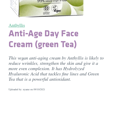
Anthyllis
Anti-Age Day Face
Cream (green Tea)
This vegan anti-aging cream by Anthyllis is likely to
reduce wrinkles, strengthen the skin and give it a
more even complexion. It has Hydrolyzed
Hyaluronic Acid that tackles fine lines and Green
Tea that is a powerful antioxidant.
Uploaded by: nyame on
09/10/2021