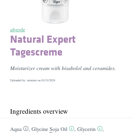
alverde
Natural Expert
Tagescreme
Moisturizer cream with bisabolol and ceramides.
Uploaded by: mimimi on
01/31/2024
Ingredients overview
Aqua
,
Glycine Soja Oil
,
Glycerin
,