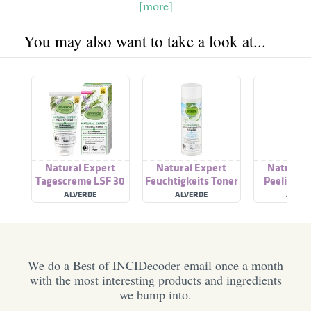
[more]
You may also want to take a look at...
Natural Expert
Natural Expert
Natural 
Tagescreme LSF 30
Feuchtigkeits Toner
Peeling C
ALVERDE
ALVERDE
ALVER
We do a Best of INCIDecoder email once a month
with the most interesting products and ingredients
we bump into.