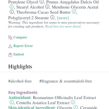
Pentylene Glycol
,
Prunus Amygdalus Dulcis Oil
,
Stearyl Alcohol
,
Menthone Glycerin Acetal
,
Theobroma Cacao Seed Butter
,
Polyglyceryl-2 Stearate
,
[more]
Warning: This ingredient list seems to miss preservatives necessary
for creating safe products.
Read here for more detail.
Compare
Report Error
Embed
Highlights
#alcohol-free
#fragrance & essentialoil-free
Key Ingredients
Antioxidant
:
Rosmarinus Officinalis Leaf Extract
,
Centella Asiatica Leaf Extract
Skin-identical ingredient
:
Glycerin
,
Ceramide