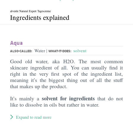
alverde Natural Expert Tagescreme
Ingredients explained
Aqua
Water
solvent
|
ALSO-CALLED:
WHAT-IT-DOES:
Good old water, aka H2O. The most common
skincare ingredient of all. You can usually find it
right in the very first spot of the ingredient list,
meaning it’s the biggest thing out of all the stuff
that makes up the product.
solvent for ingredients
It’s mainly a
that do not
like to dissolve in oils but rather in water.
Expand to read more