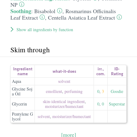
NP
Soothing
:
Bisabolol
,
Rosmarinus Officinalis
Leaf Extract
,
Centella Asiatica Leaf Extract
Show all ingredients by function
Skim through
Ingredient
irr.
,
ID-
what-it-does
name
com.
Rating
Aqua
solvent
Glycine Soj
emollient
,
perfuming
0
,
3
Goodie
a Oil
skin-identical ingredient
,
Glycerin
0
,
0
Superstar
moisturizer/​humectant
Pentylene G
solvent
,
moisturizer/​humectant
lycol
[more]