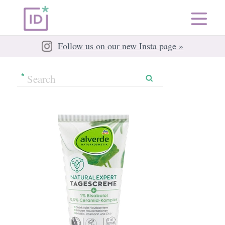
Follow us on our new Insta page »