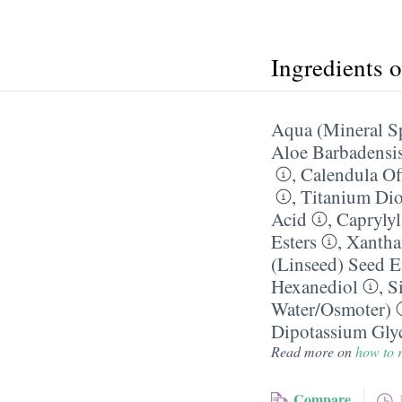
Ingredients 
Aqua (Mineral S
Aloe Barbadensis
,
Calendula Off
,
Titanium Dio
Acid
,
Caprylyl
Esters
,
Xanth
(Linseed) Seed E
Hexanediol
,
Si
Water/​Osmoter)
Dipotassium Glyc
Read more on
how to r
Compare