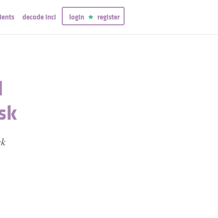
ients
decode inci
login
register
l
sk
sk