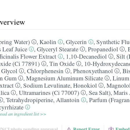
overview
pring Water)
,
Kaolin
,
Glycerin
,
Synthetic Fl
 Leaf Juice
,
Glyceryl Stearate
,
Propanediol
,
icinalis Flower Extract
,
1,10-Decanediol
,
Silt 
xide (Ci 77891)
,
Tin Oxide
,
10-Hydroxydecano
 Glycol
,
Chlorphenesin
,
Phenoxyethanol
,
Bi
an Gum
,
Magnesium Aluminum Silicate
,
Linum 
xtract
,
Sodium Levulinate
,
Honokiol
,
Magnolo
lica
,
Ultramarines (Ci 77007)
,
Sea Salt)
,
Maris
,
Tetrahydropiperine
,
Allantoin
,
Parfum (Fragran
yrrhizate
ead an ingredient list >>
INCI photo pending approval
Report Error
Embed