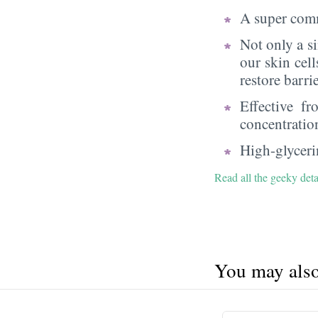
A super comm
Not only a s
our skin cell
restore barri
Effective f
concentratio
High-glycerin
Read all the geeky deta
You may also 