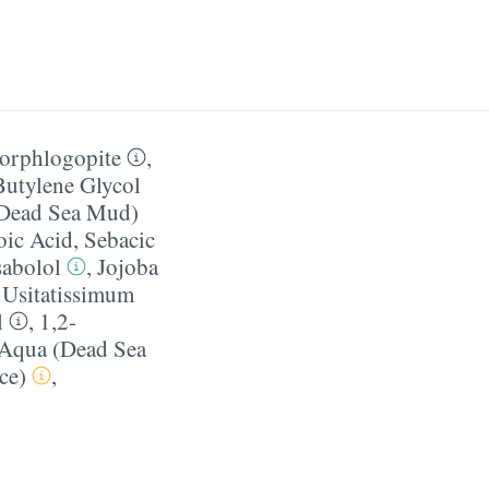
uorphlogopite
,
Butylene Glycol
(Dead Sea Mud)
ic Acid
,
Sebacic
sabolol
,
Jojoba
Usitatissimum
l
,
1,2-
 Aqua (Dead Sea
ce)
,