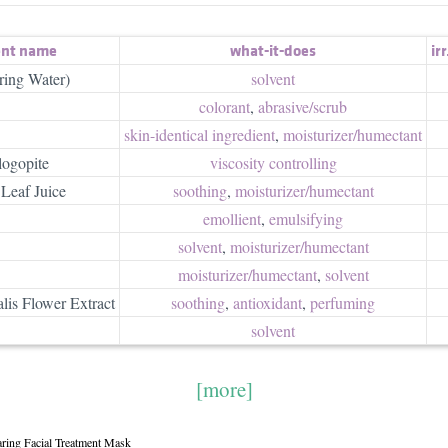
ent name
what-it-does
irr
ring Water)
solvent
colorant
,
abrasive/​scrub
skin-identical ingredient
,
moisturizer/​humectant
logopite
viscosity controlling
Leaf Juice
soothing
,
moisturizer/​humectant
emollient
,
emulsifying
solvent
,
moisturizer/​humectant
moisturizer/​humectant
,
solvent
lis Flower Extract
soothing
,
antioxidant
,
perfuming
solvent
[more]
aring Facial Treatment Mask