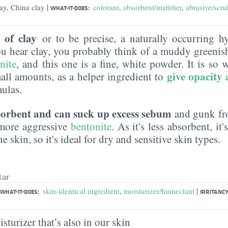
|
lay, China clay
colorant
,
absorbent/mattifier
,
abrasive/scru
WHAT-IT-DOES:
 of clay
or to be precise, a naturally occurring 
ou hear clay, you probably think of a muddy greenis
nite
, and this one is a fine, white powder. It is so wh
give opacity
mall amounts, as a helper ingredient to
mulas.
orbent and can suck up excess sebum
and gunk fro
 more aggressive
bentonite
. As it's less absorbent, it'
e skin, so it's ideal for dry and sensitive skin types.
tar
|
skin-identical ingredient
,
moisturizer/humectant
WHAT-IT-DOES:
IRRITANCY
sturizer that’s also in our skin