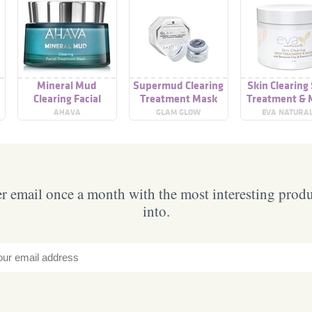
Mineral Mud
Supermud Clearing
Skin Clearing
Clearing Facial
Treatment Mask
Treatment & 
Treatment Mask
AHAVA
GLAM GLOW
EVA NATURA
 email once a month with the most interesting prod
into.