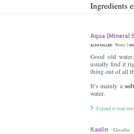
Ingredients 
Aqua (Mineral 
|
Water
ALSO-CALLED:
WH
Good old water
usually find it ri
thing out of all 
sol
It’s mainly a
water.
Expand to read mor
Kaolin
- Goodie