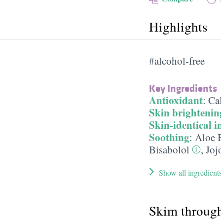
Highlights
#alcohol-free
Key Ingredients
Antioxidant
:
Cal
Skin brightenin
Skin-identical i
Soothing
:
Aloe 
Bisabolol
,
Joj
Show all ingredient
Skim throug