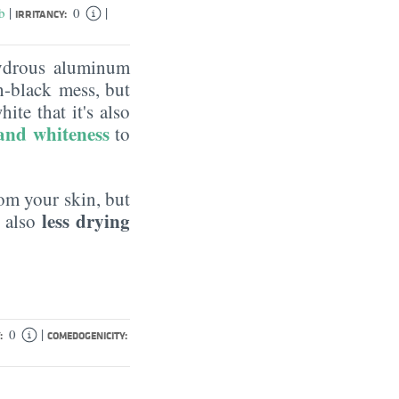
|
|
b
0
IRRITANCY:
hydrous aluminum
h-black mess, but
ite that it's also
 and whiteness
to
m your skin, but
less drying
s also
|
0
:
COMEDOGENICITY: