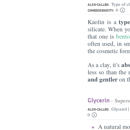
Type of c
ALSO-CALLED:
0
COMEDOGENICITY:
type
Kaolin is a
silicate. When y
that one is
bento
often used, in s
the cosmetic for
abs
As a clay, it's
less so than the
and gentler
on th
Glycerin
- Supers
|
Glycerol
ALSO-CALLED:
0
A natural moi