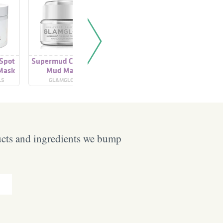
 Spot
Supermud Clearing
Super-Clearing Mud
Facial 
Mask
Mud Mask
Mask Treatment
M
Treatment
LS
GLAMGLOW
GLAMGLOW
SK
ucts and ingredients we bump