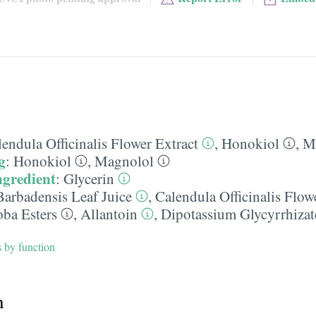
endula Officinalis Flower Extract
,
Honokiol
,
M
g
:
Honokiol
,
Magnolol
ngredient
:
Glycerin
Barbadensis Leaf Juice
,
Calendula Officinalis Flow
oba Esters
,
Allantoin
,
Dipotassium Glycyrrhizat
s by function
h