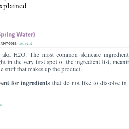
explained
Spring Water)
solvent
AT-IT-DOES:
, aka H2O. The most common skincare ingredient 
ght in the very first spot of the ingredient list, meani
the stuff that makes up the product.
vent for ingredients
that do not like to dissolve in 
e