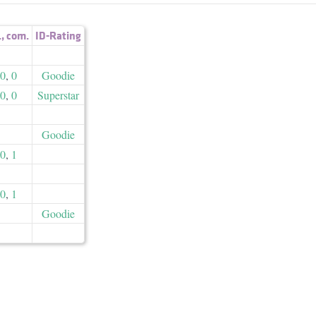
.
,
com.
ID-Rating
0
,
0
Goodie
0
,
0
Superstar
Goodie
0
,
1
0
,
1
Goodie