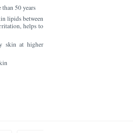
 than 50 years
in lipids between
rritation, helps to
y skin at higher
kin