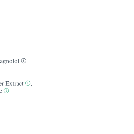
agnolol
er Extract
,
e