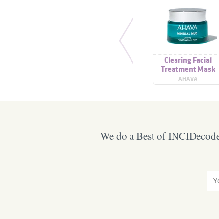
Clearing Facial
Treatment Mask
AHAVA
We do a Best of INCIDecoder