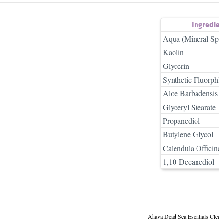
Ingredi
Aqua (Mineral Sp
Kaolin
Glycerin
Synthetic Fluorph
Aloe Barbadensis 
Glyceryl Stearate
Propanediol
Butylene Glycol
Calendula Officina
1,10-Decanediol
Ahava Dead Sea Esentials Cle