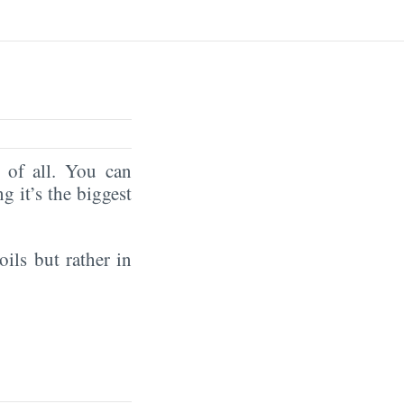
of all. You can
ng it’s the biggest
oils but rather in