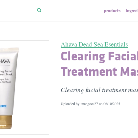
products
ingred
Ahava Dead Sea Esentials
Clearing Facia
Treatment Ma
Clearing facial treatment ma
Uploaded by: mangoes27 on
06/10/2025