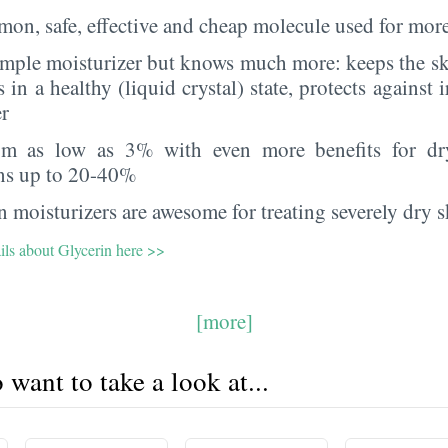
on, safe, effective and cheap molecule used for more
imple moisturizer but knows much more: keeps the sk
s in a healthy (liquid crystal) state, protects against i
er
rom as low as 3% with even more benefits for dr
ns up to 20-40%
 moisturizers are awesome for treating severely dry s
ils about Glycerin here >>
[more]
want to take a look at...