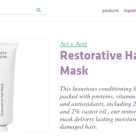
products
ingred
Act + Acre
Restorative H
Mask
This luxurious conditioning h
packed with proteins, vitamins
and antioxidants, including 
and 2% castor oil , our restor
mask delivers lasting moisture
damaged hair.