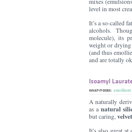
mixes (emulsions)
level in most cr
It’s a so-called f
alcohols. Though
molecule), its p
weight or drying
(and thus emollie
and are totally ok
Isoamyl Laurat
emollient
WHAT-IT-DOES:
A naturally deri
natural sili
as a
velve
but caring,
It's also great a