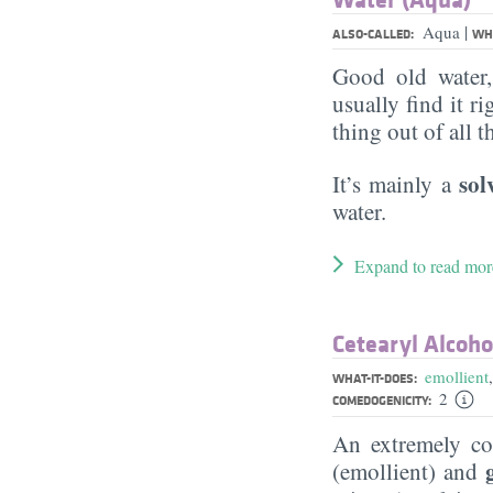
|
Aqua
ALSO-CALLED:
WHA
Good old water
usually find it ri
thing out of all 
sol
It’s mainly a
water.
Expand to read mor
Cetearyl Alcoho
emollient
WHAT-IT-DOES:
2
COMEDOGENICITY:
An extremely 
(emollient) and