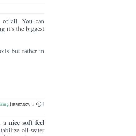
of all. You can
ng it’s the biggest
oils but rather in
|
|
nsing
1
IRRITANCY:
nice soft feel
in a
tabilize oil-water