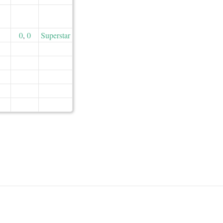
0
,
0
Superstar