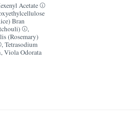
exenyl Acetate
xyethylcellulose
ice) Bran
tchouli)
,
lis (Rosemary)
,
Tetrasodium
n
,
Viola Odorata