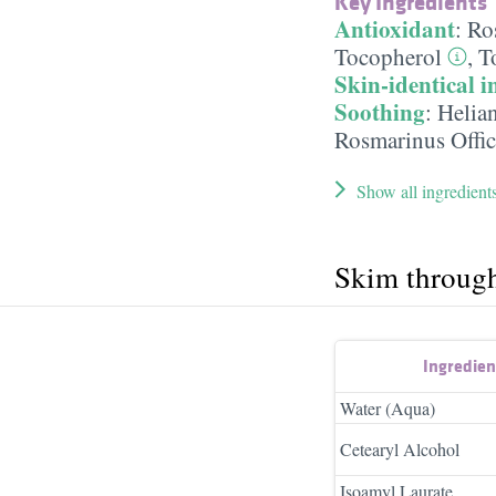
Key Ingredients
Antioxidant
:
Ro
Tocopherol
,
T
Skin-identical i
Soothing
:
Helia
Rosmarinus Offic
Show all ingredient
Skim throug
Ingredie
Water (Aqua)
Cetearyl Alcohol
Isoamyl Laurate