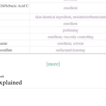
Oil/Sebacic Acid C
emollient
skin-identical ingredient
,
moisturizer/​humectant
emollient
perfuming
emollient
,
viscosity controlling
arate
emollient
,
solvent
osulfate
surfactant/​cleansing
[more]
Mask
explained