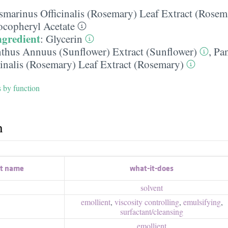
smarinus Officinalis (Rosemary) Leaf Extract (Rosem
ocopheryl Acetate
ngredient
:
Glycerin
nthus Annuus (Sunflower) Extract (Sunflower)
,
Pa
inalis (Rosemary) Leaf Extract (Rosemary)
s by function
h
nt name
what-it-does
solvent
emollient
,
viscosity controlling
,
emulsifying
,
surfactant/​cleansing
emollient