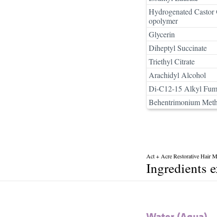
Hydrogenated Castor 
opolymer
Glycerin
Diheptyl Succinate
Triethyl Citrate
Arachidyl Alcohol
Di-C12-15 Alkyl Fum
Behentrimonium Meth
Act + Acre Restorative Hair 
Ingredients 
Water (Aqua)