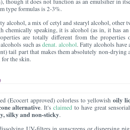
, though it does not function as an emulsifier in itsel
eam type formulas is 2-3%.
atty alcohol, a mix of cetyl and stearyl alcohol, other 
 chemically speaking, it is alcohol (as in, it has an
roperties are totally different from the properties
 alcohols such as
denat. alcohol
. Fatty alcohols have 
nt) tail part that makes them absolutely non-drying 
 for the skin.
e
oily l
ved (Ecocert approved) colorless to yellowish
cone alternative
. It's
claimed
to have great sensorial
ty, silky and non-sticky
.
t dissolving UV-filters in sunscreens or dispersing 