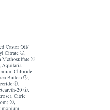
d Castor Oil/​
yl Citrate
,
 Methosulfate
,
Aquilaria
onium Chloride
ea Butter)
,
yceride
,
teareth-20
,
krose)
,
Citric
mom)
,
rimonium