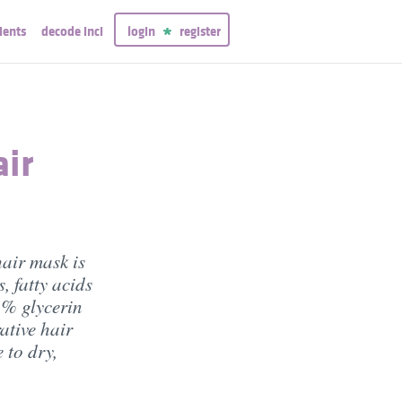
ients
decode inci
login
register
air
air mask is
, fatty acids
2% glycerin
ative hair
 to dry,