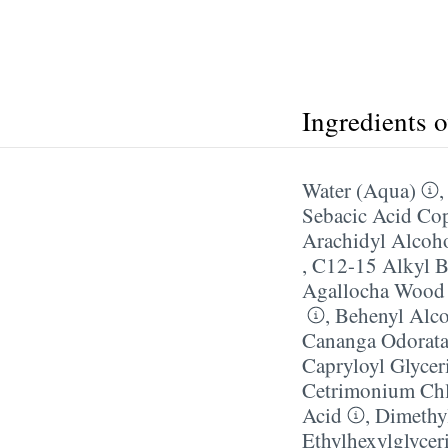
Ingredients 
Water (Aqua)
Sebacic Acid Co
Arachidyl Alcoh
,
C12-15 Alkyl B
Agallocha Wood
,
Behenyl Alc
Cananga Odorata
Capryloyl Glycer
Cetrimonium Chl
Acid
,
Dimethy
Ethylhexylglycer