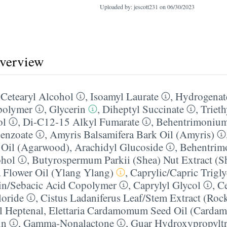
Uploaded by: jescott231 on
06/30/2023
overview
,
Cetearyl Alcohol
,
Isoamyl Laurate
,
Hydrogenate
polymer
,
Glycerin
,
Diheptyl Succinate
,
Trieth
ol
,
Di-C12-15 Alkyl Fumarate
,
Behentrimonium
enzoate
,
Amyris Balsamifera Bark Oil (Amyris)
 Oil (Agarwood)
,
Arachidyl Glucoside
,
Behentrim
ohol
,
Butyrospermum Parkii (Shea) Nut Extract (Sh
 Flower Oil (Ylang Ylang)
,
Caprylic/​Capric Trigl
in/​Sebacic Acid Copolymer
,
Caprylyl Glycol
,
Ce
oride
,
Cistus Ladaniferus Leaf/​Stem Extract (Roc
l Heptenal
,
Elettaria Cardamomum Seed Oil (Carda
in
,
Gamma-Nonalactone
,
Guar Hydroxypropylt