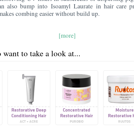
an also bump into Isoamyl Laurate in hair care pr
 makes combing easier without build up.
[more]
want to take a look at...
Restorative Deep
Concentrated
Moisture
Conditioning Hair
Restorative Hair
Restorative 
Mask For Dry+
Mask
Mask
ACT + ACRE
PUROBIO
RUUTOS
Damaged Hair