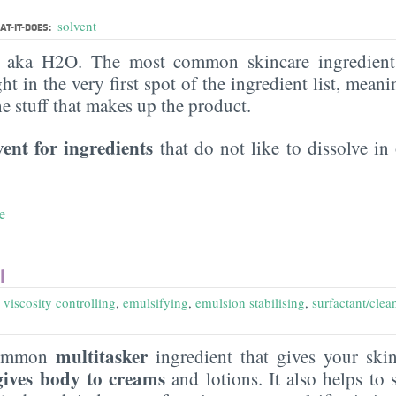
solvent
T-IT-DOES:
, aka H2O. The most common skincare ingredient 
ght in the very first spot of the ingredient list, meani
the stuff that makes up the product.
vent for ingredients
that do not like to dissolve in 
e
l
,
viscosity controlling
,
emulsifying
,
emulsion stabilising
,
surfactant/clea
multitasker
common
ingredient that gives your sk
gives body to creams
and lotions. It also helps to s