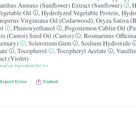
anthus Annuus (Sunflower) Extract (Sunflower)
,
H
egetable Oil
,
Hydrolyzed Vegetable Protein
,
Hydro
niperus Virginiana Oil (Cedarwood)
,
Oryza Sativa (R
ol
,
Phenoxyethanol
,
Pogostemon Cablin Oil (Pa
 (Castor) Seed Oil (Castor)
,
Rosmarinus Officina
semary)
,
Sclerotium Gum
,
Sodium Hydroxide
ate
,
Tocopherol
,
Tocopheryl Acetate
,
Vanilli
act (Violet)
ead an ingredient list >>
Report Error
Embed