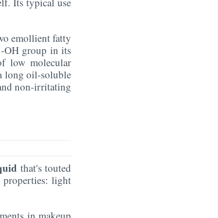
f. Its typical use
two emollient fatty
 -OH group in its
 of low molecular
a long oil-soluble
and non-irritating
iquid
that's touted
 properties: light
pigments in makeup