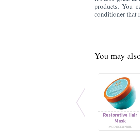
products. You c
conditioner that
You may also 
Restorative Hair
Mask
MOROCCANOIL