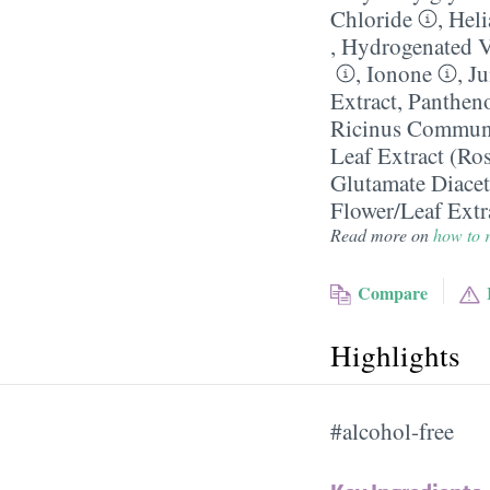
Chloride
,
Heli
,
Hydrogenated V
,
Ionone
,
Ju
Extract
,
Panthen
Ricinus Communis
Leaf Extract (Ro
Glutamate Diacet
Flower/​Leaf Extr
Read more on
how to r
Compare
Highlights
#alcohol-free