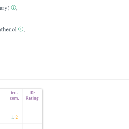
ary)
,
nthenol
,
irr.
,
ID-
com.
Rating
1
,
2